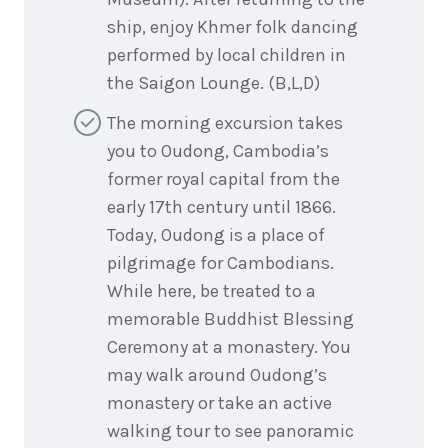
ship, enjoy Khmer folk dancing
performed by local children in
the Saigon Lounge. (B,L,D)
The morning excursion takes
you to Oudong, Cambodia’s
former royal capital from the
early 17th century until 1866.
Today, Oudong is a place of
pilgrimage for Cambodians.
While here, be treated to a
memorable Buddhist Blessing
Ceremony at a monastery. You
may walk around Oudong’s
monastery or take an active
walking tour to see panoramic