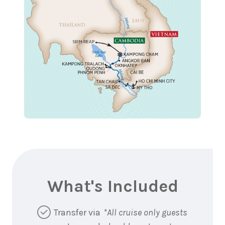
What's Included
Transfer via
*All cruise only guests