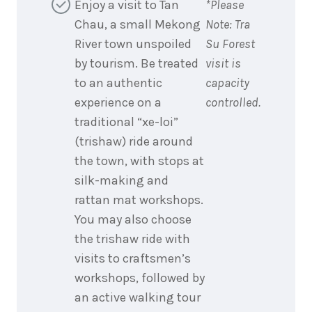
Enjoy a visit to Tan
*Please
Chau, a small Mekong
Note: Tra
River town unspoiled
Su Forest
by tourism. Be treated
visit is
to an authentic
capacity
experience on a
controlled.
traditional “xe-loi”
(trishaw) ride around
the town, with stops at
silk-making and
rattan mat workshops.
You may also choose
the trishaw ride with
visits to craftsmen’s
workshops, followed by
an active walking tour