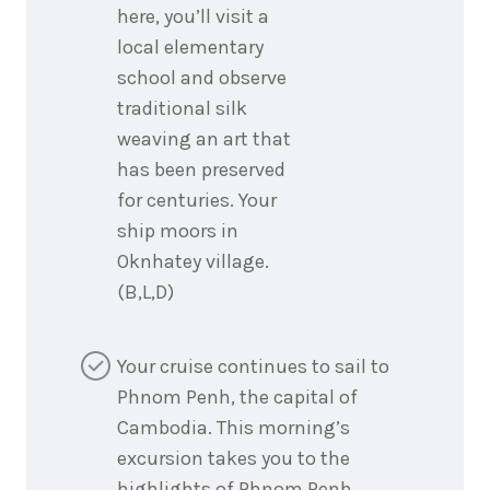
here, you’ll visit a
local elementary
school and observe
traditional silk
weaving an art that
has been preserved
for centuries. Your
ship moors in
Oknhatey village.
(B,L,D)
Your cruise continues to sail to
Phnom Penh, the capital of
Cambodia. This morning’s
excursion takes you to the
highlights of Phnom Penh,