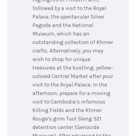
followed by a visit to the Royal
Palace, the spectacular Silver
Pagoda and the National
Museum, which has an
outstanding collection of Khmer
crafts. Alternatively, you may
wish to shop for unique
treasures at the bustling, yellow-
colored Central Market after your
visit to the Royal Palace. In the
afternoon, prepare for a moving
visit to Cambodia’s infamous
Killing Fields and the Khmer
Rouge’s grim Tuol Sleng S21
detention center (Genocide
Museum). After returning to the