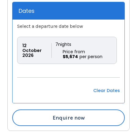
Dates
Select a departure date below
7
nights
12
October
Price from
2026
$5,674
Clear Dates
Enquire now