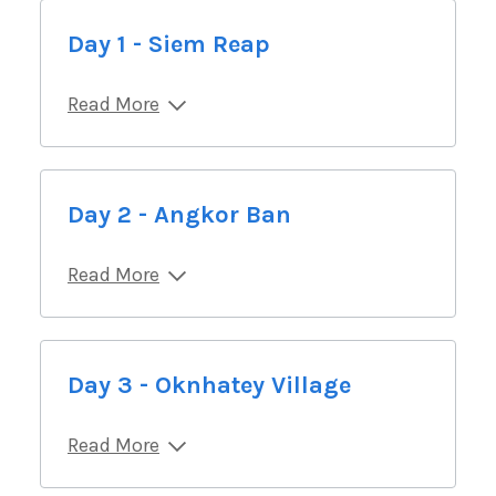
Day 1 - Siem Reap
Read More
Day 2 - Angkor Ban
Read More
Day 3 - Oknhatey Village
Read More