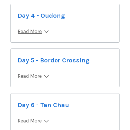
Day 4 - Oudong
Read More
Day 5 - Border Crossing
Read More
Day 6 - Tan Chau
Read More