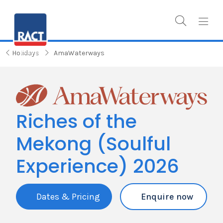
Holidays
AmaWaterways
Riches of the
Mekong (Soulful
Experience) 2026
Dates & Pricing
Enquire now