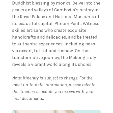
Buddhist blessing by monks. Delve into the
peaks and valleys of Cambodia’s history in
the Royal Palace and National Museums of
its beautiful capital, Phnom Penh. Witness
skilled artisans who create exquisite
handicrafts and delicacies, and be treated
to authentic experiences, including rides
via oxcart, tut tut and trishaw. On this
transformative journey, the Mekong truly
reveals a vibrant world along its shores.
Note: Itinerary is subject to change. For the
most up-to-date information, please refer to
the itinerary schedule you receive with your
final documents.