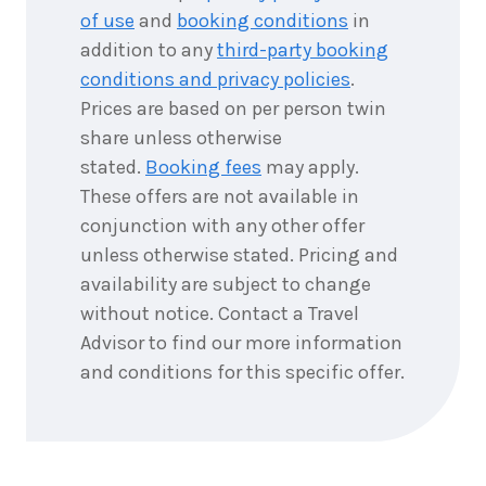
of use
and
booking conditions
in
addition to any
third-party booking
conditions and privacy policies
.
Prices are based on per person twin
share unless otherwise
stated.
Booking fees
may apply.
These offers are not available in
conjunction with any other offer
unless otherwise stated. Pricing and
availability are subject to change
without notice. Contact a Travel
Advisor to find our more information
and conditions for this specific offer.