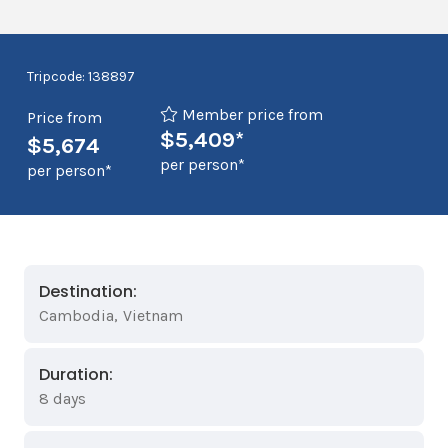
Tripcode: 138897
Member price from
Price from
$5,409*
$5,674
per person*
per person*
Destination:
Cambodia
,
Vietnam
Duration:
8 days