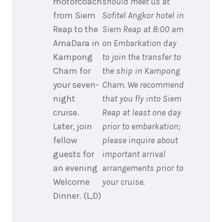
motorcoach
should meet us at
from Siem
Sofitel Angkor hotel in
Reap to the
Siem Reap at 8:00 am
AmaDara in
on Embarkation day
Kampong
to join the transfer to
Cham for
the ship in Kampong
your seven-
Cham. We recommend
night
that you fly into Siem
cruise.
Reap at least one day
Later, join
prior to embarkation;
fellow
please inquire about
guests for
important arrival
an evening
arrangements prior to
Welcome
your cruise.
Dinner. (L,D)