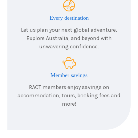
Every destination
Let us plan your next global adventure.
Explore Australia, and beyond with
unwavering confidence.
Member savings
RACT members enjoy savings on
accommodation, tours, booking fees and
more!