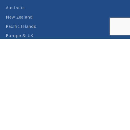
Australia
New Zealand
Pacific Islands
Europe & UK
USA & Canada
Assistance
Manage my booking
Frequently asked questions
Travel Insurance
About RACT Travel
Find a store
Contact us