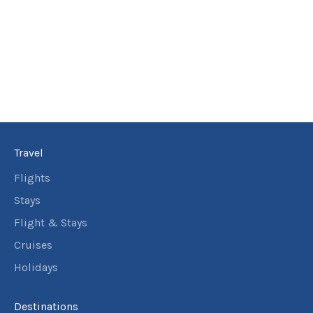
Travel
Flights
Stays
Flight & Stays
Cruises
Holidays
Destinations