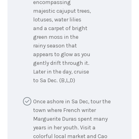
encompassing
majestic cajuput trees,
lotuses, water lilies
and a carpet of bright
green moss in the
rainy season that
appears to glow as you
gently drift through it.
Later in the day, cruise
to Sa Dec. (B,L,D)
Once ashore in Sa Dec, tour the
town where French writer
Marguerite Duras spent many
years in her youth. Visit a
colorful local market and Cao