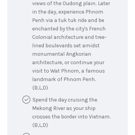
views of the Oudong plain. Later
in the day, experience Phnom
Penh via a tuk tuk ride and be
enchanted by the city's French
Colonial architecture and tree-
lined boulevards set amidst
monumental Angkorian
architecture, or continue your
visit to Wat Phnom, a famous
landmark of Phnom Penh.
(B,L,D)
Spend the day cruising the
Mekong River as your ship
crosses the border into Vietnam.
(B,L,D)