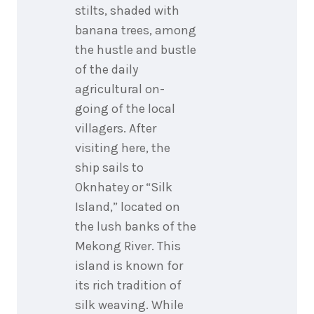
stilts, shaded with
banana trees, among
the hustle and bustle
of the daily
agricultural on-
going of the local
villagers. After
visiting here, the
ship sails to
Oknhatey or “Silk
Island,” located on
the lush banks of the
Mekong River. This
island is known for
its rich tradition of
silk weaving. While