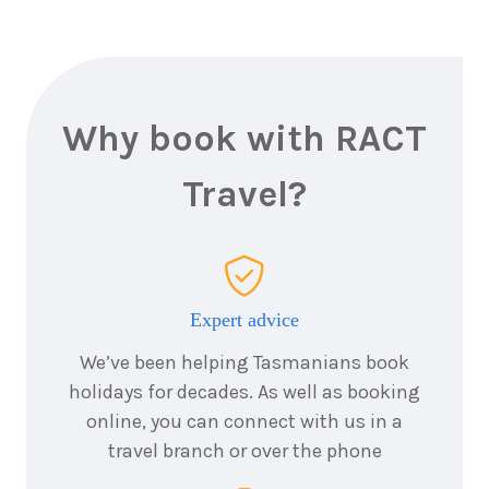
Why book with RACT
Travel?
Expert advice
We’ve been helping Tasmanians book
holidays for decades. As well as booking
online, you can connect with us in a
travel branch or over the phone