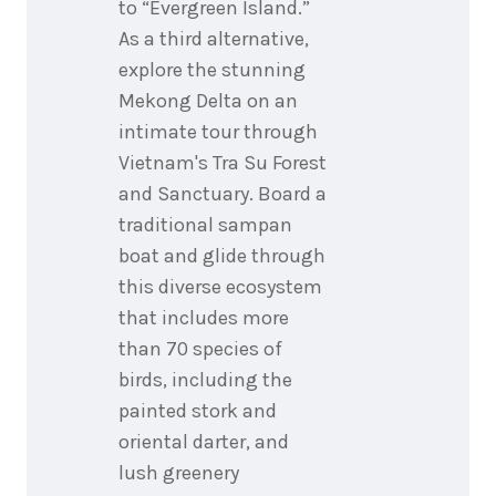
to “Evergreen Island.”
As a third alternative,
explore the stunning
Mekong Delta on an
intimate tour through
Vietnam's Tra Su Forest
and Sanctuary. Board a
traditional sampan
boat and glide through
this diverse ecosystem
that includes more
than 70 species of
birds, including the
painted stork and
oriental darter, and
lush greenery