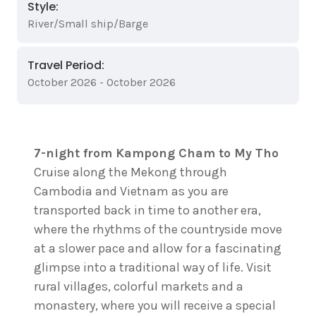
Style:
River/Small ship/Barge
Travel Period:
October 2026 - October 2026
7-night from Kampong Cham to My Tho
Cruise along the Mekong through
Cambodia and Vietnam as you are
transported back in time to another era,
where the rhythms of the countryside move
at a slower pace and allow for a fascinating
glimpse into a traditional way of life. Visit
rural villages, colorful markets and a
monastery, where you will receive a special