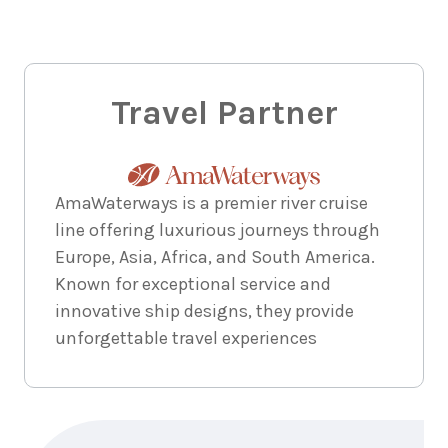
Travel Partner
AmaWaterways is a premier river cruise
line offering luxurious journeys through
Europe, Asia, Africa, and South America.
Known for exceptional service and
innovative ship designs, they provide
unforgettable travel experiences
Enquire