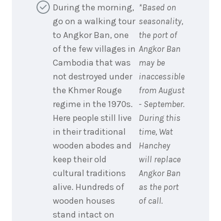
During the morning,
*Based on
go on a walking tour
seasonality,
to Angkor Ban, one
the port of
of the few villages in
Angkor Ban
Cambodia that was
may be
not destroyed under
inaccessible
the Khmer Rouge
from August
regime in the 1970s.
- September.
Here people still live
During this
in their traditional
time, Wat
wooden abodes and
Hanchey
keep their old
will replace
cultural traditions
Angkor Ban
alive. Hundreds of
as the port
wooden houses
of call.
stand intact on