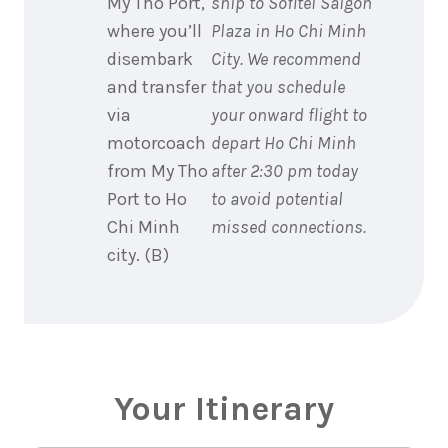
My Tho Port,
ship to Sofitel Saigon
where you’ll
Plaza in Ho Chi Minh
disembark
City. We recommend
and transfer
that you schedule
via
your onward flight to
motorcoach
depart Ho Chi Minh
from My Tho
after 2:30 pm today
Port to Ho
to avoid potential
Chi Minh
missed connections.
city. (B)
Your Itinerary