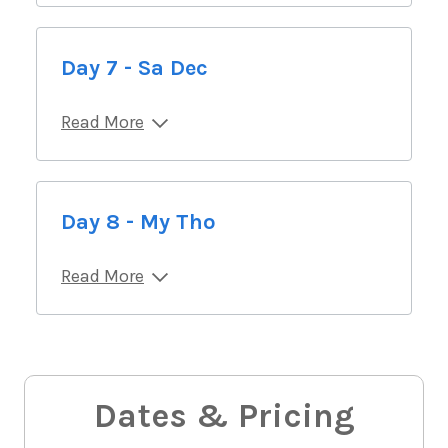
Day 7 - Sa Dec
Read More
Day 8 - My Tho
Read More
Dates & Pricing