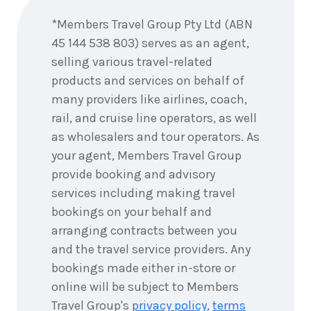
now
*Members Travel Group Pty Ltd (ABN
45 144 538 803) serves as an agent,
selling various travel-related
products and services on behalf of
many providers like airlines, coach,
rail, and cruise line operators, as well
as wholesalers and tour operators. As
your agent, Members Travel Group
provide booking and advisory
services including making travel
bookings on your behalf and
arranging contracts between you
and the travel service providers. Any
bookings made either in-store or
online will be subject to Members
Travel Group's
privacy policy
,
terms