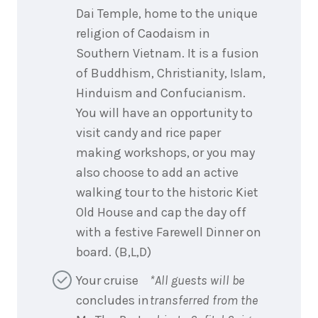
Dai Temple, home to the unique
religion of Caodaism in
Southern Vietnam. It is a fusion
of Buddhism, Christianity, Islam,
Hinduism and Confucianism.
You will have an opportunity to
visit candy and rice paper
making workshops, or you may
also choose to add an active
walking tour to the historic Kiet
Old House and cap the day off
with a festive Farewell Dinner on
board. (B,L,D)
Your cruise
*All guests will be
concludes in
transferred from the