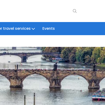
r travel services
Events