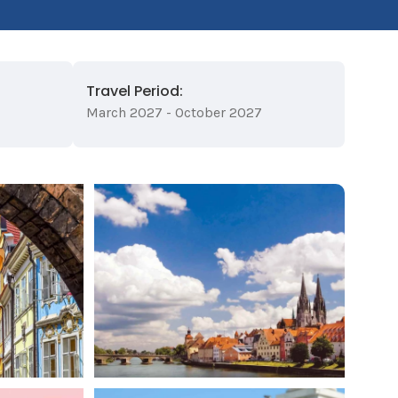
Travel Period:
March 2027 - October 2027