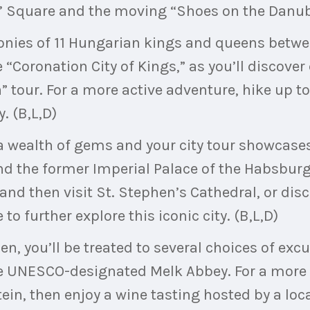
s’ Square and the moving “Shoes on the Danub
onies of 11 Hungarian kings and queens betwe
e “Coronation City of Kings,” as you’ll discover
” tour. For a more active adventure, hike up to
. (B,L,D)
 a wealth of gems and your city tour showcases
d the former Imperial Palace of the Habsburg
 and then visit St. Stephen’s Cathedral, or dis
to further explore this iconic city. (B,L,D)
n, you’ll be treated to several choices of excu
he UNESCO-designated Melk Abbey. For a more 
tein, then enjoy a wine tasting hosted by a lo