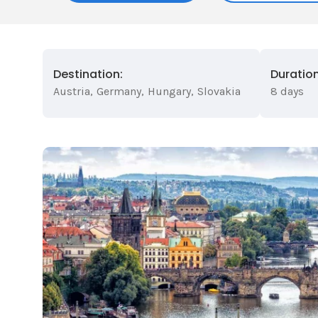
Destination:
Duration
Austria
,
Germany
,
Hungary
,
Slovakia
8 days