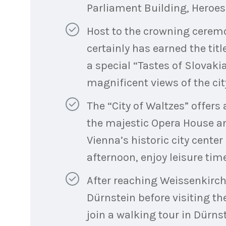
Parliament Building, Heroe
Host to the crowning cerem
certainly has earned the titl
a special “Tastes of Slovakia
magnificent views of the city
The “City of Waltzes” offers
the majestic Opera House an
Vienna’s historic city center
afternoon, enjoy leisure time 
After reaching Weissenkirche
Dürnstein before visiting t
join a walking tour in Dürns