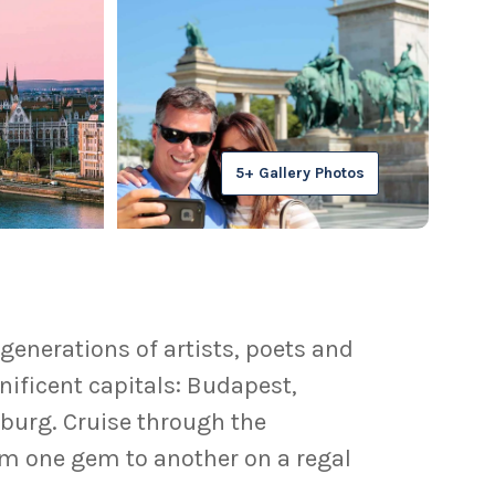
5+ Gallery Photos
generations of artists, poets and
nificent capitals: Budapest,
zburg. Cruise through the
om one gem to another on a regal