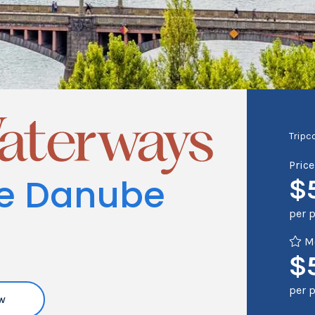
Tripc
Pric
he Danube
$
per 
Me
$
per 
w