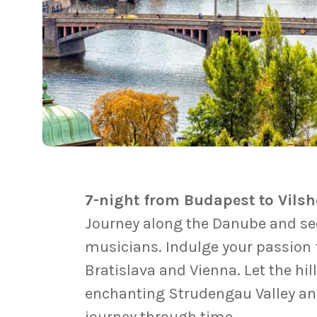
7-night from Budapest to Vils
Journey along the Danube and see 
musicians. Indulge your passion f
Bratislava and Vienna. Let the hi
enchanting Strudengau Valley and
journey through time.