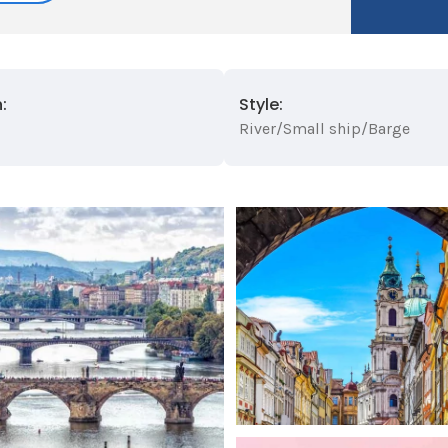
:
Style:
River/Small ship/Barge