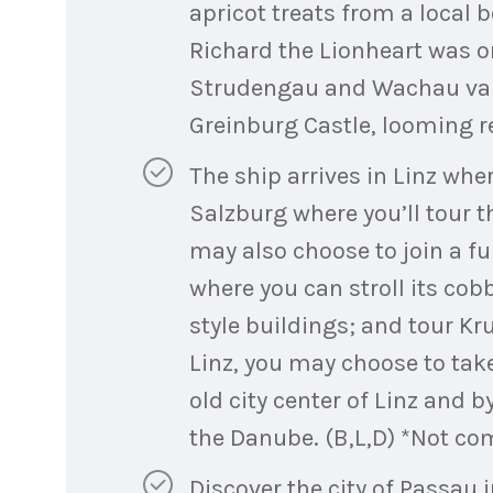
apricot treats from a local 
Richard the Lionheart was on
Strudengau and Wachau valle
Greinburg Castle, looming re
The ship arrives in Linz wher
Salzburg where you’ll tour t
may also choose to join a f
where you can stroll its cob
style buildings; and tour Kr
Linz, you may choose to take
old city center of Linz and b
the Danube. (B,L,D) *Not co
Discover the city of Passau 