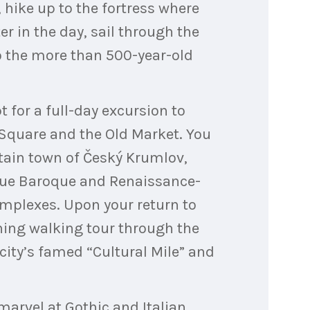
, hike up to the fortress where
er in the day, sail through the
o the more than 500-year-old
t for a full-day excursion to
z Square and the Old Market. You
tain town of Český Krumlov,
esque Baroque and Renaissance-
complexes. Upon your return to
rning walking tour through the
 city’s famed “Cultural Mile” and
marvel at Gothic and Italian