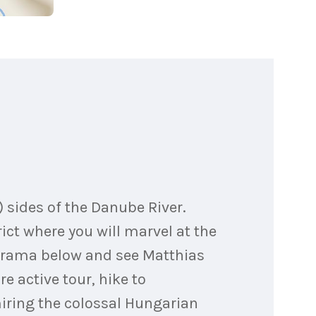
) sides of the Danube River.
rict where you will marvel at the
norama below and see Matthias
e active tour, hike to
dmiring the colossal Hungarian