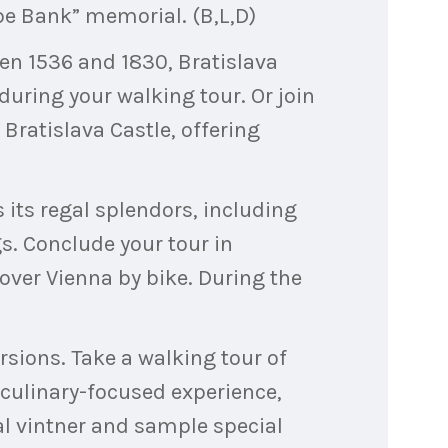
e Bank” memorial. (B,L,D)
en 1536 and 1830, Bratislava
 during your walking tour. Or join
 Bratislava Castle, offering
 its regal splendors, including
s. Conclude your tour in
cover Vienna by bike. During the
rsions. Take a walking tour of
culinary-focused experience,
cal vintner and sample special