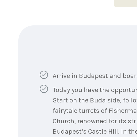
Arrive in Budapest and board
Today you have the opportunit
Start on the Buda side, foll
fairytale turrets of Fisher
Church, renowned for its str
Budapest’s Castle Hill. In t