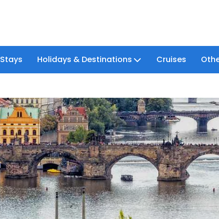
 Stays
Holidays & Destinations
Cruises
Othe