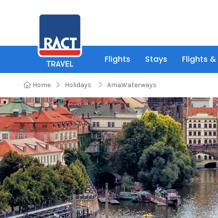
Flights
Stays
Flights &
Home
Holidays
AmaWaterways