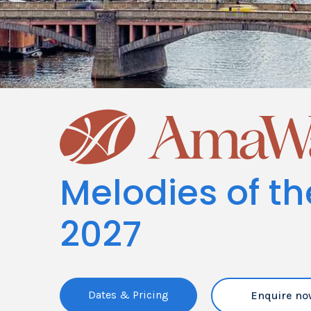
Melodies of t
2027
Dates & Pricing
Enquire no