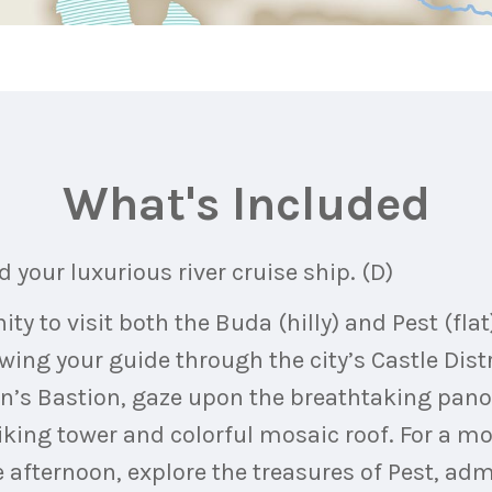
What's Included
 your luxurious river cruise ship. (D)
y to visit both the Buda (hilly) and Pest (flat
owing your guide through the city’s Castle Dist
man’s Bastion, gaze upon the breathtaking pa
iking tower and colorful mosaic roof. For a mor
he afternoon, explore the treasures of Pest, a