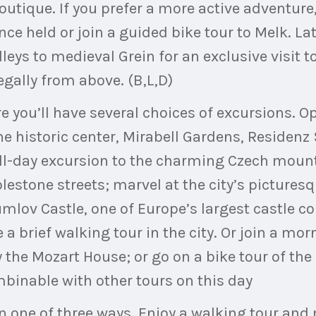
boutique. If you prefer a more active adventure
ce held or join a guided bike tour to Melk. Lat
ys to medieval Grein for an exclusive visit t
gally from above. (B,L,D)
e you’ll have several choices of excursions. Op
he historic center, Mirabell Gardens, Residen
ull-day excursion to the charming Czech moun
blestone streets; marvel at the city’s pictur
umlov Castle, one of Europe’s largest castle 
 a brief walking tour in the city. Or join a mo
y the Mozart House; or go on a bike tour of the
mbinable with other tours on this day
in one of three ways. Enjoy a walking tour and 