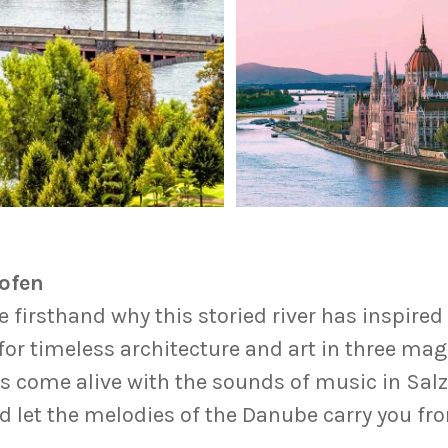
hofen
firsthand why this storied river has inspired 
or timeless architecture and art in three mag
lls come alive with the sounds of music in Sal
 let the melodies of the Danube carry you fr