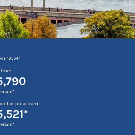
ode: 135544
e from
5,790
person*
mber price from
5,521*
person*