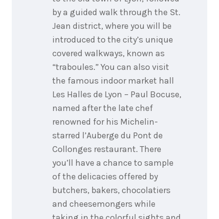
by a guided walk through the St.
Jean district, where you will be
introduced to the city’s unique
covered walkways, known as
“traboules.” You can also visit
the famous indoor market hall
Les Halles de Lyon – Paul Bocuse,
named after the late chef
renowned for his Michelin-
starred l’Auberge du Pont de
Collonges restaurant. There
you’ll have a chance to sample
of the delicacies offered by
butchers, bakers, chocolatiers
and cheesemongers while
taking in the colorful sights and