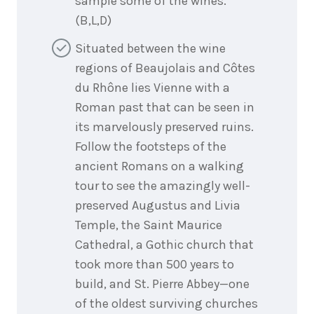
sample some of the wines.
(B,L,D)
Situated between the wine
regions of Beaujolais and Côtes
du Rhône lies Vienne with a
Roman past that can be seen in
its marvelously preserved ruins.
Follow the footsteps of the
ancient Romans on a walking
tour to see the amazingly well-
preserved Augustus and Livia
Temple, the Saint Maurice
Cathedral, a Gothic church that
took more than 500 years to
build, and St. Pierre Abbey—one
of the oldest surviving churches