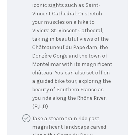
iconic sights such as Saint-
Vincent Cathedral. Or stretch
your muscles on a hike to
Viviers’ St. Vincent Cathedral,
taking in beautiful views of the
Châteauneuf du Pape dam, the
Donzère Gorge and the town of
Montelimar with its magnificent
château. You can also set off on
a guided bike tour, exploring the
beauty of Southern France as
you ride along the Rhône River.
(B,L,D)
Take a steam train ride past
magnificent landscape carved