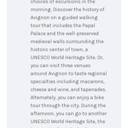
choices of excursions in the
morning. Discover the history of
Avignon on a guided walking
tour that includes the Papal
Palace and the well-preserved
medieval walls surrounding the
historic center of town, a
UNESCO World Heritage Site. Or,
you can visit three venues
around Avignon to taste regional
specialties including macarons,
cheese and wine, and tapenades.
Alternately, you can enjoy a bike
tour through the city. During the
afternoon, you can go to another
UNESCO World Heritage Site, the