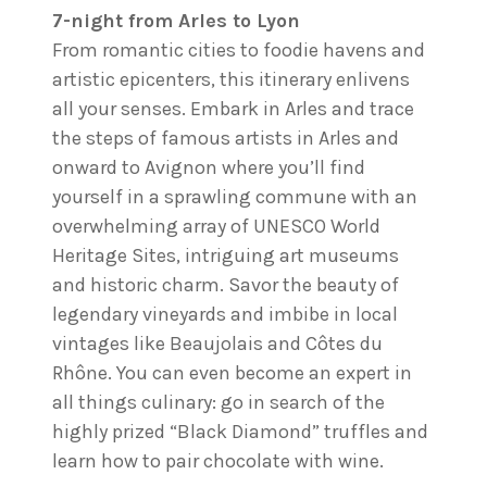
7-night from Arles to Lyon
From romantic cities to foodie havens and
artistic epicenters, this itinerary enlivens
all your senses. Embark in Arles and trace
the steps of famous artists in Arles and
onward to Avignon where you’ll find
yourself in a sprawling commune with an
overwhelming array of UNESCO World
Heritage Sites, intriguing art museums
and historic charm. Savor the beauty of
legendary vineyards and imbibe in local
vintages like Beaujolais and Côtes du
Rhône. You can even become an expert in
all things culinary: go in search of the
highly prized “Black Diamond” truffles and
learn how to pair chocolate with wine.