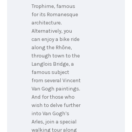
Trophime, famous
for its Romanesque
architecture.
Alternatively, you
can enjoy a bike ride
along the Rhône,
through town to the
Langlois Bridge, a
famous subject
from several Vincent
Van Gogh paintings.
And for those who
wish to delve further
into Van Gogh’s
Arles, join a special
walking tour along