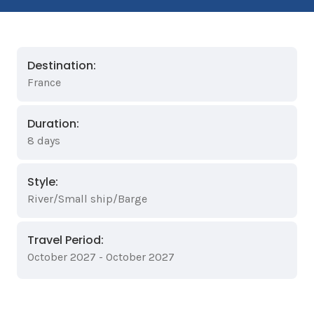
Destination:
France
Duration:
8 days
Style:
River/Small ship/Barge
Travel Period:
October 2027 - October 2027