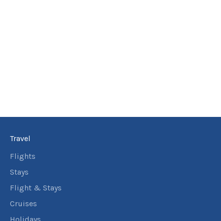
Travel
Flights
Stays
Flight & Stays
Cruises
Holidays