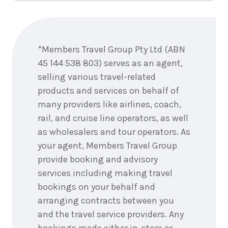
Enquire
now
*Members Travel Group Pty Ltd (ABN
45 144 538 803) serves as an agent,
selling various travel-related
products and services on behalf of
many providers like airlines, coach,
rail, and cruise line operators, as well
as wholesalers and tour operators. As
your agent, Members Travel Group
provide booking and advisory
services including making travel
bookings on your behalf and
arranging contracts between you
and the travel service providers. Any
bookings made either in-store or