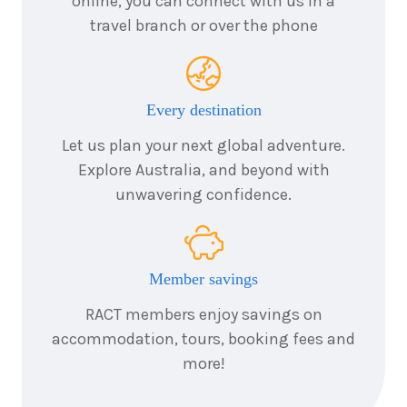
online, you can connect with us in a
travel branch or over the phone
Every destination
Let us plan your next global adventure.
Explore Australia, and beyond with
unwavering confidence.
Member savings
RACT members enjoy savings on
accommodation, tours, booking fees and
more!