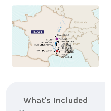
What's Included