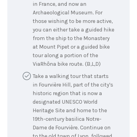
in France, and now an
Archaeological Museum. For
those wishing to be more active,
you can either take a guided hike
from the ship to the Monastery
at Mount Pipet or a guided bike
tour along a portion of the
ViaRhôna bike route. (B,L,D)
Take a walking tour that starts
in Fourvière Hill, part of the city’s
historic region that is now a
designated UNESCO World
Heritage Site and home to the
19th-century basilica Notre-
Dame de Fourvière. Continue on
to the old town of Lyon, followed