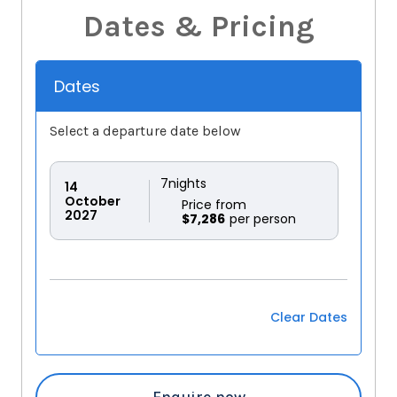
Dates & Pricing
Dates
Select a departure date below
7
nights
14
October
Price from
2027
$7,286
Clear Dates
Enquire now