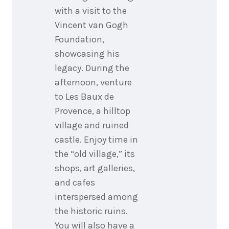
with a visit to the
Vincent van Gogh
Foundation,
showcasing his
legacy. During the
afternoon, venture
to Les Baux de
Provence, a hilltop
village and ruined
castle. Enjoy time in
the “old village,” its
shops, art galleries,
and cafes
interspersed among
the historic ruins.
You will also have a