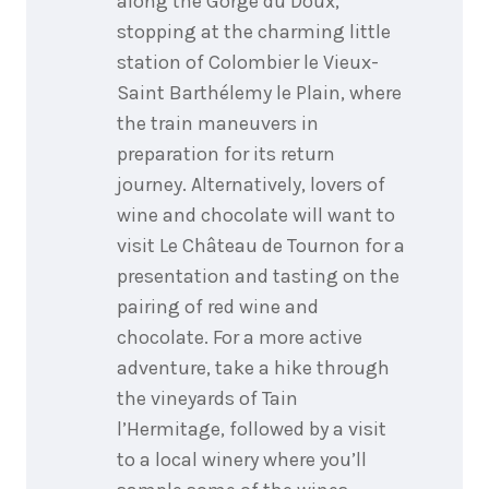
along the Gorge du Doux,
stopping at the charming little
station of Colombier le Vieux-
Saint Barthélemy le Plain, where
the train maneuvers in
preparation for its return
journey. Alternatively, lovers of
wine and chocolate will want to
visit Le Château de Tournon for a
presentation and tasting on the
pairing of red wine and
chocolate. For a more active
adventure, take a hike through
the vineyards of Tain
l’Hermitage, followed by a visit
to a local winery where you’ll