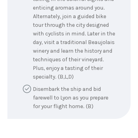
enticing aromas around you.
Alternately, join a guided bike
tour through the city designed
with cyclists in mind. Later in the
day, visit a traditional Beaujolais
winery and learn the history and
techniques of their vineyard.
Plus, enjoy a tasting of their
specialty. (B,L,D)
Disembark the ship and bid
farewell to Lyon as you prepare
for your flight home. (B)