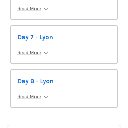
Read More
Day 7 - Lyon
Read More
Day 8 - Lyon
Read More