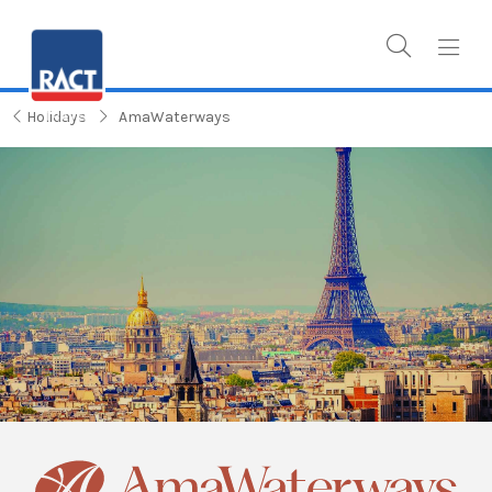
Holidays
AmaWaterways