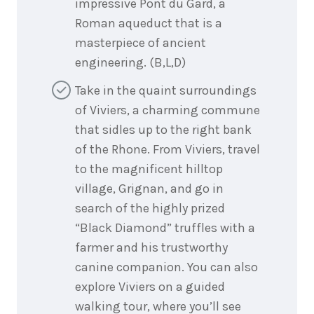
impressive Pont du Gard, a
Roman aqueduct that is a
masterpiece of ancient
engineering. (B,L,D)
Take in the quaint surroundings
of Viviers, a charming commune
that sidles up to the right bank
of the Rhone. From Viviers, travel
to the magnificent hilltop
village, Grignan, and go in
search of the highly prized
“Black Diamond” truffles with a
farmer and his trustworthy
canine companion. You can also
explore Viviers on a guided
walking tour, where you’ll see