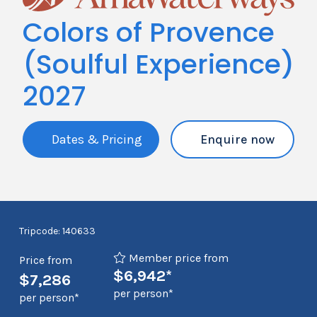
Colors of Provence
(Soulful Experience)
2027
Dates & Pricing
Enquire now
Tripcode: 140633
Member price from
Price from
$6,942*
$7,286
per person*
per person*