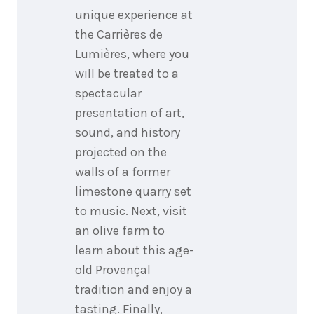
unique experience at
the Carrières de
Lumières, where you
will be treated to a
spectacular
presentation of art,
sound, and history
projected on the
walls of a former
limestone quarry set
to music. Next, visit
an olive farm to
learn about this age-
old Provençal
tradition and enjoy a
tasting. Finally,