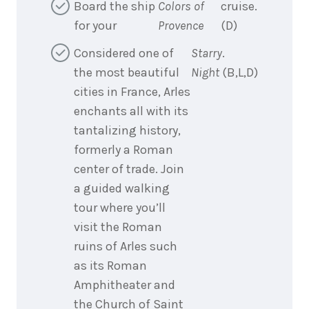
Board the ship
Colors of
cruise.
for your
Provence
(D)
Considered one of
Starry
.
the most beautiful
Night
(B,L,D)
cities in France, Arles
enchants all with its
tantalizing history,
formerly a Roman
center of trade. Join
a guided walking
tour where you’ll
visit the Roman
ruins of Arles such
as its Roman
Amphitheater and
the Church of Saint