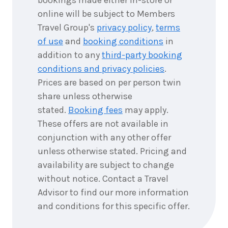
online will be subject to Members
Travel Group's
privacy policy
,
terms
of use
and
booking conditions
in
addition to any
third-party booking
conditions and privacy policies
.
Prices are based on per person twin
share unless otherwise
stated.
Booking fees
may apply.
These offers are not available in
conjunction with any other offer
unless otherwise stated. Pricing and
availability are subject to change
without notice. Contact a Travel
Advisor to find our more information
and conditions for this specific offer.