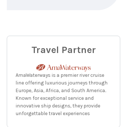
Travel Partner
AmaWaterways is a premier river cruise
line offering luxurious journeys through
Europe, Asia, Africa, and South America.
Known for exceptional service and
innovative ship designs, they provide
unforgettable travel experiences