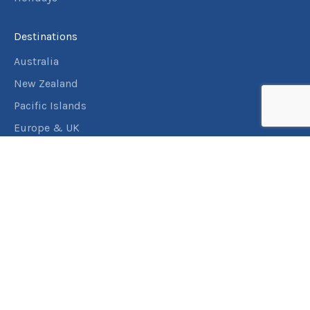
Destinations
Australia
New Zealand
Pacific Islands
Europe & UK
USA & Canada
Assistance
Manage my booking
Frequently asked questions
Travel Insurance
About RACT Travel