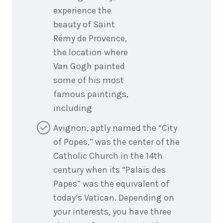
experience the
beauty of Saint
Rémy de Provence,
the location where
Van Gogh painted
some of his most
famous paintings,
including
Avignon, aptly named the “City
of Popes,” was the center of the
Catholic Church in the 14th
century when its “Palais des
Papes” was the equivalent of
today’s Vatican. Depending on
your interests, you have three