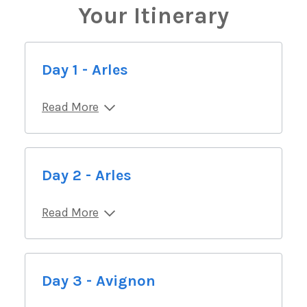
Your Itinerary
Day 1 - Arles
Read More
Day 2 - Arles
Read More
Day 3 - Avignon