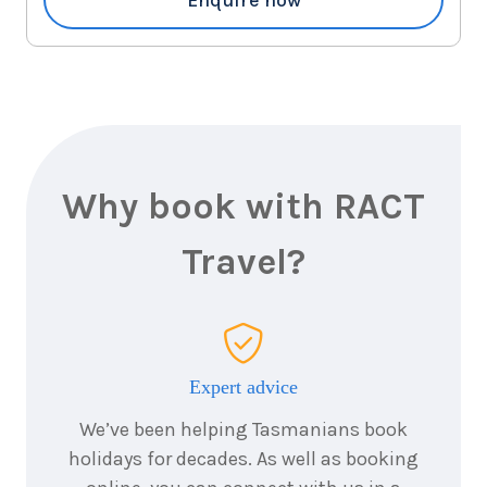
Why book with RACT
Travel?
Expert advice
We’ve been helping Tasmanians book
holidays for decades. As well as booking