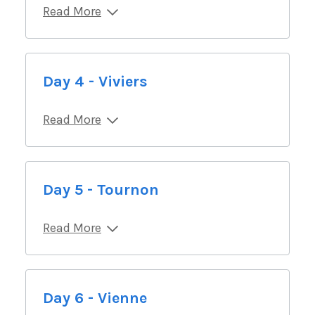
Read More
Day 4 - Viviers
Read More
Day 5 - Tournon
Read More
Day 6 - Vienne