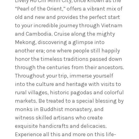
Lively Ho Chi Minh City, once known as the
“Pearl of the Orient,” offers a vibrant mix of
old and new and provides the perfect start
to your incredible journey through Vietnam
and Cambodia. Cruise along the mighty
Mekong, discovering a glimpse into
another era; one where people still happily
honor the timeless traditions passed down
through the centuries from their ancestors.
Throughout your trip, immerse yourself
into the culture and heritage with visits to
rural villages, historic pagodas and colorful
markets. Be treated to a special blessing by
monks in Buddhist monastery, and
witness skilled artisans who create
exquisite handicrafts and delicacies.
Experience all this and more on this life-