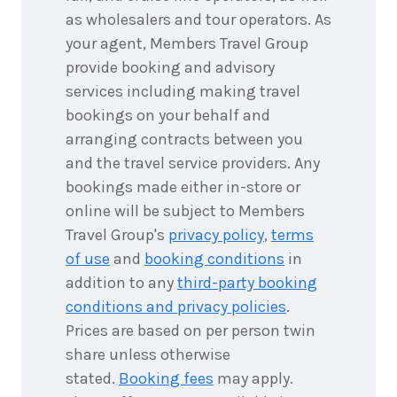
as wholesalers and tour operators. As
your agent, Members Travel Group
provide booking and advisory
services including making travel
bookings on your behalf and
arranging contracts between you
and the travel service providers. Any
bookings made either in-store or
online will be subject to Members
Travel Group's
privacy policy
,
terms
of use
and
booking conditions
in
addition to any
third-party booking
conditions and privacy policies
.
Prices are based on per person twin
share unless otherwise
stated.
Booking fees
may apply.