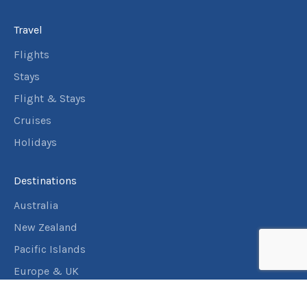
Travel
Flights
Stays
Flight & Stays
Cruises
Holidays
Destinations
Australia
New Zealand
Pacific Islands
Europe & UK
USA & Canada