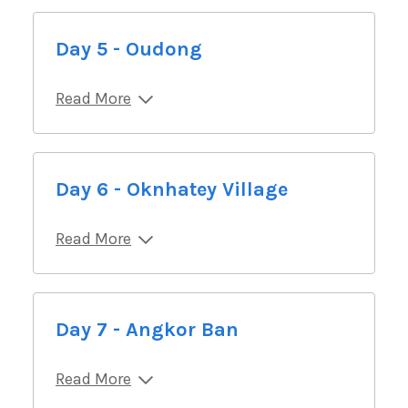
Day 5 - Oudong
Read More
Day 6 - Oknhatey Village
Read More
Day 7 - Angkor Ban
Read More