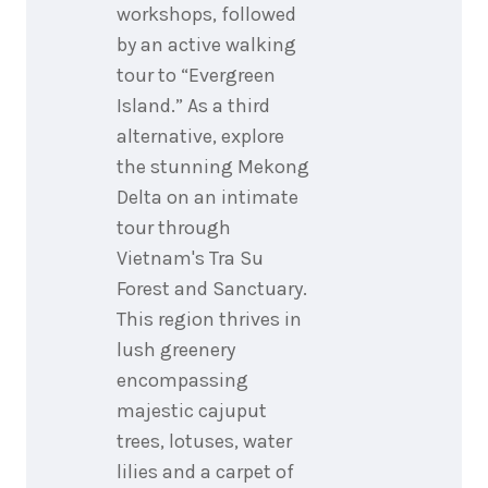
workshops, followed
by an active walking
tour to “Evergreen
Island.” As a third
alternative, explore
the stunning Mekong
Delta on an intimate
tour through
Vietnam's Tra Su
Forest and Sanctuary.
This region thrives in
lush greenery
encompassing
majestic cajuput
trees, lotuses, water
lilies and a carpet of