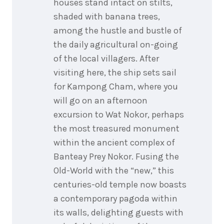
houses stand intact on stilts,
shaded with banana trees,
among the hustle and bustle of
the daily agricultural on-going
of the local villagers. After
visiting here, the ship sets sail
for Kampong Cham, where you
will go on an afternoon
excursion to Wat Nokor, perhaps
the most treasured monument
within the ancient complex of
Banteay Prey Nokor. Fusing the
Old-World with the “new,” this
centuries-old temple now boasts
a contemporary pagoda within
its walls, delighting guests with