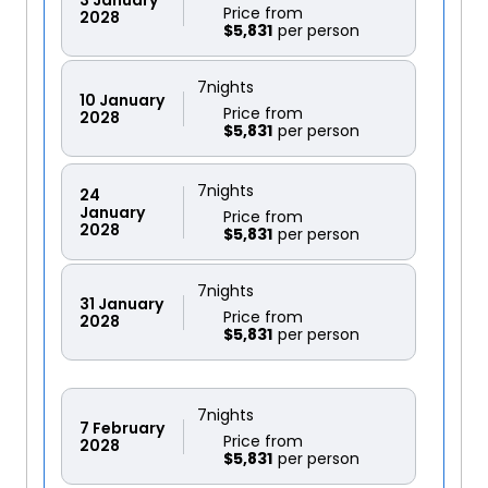
Price from
2028
$5,831
7
nights
10
January
Price from
2028
$5,831
7
nights
24
January
Price from
2028
$5,831
7
nights
31
January
Price from
2028
$5,831
7
nights
7
February
Price from
2028
$5,831