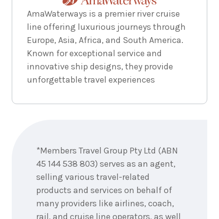
AmaWaterways is a premier river cruise
line offering luxurious journeys through
Europe, Asia, Africa, and South America.
Known for exceptional service and
innovative ship designs, they provide
unforgettable travel experiences
Enquire
now
*Members Travel Group Pty Ltd (ABN
45 144 538 803) serves as an agent,
selling various travel-related
products and services on behalf of
many providers like airlines, coach,
rail, and cruise line operators, as well