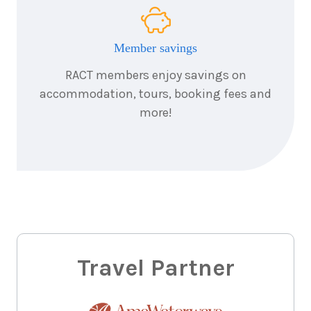
Member savings
RACT members enjoy savings on
accommodation, tours, booking fees and
more!
Travel Partner