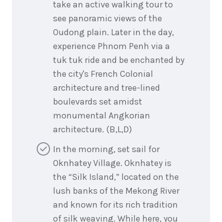
take an active walking tour to
see panoramic views of the
Oudong plain. Later in the day,
experience Phnom Penh via a
tuk tuk ride and be enchanted by
the city's French Colonial
architecture and tree-lined
boulevards set amidst
monumental Angkorian
architecture. (B,L,D)
In the morning, set sail for
Oknhatey Village. Oknhatey is
the “Silk Island,” located on the
lush banks of the Mekong River
and known for its rich tradition
of silk weaving. While here, you