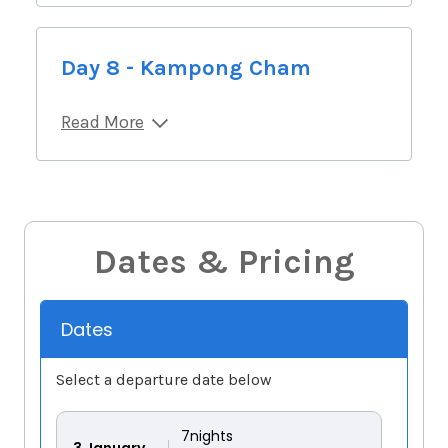
Day 8 - Kampong Cham
Read More
Dates & Pricing
Dates
Select a departure date below
7
nights
3
January