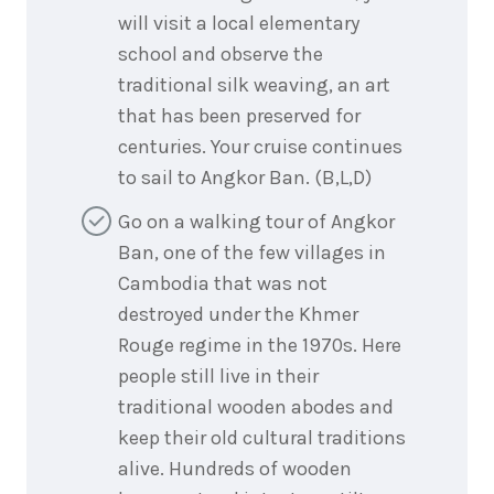
will visit a local elementary
school and observe the
traditional silk weaving, an art
that has been preserved for
centuries. Your cruise continues
to sail to Angkor Ban. (B,L,D)
Go on a walking tour of Angkor
Ban, one of the few villages in
Cambodia that was not
destroyed under the Khmer
Rouge regime in the 1970s. Here
people still live in their
traditional wooden abodes and
keep their old cultural traditions
alive. Hundreds of wooden