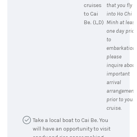
cruises
that you fly
to Cai
into Ho Chi
Be. (L,D)
Minh at least
one day prior
to
embarkation;
please
inquire about
important
arrival
arrangement
prior to your
cruise.
Take a local boat to Cai Be. You
will have an opportunity to visit