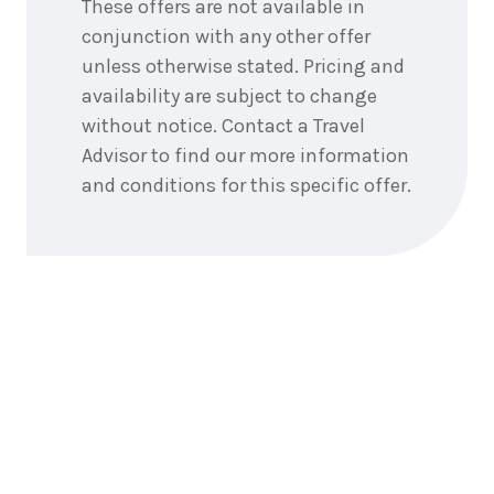
These offers are not available in
conjunction with any other offer
unless otherwise stated. Pricing and
availability are subject to change
without notice. Contact a Travel
Advisor to find our more information
and conditions for this specific offer.