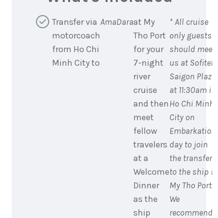
Transfer via
AmaDara
at My
* All cruise
motorcoach
Tho Port
only guests
from Ho Chi
for your
should meet
Minh City to
7-night
us at Sofitel
river
Saigon Plaza
cruise
at 11:30am in
and then
Ho Chi Minh
meet
City on
fellow
Embarkation
travelers
day to join
at a
the transfer
Welcome
to the ship in
Dinner
My Tho Port.
as the
We
ship
recommend