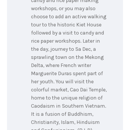
candy and rice paper making
workshops, or you may also
choose to add an active walking
tour to the historic Kiet House
followed by a visit to candy and
rice paper workshops. Later in
the day, journey to Sa Dec, a
sprawling town on the Mekong
Delta, where French writer
Marguerite Duras spent part of
her youth. You will visit the
colorful market, Cao Dai Temple,
home to the unique religion of
Caodaism in Southern Vietnam.
It is a fusion of Buddhism,
Christianity, Islam, Hinduism