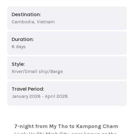
Destination:
Cambodia
,
Vietnam
Duration:
8 days
Style:
River/Small ship/Barge
Travel Period:
January 2028 - April 2028
7-night from My Tho to Kampong Cham