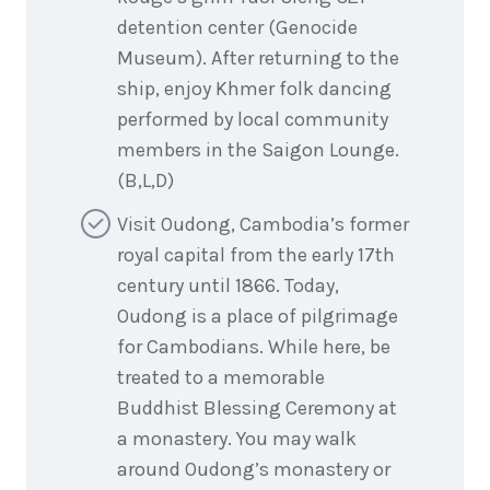
detention center (Genocide
Museum). After returning to the
ship, enjoy Khmer folk dancing
performed by local community
members in the Saigon Lounge.
(B,L,D)
Visit Oudong, Cambodia’s former
royal capital from the early 17th
century until 1866. Today,
Oudong is a place of pilgrimage
for Cambodians. While here, be
treated to a memorable
Buddhist Blessing Ceremony at
a monastery. You may walk
around Oudong’s monastery or