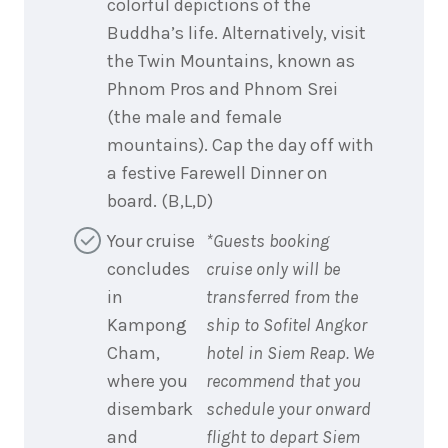
colorful depictions of the
Buddha’s life. Alternatively, visit
the Twin Mountains, known as
Phnom Pros and Phnom Srei
(the male and female
mountains). Cap the day off with
a festive Farewell Dinner on
board. (B,L,D)
Your cruise
*Guests booking
concludes
cruise only will be
in
transferred from the
Kampong
ship to Sofitel Angkor
Cham,
hotel in Siem Reap. We
where you
recommend that you
disembark
schedule your onward
and
flight to depart Siem