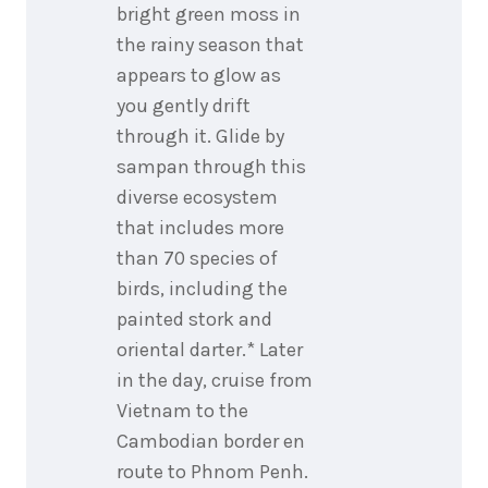
bright green moss in
the rainy season that
appears to glow as
you gently drift
through it. Glide by
sampan through this
diverse ecosystem
that includes more
than 70 species of
birds, including the
painted stork and
oriental darter.* Later
in the day, cruise from
Vietnam to the
Cambodian border en
route to Phnom Penh.