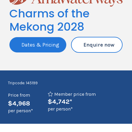
Charms of the
Mekong 2028
Dates & Pricing
Enquire now
Tripcode: 145199
Member price from
Price from
$4,742*
$4,968
per person*
per person*