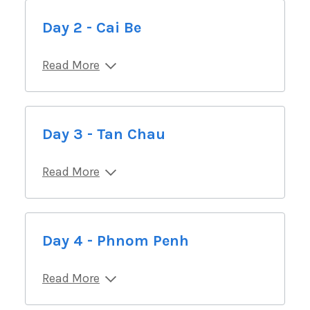
Day 2 - Cai Be
Read More
Day 3 - Tan Chau
Read More
Day 4 - Phnom Penh
Read More