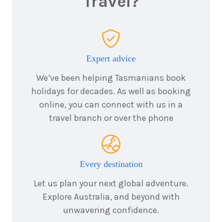
Travel?
$5,831
7
nights
20
March
Price from
2028
$5,831
Expert advice
We’ve been helping Tasmanians book
7
nights
holidays for decades. As well as booking
3
April
Price from
2028
online, you can connect with us in a
$5,544
travel branch or over the phone
7
nights
10
April
Price from
2028
$5,256
Every destination
7
nights
Let us plan your next global adventure.
17
April
Price from
2028
Explore Australia, and beyond with
$4,968
unwavering confidence.