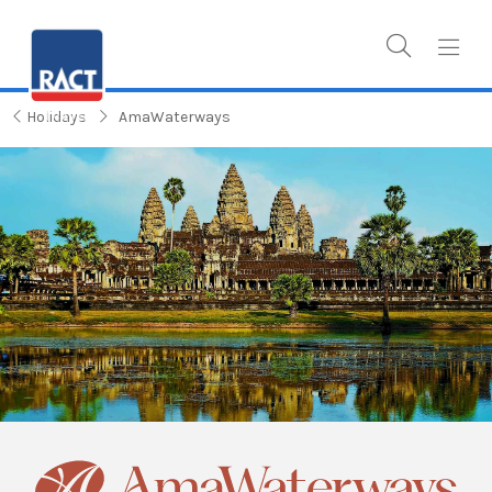
Holidays
AmaWaterways