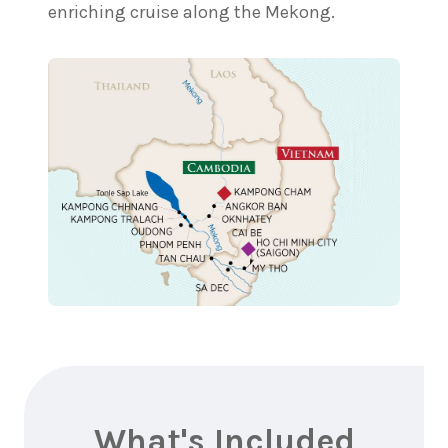
enriching cruise along the Mekong.
What's Included