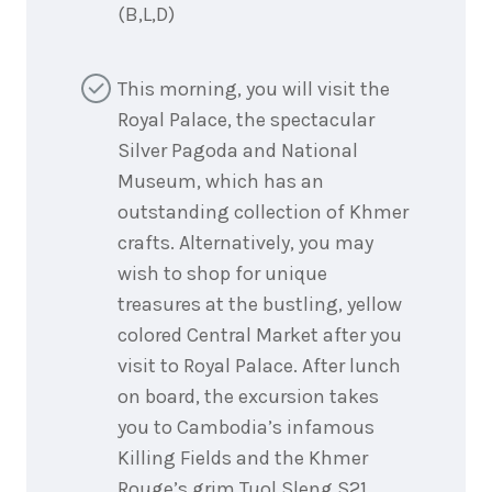
(B,L,D)
This morning, you will visit the
Royal Palace, the spectacular
Silver Pagoda and National
Museum, which has an
outstanding collection of Khmer
crafts. Alternatively, you may
wish to shop for unique
treasures at the bustling, yellow
colored Central Market after you
visit to Royal Palace. After lunch
on board, the excursion takes
you to Cambodia’s infamous
Killing Fields and the Khmer
Rouge’s grim Tuol Sleng S21