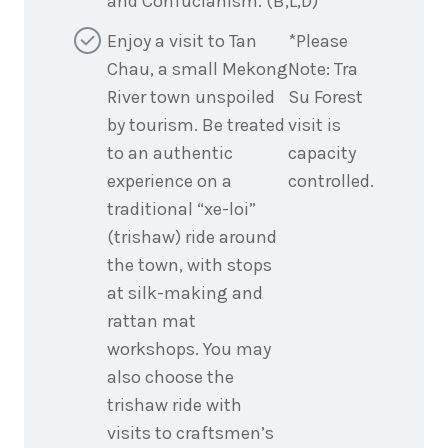
and Confucianism. (B,L,D)
Enjoy a visit to Tan
*Please
Chau, a small Mekong
Note: Tra
River town unspoiled
Su Forest
by tourism. Be treated
visit is
to an authentic
capacity
experience on a
controlled.
traditional “xe-loi”
(trishaw) ride around
the town, with stops
at silk-making and
rattan mat
workshops. You may
also choose the
trishaw ride with
visits to craftsmen’s