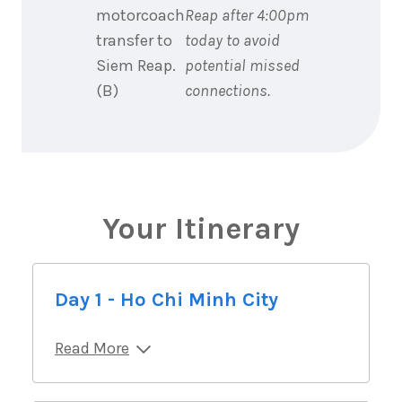
motorcoach
Reap after 4:00pm
transfer to
today to avoid
Siem Reap.
potential missed
(B)
connections.
Your Itinerary
Day 1 - Ho Chi Minh City
Read More