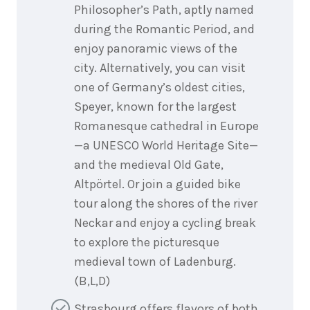
Philosopher’s Path, aptly named
during the Romantic Period, and
enjoy panoramic views of the
city. Alternatively, you can visit
one of Germany’s oldest cities,
Speyer, known for the largest
Romanesque cathedral in Europe
—a UNESCO World Heritage Site—
and the medieval Old Gate,
Altpörtel. Or join a guided bike
tour along the shores of the river
Neckar and enjoy a cycling break
to explore the picturesque
medieval town of Ladenburg.
(B,L,D)
Strasbourg offers flavors of both