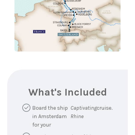
What's Included
Board the ship
Captivating
cruise.
in Amsterdam
Rhine
for your