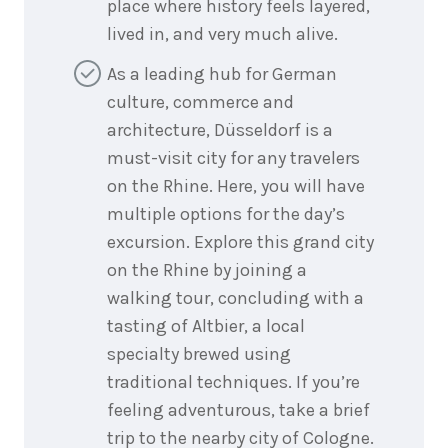
place where history feels layered,
lived in, and very much alive.
As a leading hub for German
culture, commerce and
architecture, Düsseldorf is a
must-visit city for any travelers
on the Rhine. Here, you will have
multiple options for the day’s
excursion. Explore this grand city
on the Rhine by joining a
walking tour, concluding with a
tasting of Altbier, a local
specialty brewed using
traditional techniques. If you’re
feeling adventurous, take a brief
trip to the nearby city of Cologne.