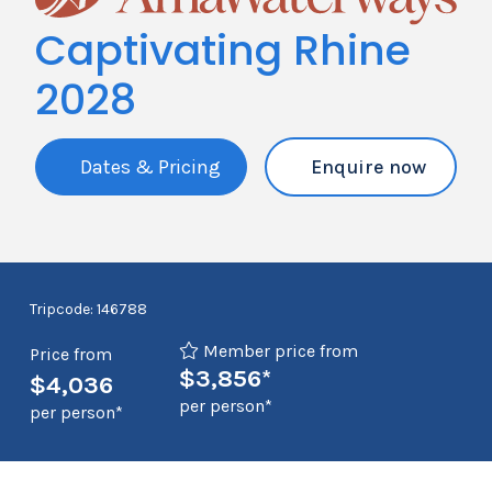
Captivating Rhine
2028
Dates & Pricing
Enquire now
Tripcode: 146788
Member price from
Price from
$3,856*
$4,036
per person*
per person*