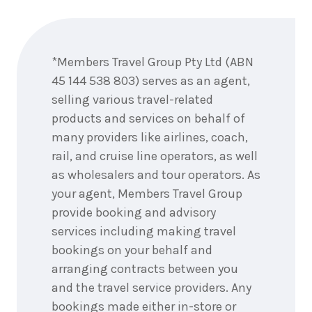
Enquire
7
nights
22
June
now
Price from
2028
$7,119
*Members Travel Group Pty Ltd (ABN
45 144 538 803) serves as an agent,
7
nights
selling various travel-related
25
June
Price from
2028
products and services on behalf of
$6,744
many providers like airlines, coach,
rail, and cruise line operators, as well
7
nights
29
June
Price from
as wholesalers and tour operators. As
2028
$6,744
your agent, Members Travel Group
provide booking and advisory
services including making travel
7
nights
1
July 2028
bookings on your behalf and
Price from
$5,244
arranging contracts between you
and the travel service providers. Any
7
nights
2
July
bookings made either in-store or
Price from