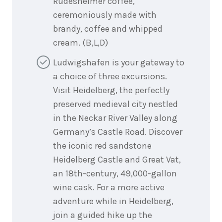
Rüdesheimer coffee,
ceremoniously made with
brandy, coffee and whipped
cream. (B,L,D)
Ludwigshafen is your gateway to
a choice of three excursions.
Visit Heidelberg, the perfectly
preserved medieval city nestled
in the Neckar River Valley along
Germany’s Castle Road. Discover
the iconic red sandstone
Heidelberg Castle and Great Vat,
an 18th-century, 49,000-gallon
wine cask. For a more active
adventure while in Heidelberg,
join a guided hike up the