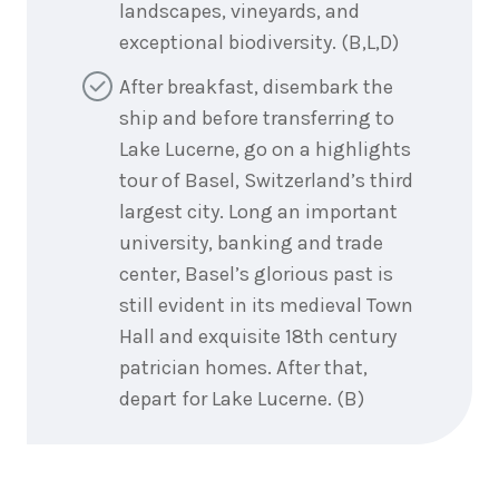
landscapes, vineyards, and
exceptional biodiversity. (B,L,D)
After breakfast, disembark the
ship and before transferring to
Lake Lucerne, go on a highlights
tour of Basel, Switzerland’s third
largest city. Long an important
university, banking and trade
center, Basel’s glorious past is
still evident in its medieval Town
Hall and exquisite 18th century
patrician homes. After that,
depart for Lake Lucerne. (B)