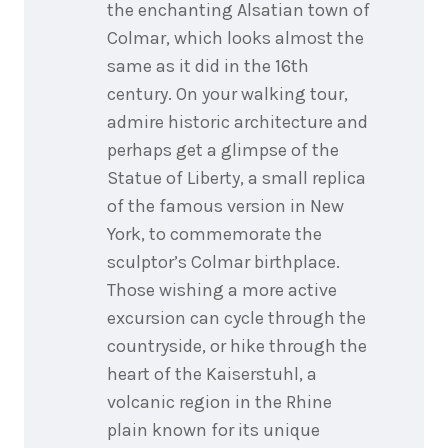
the enchanting Alsatian town of
Colmar, which looks almost the
same as it did in the 16th
century. On your walking tour,
admire historic architecture and
perhaps get a glimpse of the
Statue of Liberty, a small replica
of the famous version in New
York, to commemorate the
sculptor’s Colmar birthplace.
Those wishing a more active
excursion can cycle through the
countryside, or hike through the
heart of the Kaiserstuhl, a
volcanic region in the Rhine
plain known for its unique