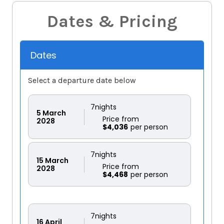
Dates & Pricing
Dates
Select a departure date below
7
nights
5
March
Price from
2028
$4,036
7
nights
15
March
Price from
2028
$4,468
7
nights
16
April