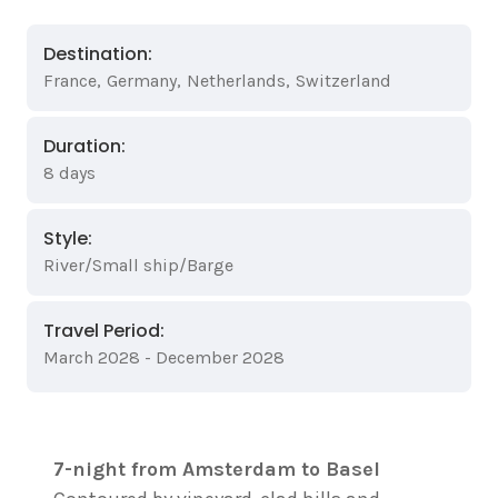
Destination:
France
,
Germany
,
Netherlands
,
Switzerland
Duration:
8 days
Style:
River/Small ship/Barge
Travel Period:
March 2028 - December 2028
7-night from Amsterdam to Basel