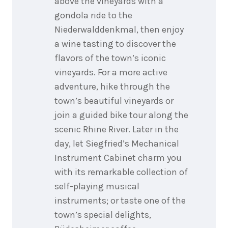
above the vineyards with a
gondola ride to the
Niederwalddenkmal, then enjoy
a wine tasting to discover the
flavors of the town’s iconic
vineyards. For a more active
adventure, hike through the
town’s beautiful vineyards or
join a guided bike tour along the
scenic Rhine River. Later in the
day, let Siegfried’s Mechanical
Instrument Cabinet charm you
with its remarkable collection of
self-playing musical
instruments; or taste one of the
town’s special delights,