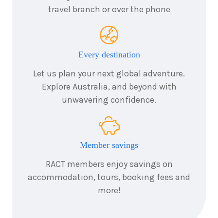
7
nights
travel branch or over the phone
24
May
Price from
2028
$6,744
7
nights
Every destination
25
May
Price from
2028
$6,744
Let us plan your next global adventure.
Explore Australia, and beyond with
7
nights
unwavering confidence.
28
May
Price from
2028
$6,744
Member savings
7
nights
1
June
Price from
2028
RACT members enjoy savings on
$6,744
accommodation, tours, booking fees and
more!
7
nights
4
June
Price from
2028
$6,744