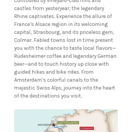
Contoured by vineyard-clad hills and
castles from yesteryear, the legendary
Rhine captivates. Experience the allure of
France’s Alsace region in its welcoming
capital, Strasbourg, and its priceless gem,
Colmar. Fabled towns lost in time present
you with the chance to taste local flavors—
Rüdesheimer coffee and legendary German
beer—and to touch history up close with
guided hikes and bike rides. From
Amsterdam’s colorful canals to the
majestic Swiss Alps, journey into the heart
of the destinations you visit.