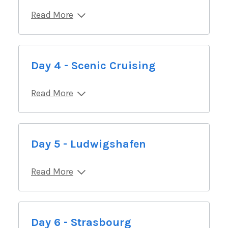
Read More
Day 4 - Scenic Cruising
Read More
Day 5 - Ludwigshafen
Read More
Day 6 - Strasbourg