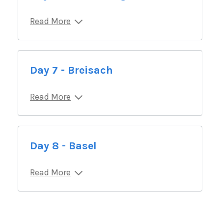
Read More
Day 7 - Breisach
Read More
Day 8 - Basel
Read More