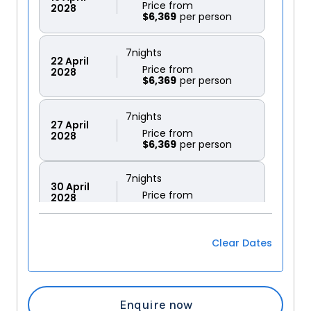
Price from
2028
$6,369
7
nights
22
April
Price from
2028
$6,369
7
nights
27
April
Price from
2028
$6,369
7
nights
30
April
Price from
2028
$6,369
Clear Dates
7
nights
11
May
Price from
2028
$6,744
Enquire now