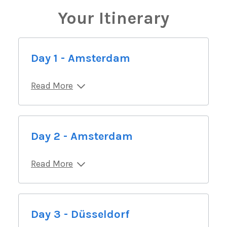
Your Itinerary
Day 1 - Amsterdam
Read More
Day 2 - Amsterdam
Read More
Day 3 - Düsseldorf