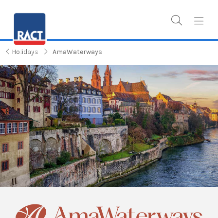
Holidays
AmaWaterways