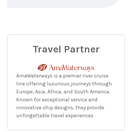
7
nights
8
June
Price from
2028
$6,744
7
nights
11
June
Price from
2028
Travel Partner
$6,744
7
nights
15
June
Price from
2028
AmaWaterways is a premier river cruise
$6,744
line offering luxurious journeys through
Europe, Asia, Africa, and South America.
7
nights
17
June
Price from
Known for exceptional service and
2028
$6,744
innovative ship designs, they provide
unforgettable travel experiences
7
nights
18
June
Price from
2028
$6,744