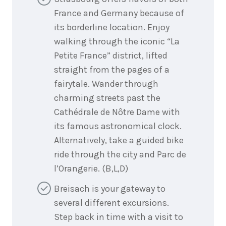
France and Germany because of
its borderline location. Enjoy
walking through the iconic “La
Petite France” district, lifted
straight from the pages of a
fairytale. Wander through
charming streets past the
Cathédrale de Nôtre Dame with
its famous astronomical clock.
Alternatively, take a guided bike
ride through the city and Parc de
l’Orangerie. (B,L,D)
Breisach is your gateway to
several different excursions.
Step back in time with a visit to