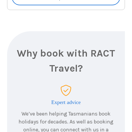
7
nights
14
May
Price from
2028
$6,744
7
nights
17
May
Price from
2028
$6,744
Why book with RACT
7
nights
18
May
Price from
2028
Travel?
$6,744
7
nights
20
May
Price from
2028
$6,744
Expert advice
7
nights
21
May
We’ve been helping Tasmanians book
Price from
2028
$6,744
holidays for decades. As well as booking
online, you can connect with us in a