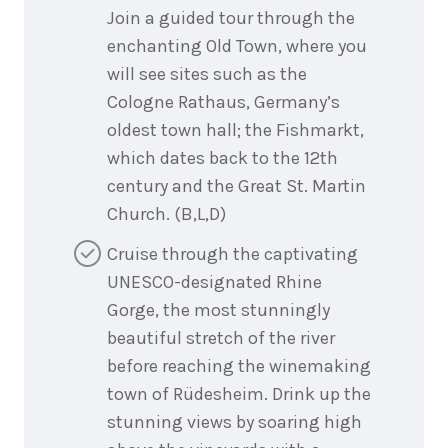
Join a guided tour through the
enchanting Old Town, where you
will see sites such as the
Cologne Rathaus, Germany’s
oldest town hall; the Fishmarkt,
which dates back to the 12th
century and the Great St. Martin
Church. (B,L,D)
Cruise through the captivating
UNESCO-designated Rhine
Gorge, the most stunningly
beautiful stretch of the river
before reaching the winemaking
town of Rüdesheim. Drink up the
stunning views by soaring high