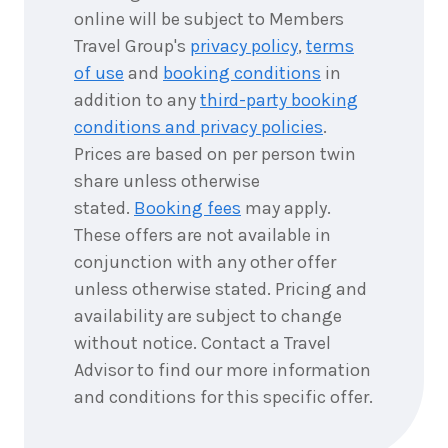
2028
$5,244
online will be subject to Members
Travel Group's
privacy policy
,
terms
7
nights
of use
and
booking conditions
in
6
July
Price from
2028
addition to any
third-party booking
$7,119
conditions and privacy policies
.
Prices are based on per person twin
7
nights
8
July
share unless otherwise
Price from
2028
$5,244
stated.
Booking fees
may apply.
These offers are not available in
7
nights
9
July
conjunction with any other offer
Price from
2028
$5,244
unless otherwise stated. Pricing and
availability are subject to change
7
nights
without notice. Contact a Travel
16
July
Price from
2028
Advisor to find our more information
$5,244
and conditions for this specific offer.
7
nights
20
July