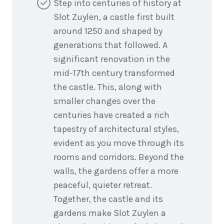
Step into centuries of history at
Slot Zuylen, a castle first built
around 1250 and shaped by
generations that followed. A
significant renovation in the
mid-17th century transformed
the castle. This, along with
smaller changes over the
centuries have created a rich
tapestry of architectural styles,
evident as you move through its
rooms and corridors. Beyond the
walls, the gardens offer a more
peaceful, quieter retreat.
Together, the castle and its
gardens make Slot Zuylen a