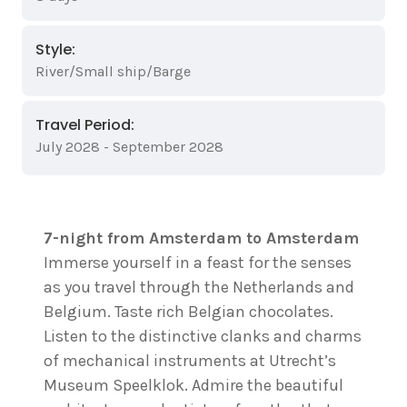
Style:
River/Small ship/Barge
Travel Period:
July 2028 - September 2028
7-night from Amsterdam to Amsterdam
Immerse yourself in a feast for the senses
as you travel through the Netherlands and
Belgium. Taste rich Belgian chocolates.
Listen to the distinctive clanks and charms
of mechanical instruments at Utrecht’s
Museum Speelklok. Admire the beautiful