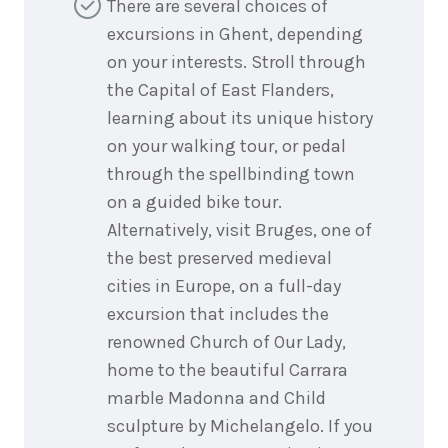
There are several choices of
excursions in Ghent, depending
on your interests. Stroll through
the Capital of East Flanders,
learning about its unique history
on your walking tour, or pedal
through the spellbinding town
on a guided bike tour.
Alternatively, visit Bruges, one of
the best preserved medieval
cities in Europe, on a full-day
excursion that includes the
renowned Church of Our Lady,
home to the beautiful Carrara
marble Madonna and Child
sculpture by Michelangelo. If you