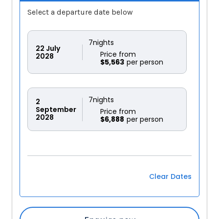
Select a departure date below
7
nights
22
July
Price from
2028
$5,563
7
nights
2
September
Price from
2028
$6,888
Clear Dates