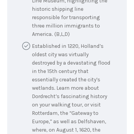
Line Museum, highlighting the
historic shipping line
responsible for transporting
three million immigrants to
America. (B,L,D)
Established in 1220, Holland’s
oldest city was virtually
destroyed by a devastating flood
in the 15th century that
essentially created the city’s
wetlands. Learn more about
Dordrecht’s fascinating history
on your walking tour, or visit
Rotterdam, the “Gateway to
Europe,” as well as Delfshaven,
where, on August 1, 1620, the