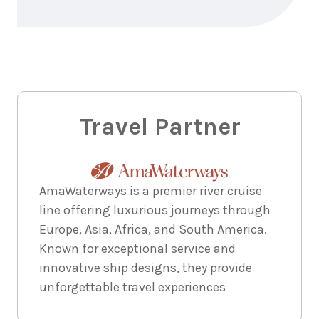
Travel Partner
AmaWaterways is a premier river cruise
line offering luxurious journeys through
Europe, Asia, Africa, and South America.
Known for exceptional service and
innovative ship designs, they provide
unforgettable travel experiences