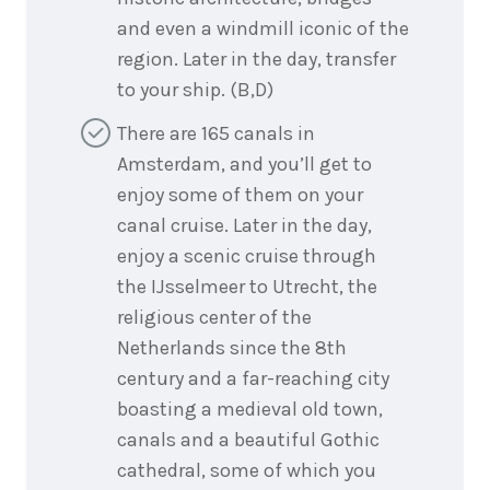
and even a windmill iconic of the
region. Later in the day, transfer
to your ship. (B,D)
There are 165 canals in
Amsterdam, and you’ll get to
enjoy some of them on your
canal cruise. Later in the day,
enjoy a scenic cruise through
the IJsselmeer to Utrecht, the
religious center of the
Netherlands since the 8th
century and a far-reaching city
boasting a medieval old town,
canals and a beautiful Gothic
cathedral, some of which you