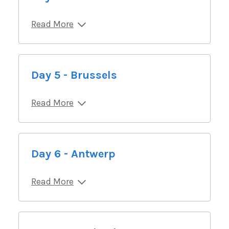
Read More
Day 5 - Brussels
Read More
Day 6 - Antwerp
Read More