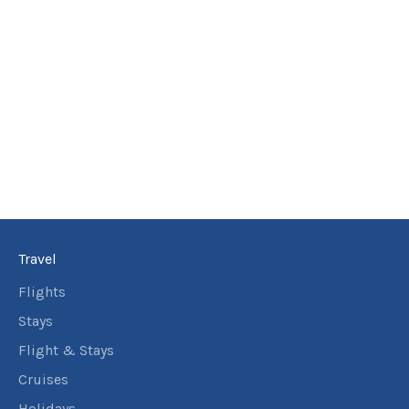
Travel
Flights
Stays
Flight & Stays
Cruises
Holidays