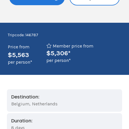
Tripcode: 146787
Member price from
Price from
$5,306*
$5,563
per person*
per person*
Destination:
Belgium
,
Netherlands
Duration:
8 days