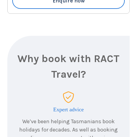
Enquire now
Why book with RACT
Travel?
Expert advice
We’ve been helping Tasmanians book
holidays for decades. As well as booking