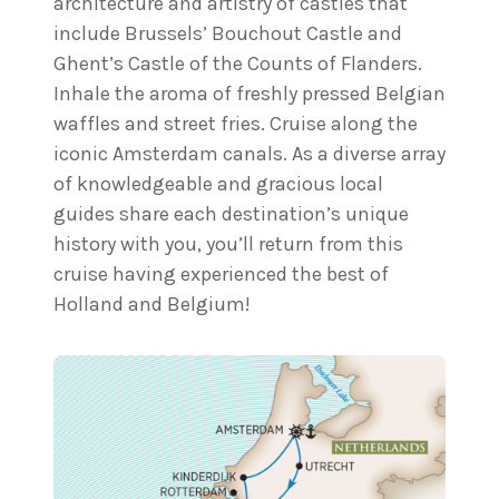
architecture and artistry of castles that
include Brussels’ Bouchout Castle and
Ghent’s Castle of the Counts of Flanders.
Inhale the aroma of freshly pressed Belgian
waffles and street fries. Cruise along the
iconic Amsterdam canals. As a diverse array
of knowledgeable and gracious local
guides share each destination’s unique
history with you, you’ll return from this
cruise having experienced the best of
Holland and Belgium!