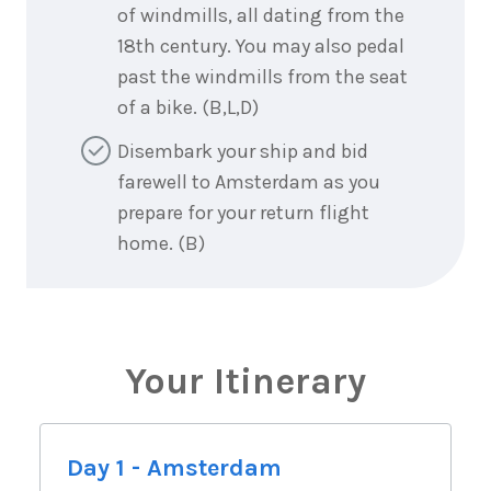
of windmills, all dating from the
18th century. You may also pedal
past the windmills from the seat
of a bike. (B,L,D)
Disembark your ship and bid
farewell to Amsterdam as you
prepare for your return flight
home. (B)
Your Itinerary
Day 1 - Amsterdam