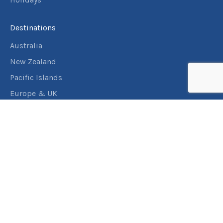
Destinations
Australia
New Zealand
Pacific Islands
Europe & UK
USA & Canada
Assistance
Manage my booking
Frequently asked questions
Travel Insurance
About RACT Travel