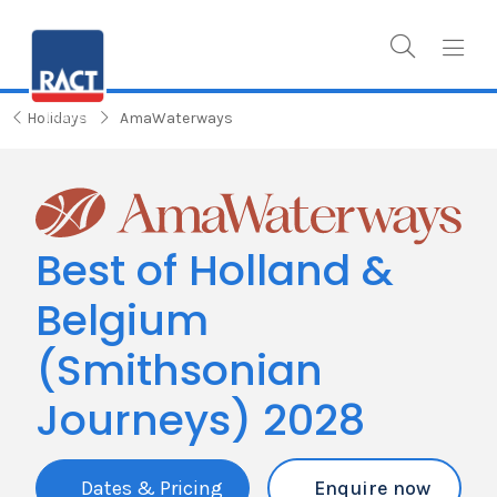
Holidays
AmaWaterways
Best of Holland &
Belgium
(Smithsonian
Journeys) 2028
Dates & Pricing
Enquire now