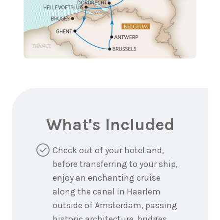
What's Included
Check out of your hotel and,
before transferring to your ship,
enjoy an enchanting cruise
along the canal in Haarlem
outside of Amsterdam, passing
historic architecture, bridges