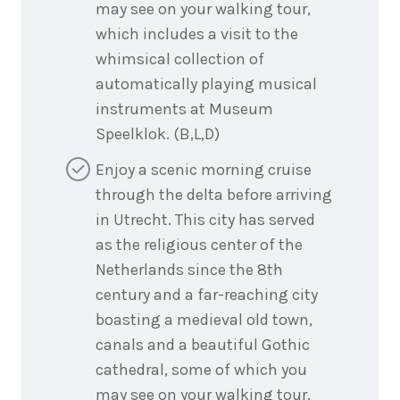
may see on your walking tour,
which includes a visit to the
whimsical collection of
automatically playing musical
instruments at Museum
Speelklok. (B,L,D)
Enjoy a scenic morning cruise
through the delta before arriving
in Utrecht. This city has served
as the religious center of the
Netherlands since the 8th
century and a far-reaching city
boasting a medieval old town,
canals and a beautiful Gothic
cathedral, some of which you
may see on your walking tour,