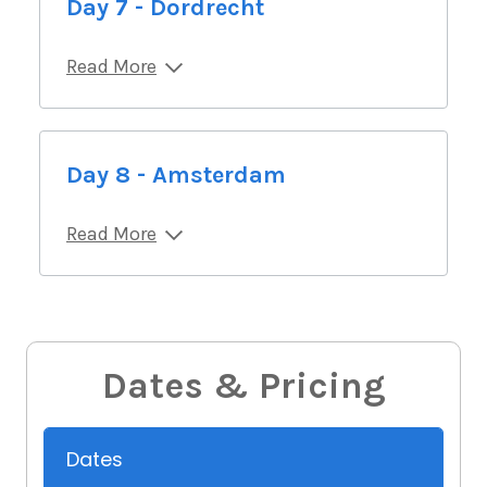
Day 7 - Dordrecht
Read More
Day 8 - Amsterdam
Read More
Dates & Pricing
Dates