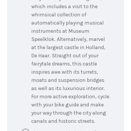
which includes a visit to the
whimsical collection of
automatically playing musical
instruments at Museum
Speelklok. Alternatively, marvel
at the largest castle in Holland,
De Haar. Straight out of your
fairytale dreams, this castle
inspires awe with its turrets,
moats and suspension bridges
as well as its luxurious interior.
For more active exploration, cycle
with your bike guide and make
your way through the city along
canals and historic streets.