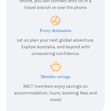
online, you can connect with us in a
travel branch or over the phone
Every destination
Let us plan your next global adventure.
Explore Australia, and beyond with
unwavering confidence.
Member savings
RACT members enjoy savings on
accommodation, tours, booking fees and
more!