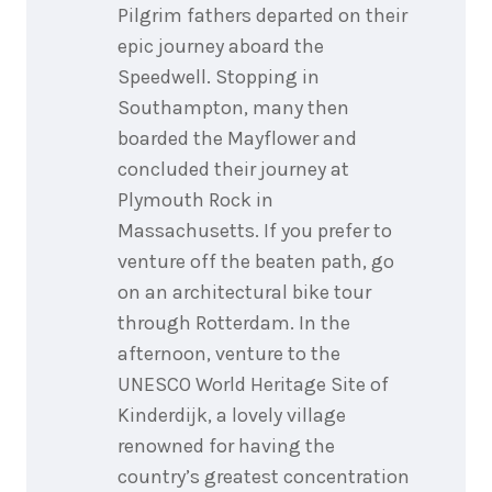
Pilgrim fathers departed on their
epic journey aboard the
Speedwell. Stopping in
Southampton, many then
boarded the Mayflower and
concluded their journey at
Plymouth Rock in
Massachusetts. If you prefer to
venture off the beaten path, go
on an architectural bike tour
through Rotterdam. In the
afternoon, venture to the
UNESCO World Heritage Site of
Kinderdijk, a lovely village
renowned for having the
country’s greatest concentration