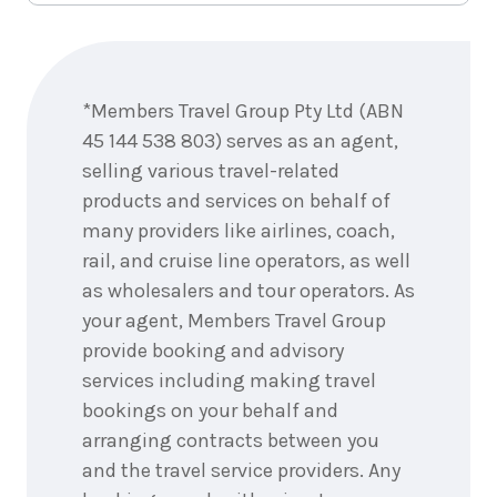
Enquire
now
*Members Travel Group Pty Ltd (ABN
45 144 538 803) serves as an agent,
selling various travel-related
products and services on behalf of
many providers like airlines, coach,
rail, and cruise line operators, as well
as wholesalers and tour operators. As
your agent, Members Travel Group
provide booking and advisory
services including making travel
bookings on your behalf and
arranging contracts between you
and the travel service providers. Any