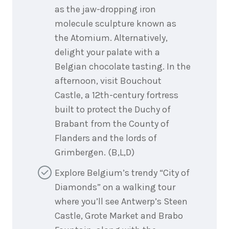
as the jaw-dropping iron
molecule sculpture known as
the Atomium. Alternatively,
delight your palate with a
Belgian chocolate tasting. In the
afternoon, visit Bouchout
Castle, a 12th-century fortress
built to protect the Duchy of
Brabant from the County of
Flanders and the lords of
Grimbergen. (B,L,D)
Explore Belgium’s trendy “City of
Diamonds” on a walking tour
where you’ll see Antwerp’s Steen
Castle, Grote Market and Brabo