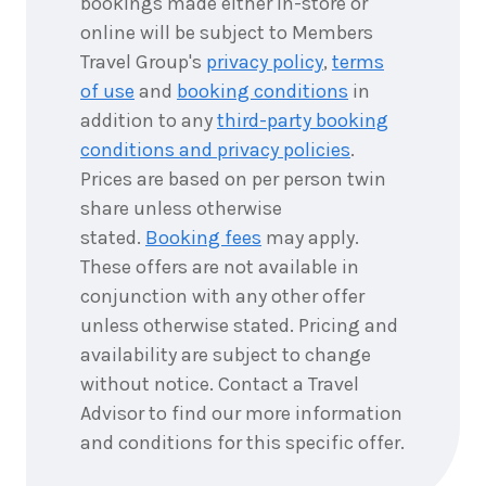
bookings made either in-store or
online will be subject to Members
Travel Group's
privacy policy
,
terms
of use
and
booking conditions
in
addition to any
third-party booking
conditions and privacy policies
.
Prices are based on per person twin
share unless otherwise
stated.
Booking fees
may apply.
These offers are not available in
conjunction with any other offer
unless otherwise stated. Pricing and
availability are subject to change
without notice. Contact a Travel
Advisor to find our more information
and conditions for this specific offer.