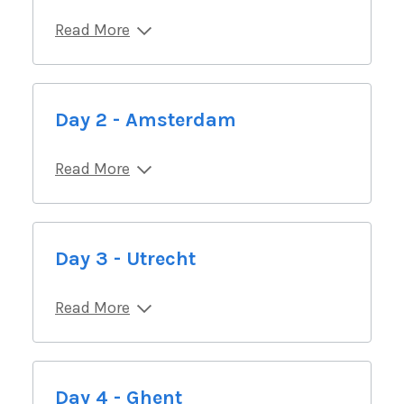
Read More
Day 2 - Amsterdam
Read More
Day 3 - Utrecht
Read More
Day 4 - Ghent