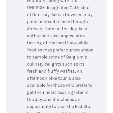
Fountain, along with the
UNESCO-designated Cathedral
of Our Lady. Active travelers may
prefer instead to bike through
Antwerp. Later in the day, beer
enthusiasts will appreciate a
tasting of the local brew while
foodies may prefer our excursion
to sample some of Belgium’s
culinary delights such as its
fresh and fluffy waffles. An
afternoon bike tour is also
available for those who prefer to
get their heart beating later in
the day, and it includes an
opportunity to visit the Red Star