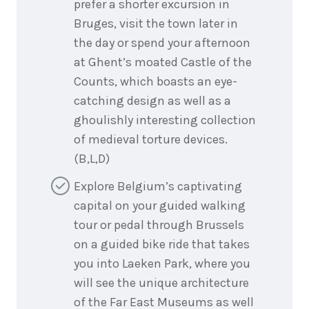
prefer a shorter excursion in
Bruges, visit the town later in
the day or spend your afternoon
at Ghent’s moated Castle of the
Counts, which boasts an eye-
catching design as well as a
ghoulishly interesting collection
of medieval torture devices.
(B,L,D)
Explore Belgium’s captivating
capital on your guided walking
tour or pedal through Brussels
on a guided bike ride that takes
you into Laeken Park, where you
will see the unique architecture
of the Far East Museums as well