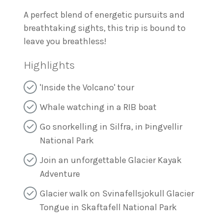
A perfect blend of energetic pursuits and
breathtaking sights, this trip is bound to
leave you breathless!
Highlights
'Inside the Volcano' tour
Whale watching in a RIB boat
Go snorkelling in Silfra, in Þingvellir
National Park
Join an unforgettable Glacier Kayak
Adventure
Glacier walk on Svinafellsjokull Glacier
Tongue in Skaftafell National Park