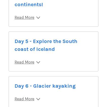
continents!
Read More
Day 5 - Explore the South
coast of Iceland
Read More
Day 6 - Glacier kayaking
Read More