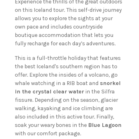
Experience the thrills of the great outdoors
on this Iceland tour. This self-drive journey
allows you to explore the sights at your
own pace and includes countryside
boutique accommodation that lets you
fully recharge for each day’s adventures.
This is a full-throttle holiday that features
the best Iceland's southern region has to
offer. Explore the insides of a volcano, go
whale watching in a RIB boat and
snorkel
in the crystal clear water
in the Silfra
fissure. Depending on the season, glacier
walking, kayaking and ice climbing are
also included in this active tour. Finally,
soak your weary bones in the
Blue Lagoon
with our comfort package.