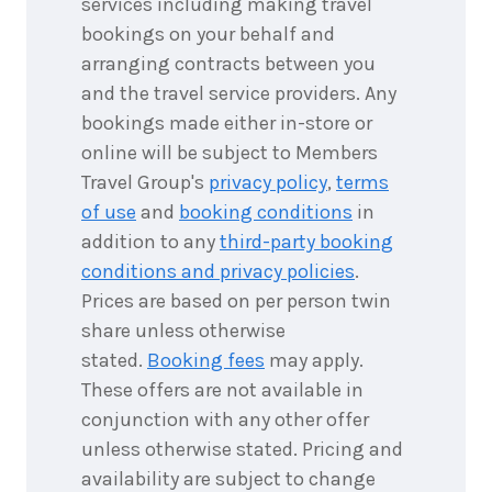
services including making travel
bookings on your behalf and
7
nights
8
arranging contracts between you
September
Price from
2026
and the travel service providers. Any
$7,058
bookings made either in-store or
7
nights
online will be subject to Members
9
September
Price from
Travel Group's
privacy policy
,
terms
2026
$7,058
of use
and
booking conditions
in
addition to any
third-party booking
7
nights
10
September
conditions and privacy policies
.
Price from
2026
$7,058
Prices are based on per person twin
share unless otherwise
7
nights
11
stated.
Booking fees
may apply.
September
Price from
2026
$7,058
These offers are not available in
conjunction with any other offer
7
nights
12
unless otherwise stated. Pricing and
September
Price from
availability are subject to change
2026
$7,058