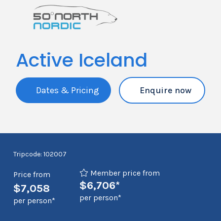
Active Iceland
Dates & Pricing
Enquire now
Tripcode: 102007
Member price from
Price from
$6,706*
$7,058
per person*
per person*