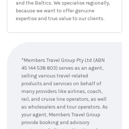
and the Baltics. We specialise regionally,
because we want to offer genuine
7
nights
3
expertise and true value to our clients.
September
Price from
2026
$7,058
7
nights
4
September
Price from
Enquire
2026
$7,058
now
*Members Travel Group Pty Ltd (ABN
7
nights
5
45 144 538 803) serves as an agent,
September
Price from
2026
selling various travel-related
$7,058
products and services on behalf of
7
nights
many providers like airlines, coach,
6
September
Price from
rail, and cruise line operators, as well
2026
$7,058
as wholesalers and tour operators. As
your agent, Members Travel Group
7
nights
7
provide booking and advisory
September
Price from
2026
$7,058