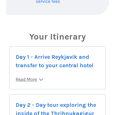
service fees
Your Itinerary
Day 1 - Arrive Reykjavik and
transfer to your central hotel
Read More
Day 2 - Day tour exploring the
inside of the Thrihnukagigur