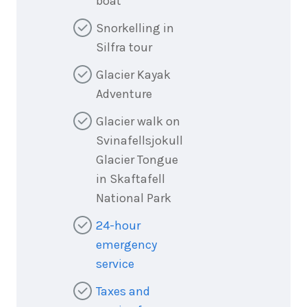
boat
Snorkelling in
Silfra tour
Glacier Kayak
Adventure
Glacier walk on
Svinafellsjokull
Glacier Tongue
in Skaftafell
National Park
24-hour
emergency
service
Taxes and