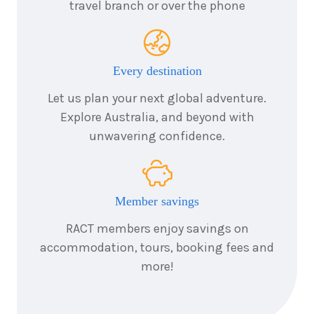
travel branch or over the phone
7
nights
24
August
Price from
2026
$7,058
Every destination
7
nights
25
August
Let us plan your next global adventure.
Price from
2026
$7,058
Explore Australia, and beyond with
unwavering confidence.
7
nights
26
August
Price from
2026
$7,058
Member savings
7
nights
27
August
Price from
2026
RACT members enjoy savings on
$7,058
accommodation, tours, booking fees and
more!
7
nights
28
August
Price from
2026
$7,058