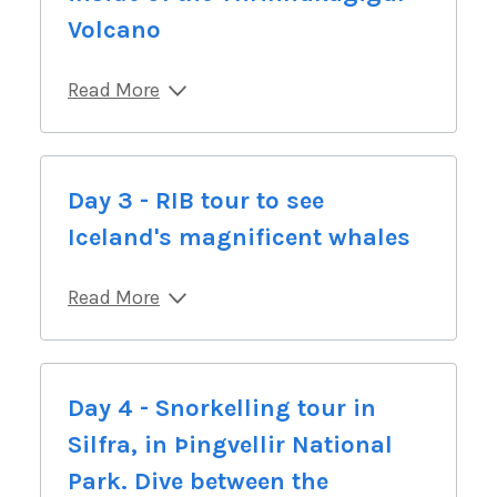
Volcano
Read More
Day 3 - RIB tour to see
Iceland's magnificent whales
Read More
Day 4 - Snorkelling tour in
Silfra, in Þingvellir National
Park. Dive between the