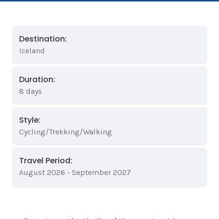
Destination:
Iceland
Duration:
8 days
Style:
Cycling/Trekking/Walking
Travel Period:
August 2026 - September 2027