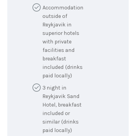
Accommodation
outside of
Reykjavik in
superior hotels
with private
facilities and
breakfast
included (drinks
paid locally)
3 night in
Reykjavik Sand
Hotel, breakfast
included or
similar (drinks
paid locally)