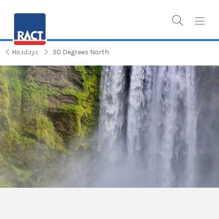
Holidays
50 Degrees North