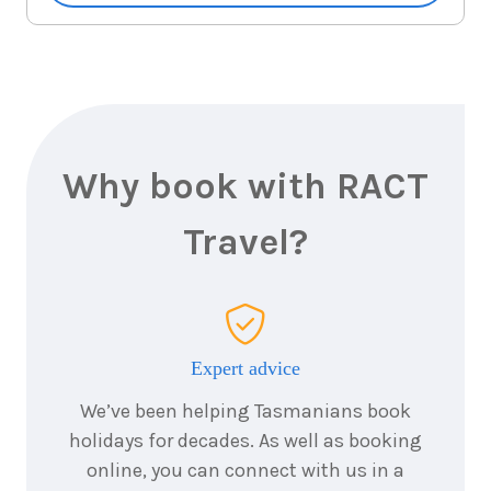
7
nights
19
August
Price from
2026
$7,058
7
nights
20
August
Price from
2026
$7,058
Why book with RACT
7
nights
Travel?
21
August
Price from
2026
$7,058
7
nights
22
August
Price from
2026
$7,058
Expert advice
We’ve been helping Tasmanians book
7
nights
23
August
holidays for decades. As well as booking
Price from
2026
$7,058
online, you can connect with us in a