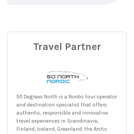
7
nights
29
August
Price from
2026
$7,058
7
nights
30
August
Price from
2026
Travel Partner
$7,058
7
nights
31
August
Price from
2026
$7,058
7
nights
1
50 Degrees North is a Nordic tour operator
September
Price from
and destination specialist that offers
2026
$7,058
authentic, responsible and innovative
travel experiences in Scandinavia,
7
nights
2
September
Price from
Finland, Iceland, Greenland, the Arctic
2026
$7,058