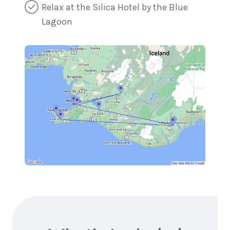
Relax at the Silica Hotel by the Blue
Lagoon