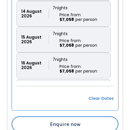
7
nights
14
August
Price from
2026
$7,058
7
nights
15
August
Price from
2026
$7,058
7
nights
16
August
Price from
2026
$7,058
7
nights
17
August
Price from
2026
$7,058
Clear Dates
7
nights
18
August
Price from
2026
$7,058
Enquire now