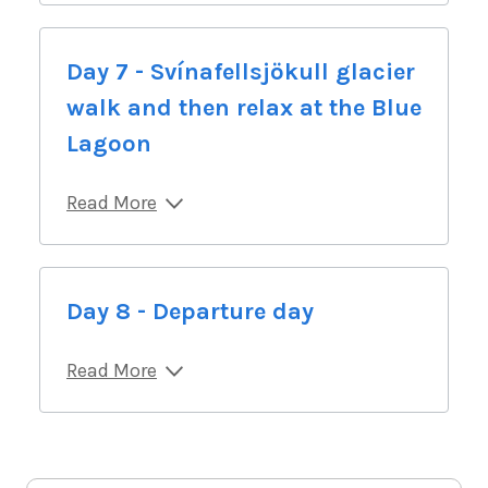
Day 7 - Svínafellsjökull glacier
walk and then relax at the Blue
Lagoon
Read More
Day 8 - Departure day
Read More