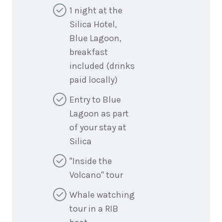
1 night at the
Silica Hotel,
Blue Lagoon,
breakfast
included (drinks
paid locally)
Entry to Blue
Lagoon as part
of your stay at
Silica
"Inside the
Volcano" tour
Whale watching
tour in a RIB