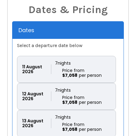
Dates & Pricing
Dates
Select a departure date below
7
nights
11
August
Price from
2026
$7,058
7
nights
12
August
Price from
2026
$7,058
7
nights
13
August
Price from
2026
$7,058