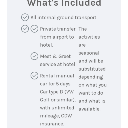
What's Included
All internal ground transport
Private transfer
The
from airport to
activities
hotel.
are
seasonal
Meet & Greet
and will be
service at hotel
substituted
Rental manual
depending
car for 5 days
on what you
Car type B (VW
want to do
Golf or similar),
and what is
with unlimited
available.
mileage, CDW
insurance.