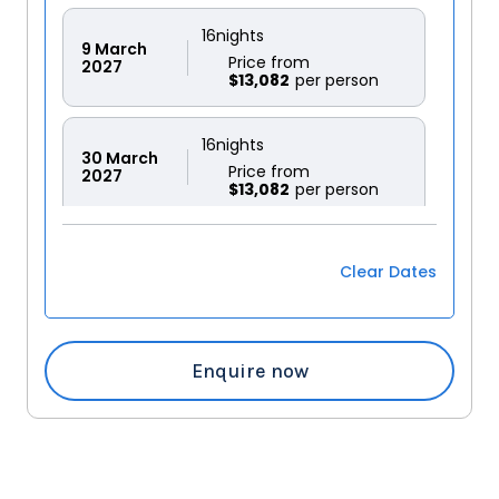
16
nights
9
March
Price from
2027
$13,082
16
nights
30
March
Price from
2027
$13,082
Clear Dates
Enquire now