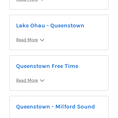
Lake Ohau - Queenstown
Read More
Queenstown Free Time
Read More
Queenstown - Milford Sound