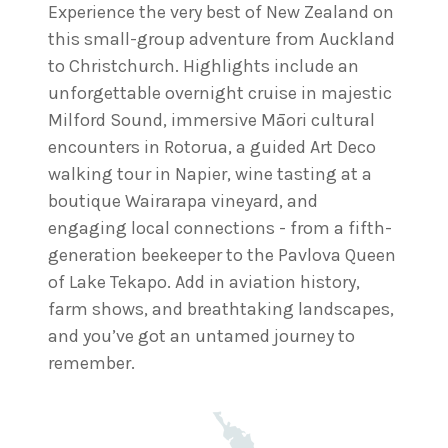
Experience the very best of New Zealand on
this small-group adventure from Auckland
to Christchurch. Highlights include an
unforgettable overnight cruise in majestic
Milford Sound, immersive Māori cultural
encounters in Rotorua, a guided Art Deco
walking tour in Napier, wine tasting at a
boutique Wairarapa vineyard, and
engaging local connections - from a fifth-
generation beekeeper to the Pavlova Queen
of Lake Tekapo. Add in aviation history,
farm shows, and breathtaking landscapes,
and you’ve got an untamed journey to
remember.