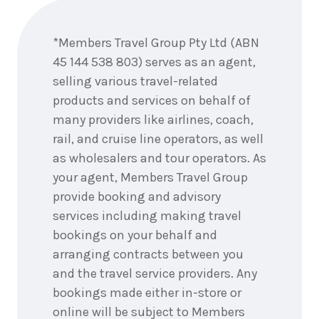
Enquire
now
*Members Travel Group Pty Ltd (ABN
45 144 538 803) serves as an agent,
selling various travel-related
products and services on behalf of
many providers like airlines, coach,
rail, and cruise line operators, as well
as wholesalers and tour operators. As
your agent, Members Travel Group
provide booking and advisory
services including making travel
bookings on your behalf and
arranging contracts between you
and the travel service providers. Any
bookings made either in-store or
online will be subject to Members