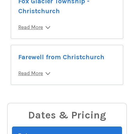
Fox Glacier Township -
Christchurch
Read More
Farewell from Christchurch
Read More
Dates & Pricing