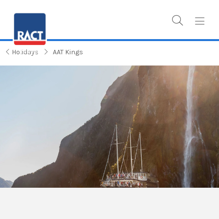
Holidays
AAT Kings