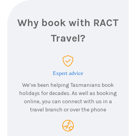
Why book with RACT
Travel?
Expert advice
We’ve been helping Tasmanians book
holidays for decades. As well as booking
online, you can connect with us in a
travel branch or over the phone