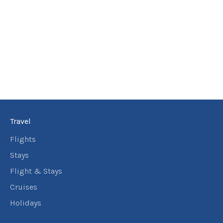
Travel
Flights
Stays
Flight & Stays
Cruises
Holidays