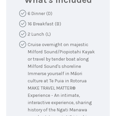
What's Included
6 Dinner (D)
16 Breakfast (B)
2 Lunch (L)
Cruise overnight on majestic
Milford Sound/Piopiotahi Kayak
or travel by tender boat along
Milford Sound's shoreline
Immerse yourself in Māori
culture at Te Puia in Rotorua
MAKE TRAVEL MATTER®
Experience - An intimate,
interactive experience, sharing
history of the Ngati Manawa