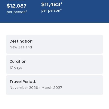
$11,483*
$12,087
per person*
per person*
Destination:
New Zealand
Duration:
17 days
Travel Period:
November 2026 - March 2027