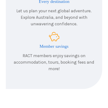
Every destination
Let us plan your next global adventure.
Explore Australia, and beyond with
unwavering confidence.
Member savings
RACT members enjoy savings on
accommodation, tours, booking fees and
more!