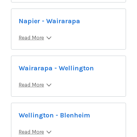
Napier - Wairarapa
Read More
Wairarapa - Wellington
Read More
Wellington - Blenheim
Read More