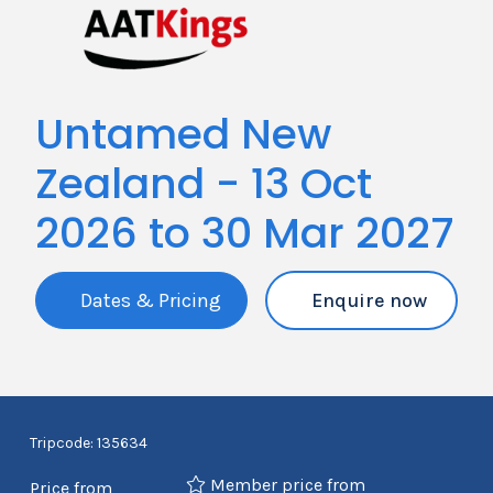
Untamed New
Zealand - 13 Oct
2026 to 30 Mar 2027
Dates & Pricing
Enquire now
Tripcode: 135634
Member price from
Price from