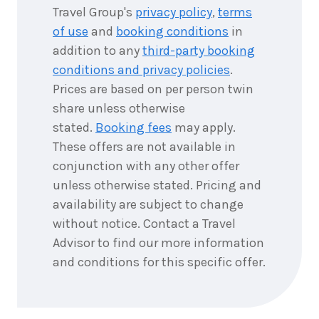
Travel Group's
privacy policy
,
terms
of use
and
booking conditions
in
addition to any
third-party booking
conditions and privacy policies
.
Prices are based on per person twin
share unless otherwise
stated.
Booking fees
may apply.
These offers are not available in
conjunction with any other offer
unless otherwise stated. Pricing and
availability are subject to change
without notice. Contact a Travel
Advisor to find our more information
and conditions for this specific offer.