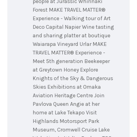
people at Jurassic Whirinaki
Forest MAKE TRAVEL MATTER®
Experience - Walking tour of Art
Deco Capital Napier Wine tasting
and sharing platter at boutique
Waiarapa Vineyard Urlar MAKE
TRAVEL MATTER® Experience -
Meet 5th generation Beekeeper
at Greytown Honey Explore
Knights of the Sky & Dangerous
Skies Exhibitions at Omaka
Aviation Heritage Centre Join
Pavlova Queen Angie at her
home at Lake Tekapo Visit
Highlands Motorsport Park
Museum, Cromwell Cruise Lake