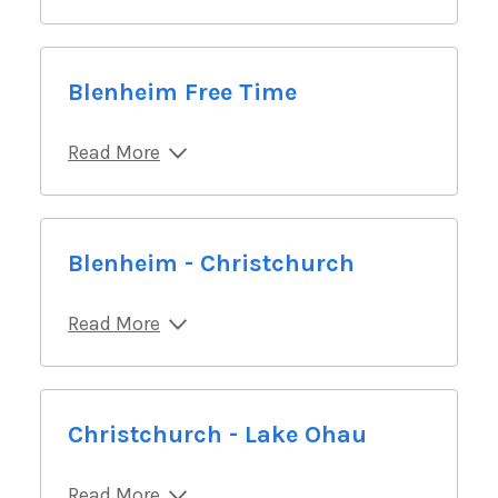
Blenheim Free Time
Read More
Blenheim - Christchurch
Read More
Christchurch - Lake Ohau
Read More