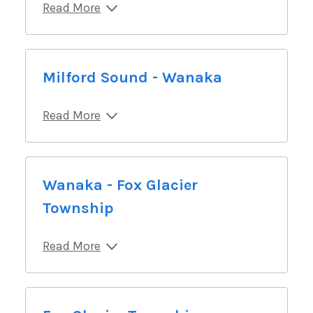
Read More
Milford Sound - Wanaka
Read More
Wanaka - Fox Glacier
Township
Read More