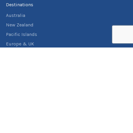
Destinations
Australia
New Zealand
Pacific Islands
Europe & UK
USA & Canada
Assistance
Manage my booking
Frequently asked questions
Travel Insurance
About RACT Travel
Find a store