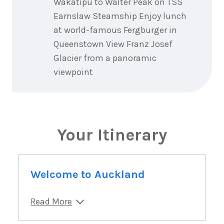
Wakatipu to Walter Peak on TSS
Earnslaw Steamship Enjoy lunch
at world-famous Fergburger in
Queenstown View Franz Josef
Glacier from a panoramic
viewpoint
Your Itinerary
Welcome to Auckland
Read More