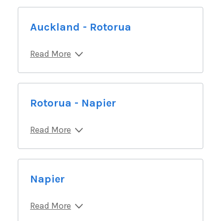
Auckland - Rotorua
Read More
Rotorua - Napier
Read More
Napier
Read More