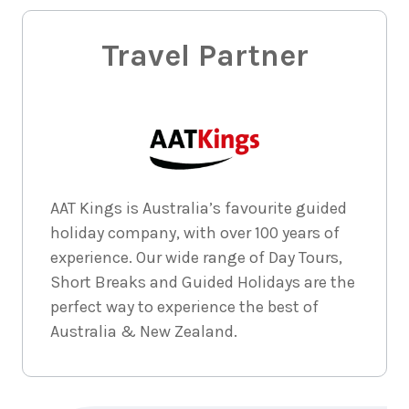
Travel Partner
AAT Kings is Australia’s favourite guided
holiday company, with over 100 years of
experience. Our wide range of Day Tours,
Short Breaks and Guided Holidays are the
perfect way to experience the best of
Australia & New Zealand.