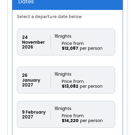
Dates
Select a departure date below
16
nights
24
November
Price from
2026
$12,087
16
nights
26
January
Price from
2027
$13,082
16
nights
9
February
Price from
2027
$14,220