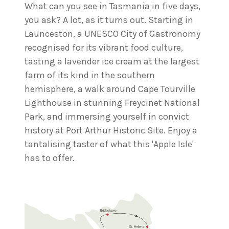
What can you see in Tasmania in five days,
you ask? A lot, as it turns out. Starting in
Launceston, a UNESCO City of Gastronomy
recognised for its vibrant food culture,
tasting a lavender ice cream at the largest
farm of its kind in the southern
hemisphere, a walk around Cape Tourville
Lighthouse in stunning Freycinet National
Park, and immersing yourself in convict
history at Port Arthur Historic Site. Enjoy a
tantalising taster of what this 'Apple Isle'
has to offer.