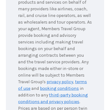
products and services on behalf of
many providers like airlines, coach,
rail, and cruise line operators, as well
as wholesalers and tour operators. As
your agent, Members Travel Group
provide booking and advisory
services including making travel
bookings on your behalf and
arranging contracts between you
and the travel service providers. Any
bookings made either in-store or
online will be subject to Members
Travel Group's
privacy policy
,
terms
of use
and
booking conditions
in
addition to any
third-party booking
conditions and privacy policies
.
Prices are based on per person twin