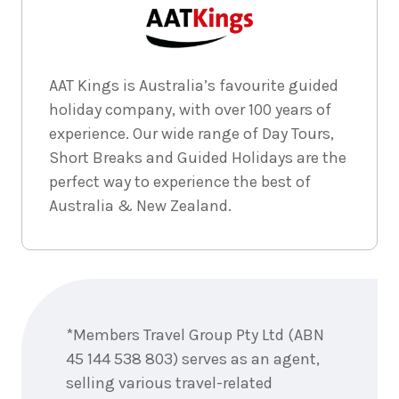
4
nights
1
April
Price from
2027
$2,299
AAT Kings is Australia’s favourite guided
holiday company, with over 100 years of
experience. Our wide range of Day Tours,
Short Breaks and Guided Holidays are the
perfect way to experience the best of
Australia & New Zealand.
Enquire
now
*Members Travel Group Pty Ltd (ABN
45 144 538 803) serves as an agent,
selling various travel-related