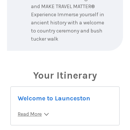
and MAKE TRAVEL MATTER®
Experience Immerse yourself in
ancient history with a welcome
to country ceremony and bush
tucker walk
Your Itinerary
Welcome to Launceston
Read More