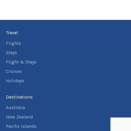
Travel
Flights
Stays
Flight & Stays
Cruises
Holidays
Destinations
Australia
New Zealand
Pacific Islands