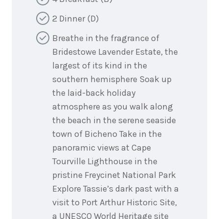
2 Dinner (D)
Breathe in the fragrance of
Bridestowe Lavender Estate, the
largest of its kind in the
southern hemisphere Soak up
the laid-back holiday
atmosphere as you walk along
the beach in the serene seaside
town of Bicheno Take in the
panoramic views at Cape
Tourville Lighthouse in the
pristine Freycinet National Park
Explore Tassie’s dark past with a
visit to Port Arthur Historic Site,
a UNESCO World Heritage site