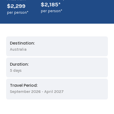
$2,185*
$2,299
per person*
per person*
Destination:
Australia
Duration:
5 days
Travel Period:
September 2026 - April 2027