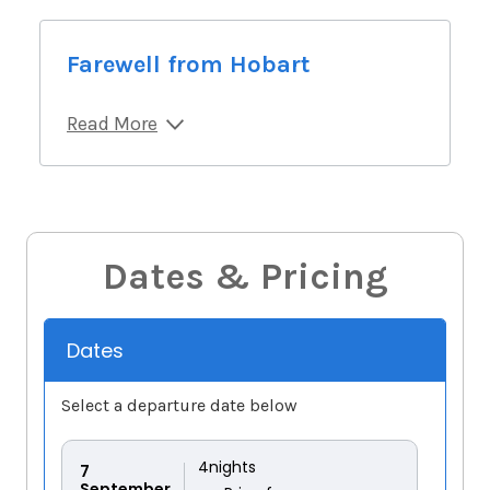
Farewell from Hobart
Read More
Dates & Pricing
Dates
Select a departure date below
4
nights
7
September