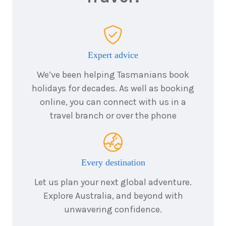
4
nights
18
January
Price from
2027
$2,299
Expert advice
4
nights
28
January
Price from
We’ve been helping Tasmanians book
2027
$2,299
holidays for decades. As well as booking
online, you can connect with us in a
travel branch or over the phone
4
nights
8
February
Price from
2027
$2,299
Every destination
4
nights
15
February
Price from
Let us plan your next global adventure.
2027
$2,299
Explore Australia, and beyond with
unwavering confidence.
4
nights
18
February
Price from