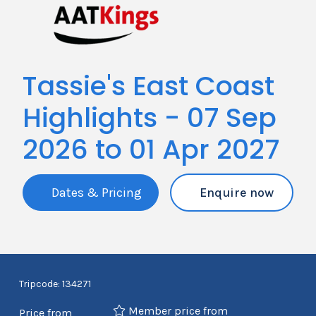
Tassie's East Coast
Highlights - 07 Sep
2026 to 01 Apr 2027
Dates & Pricing
Enquire now
Tripcode: 134271
Member price from
Price from