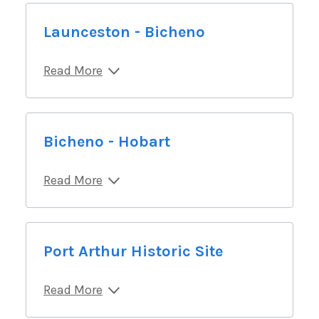
Launceston - Bicheno
Read More
Bicheno - Hobart
Read More
Port Arthur Historic Site
Read More