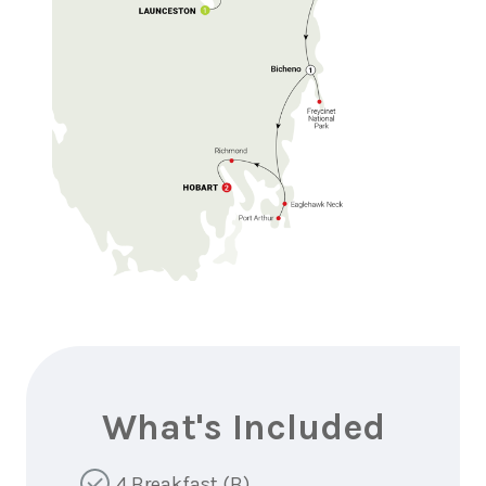
What's Included
4 Breakfast (B)