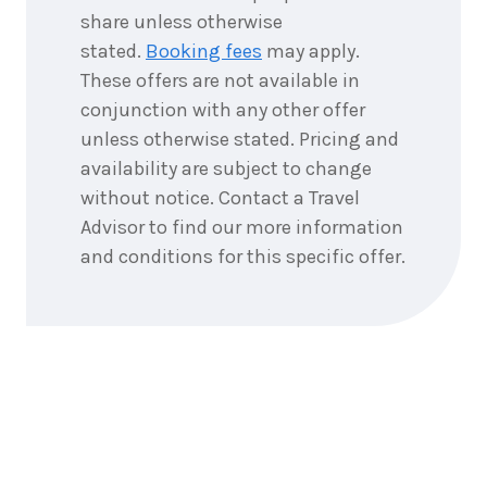
share unless otherwise
stated.
Booking fees
may apply.
These offers are not available in
conjunction with any other offer
unless otherwise stated. Pricing and
availability are subject to change
without notice. Contact a Travel
Advisor to find our more information
and conditions for this specific offer.