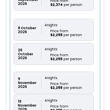
Price from
2026
$2,374
4
nights
8
October
Price from
2026
$2,299
4
nights
26
October
Price from
2026
$2,299
4
nights
9
November
Price from
2026
$2,299
4
nights
19
November
Price from
2026