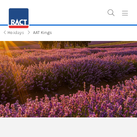
Holidays
AAT Kings