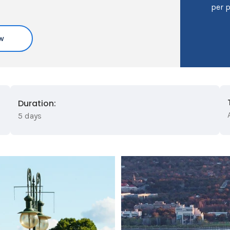
per 
w
Duration:
5 days