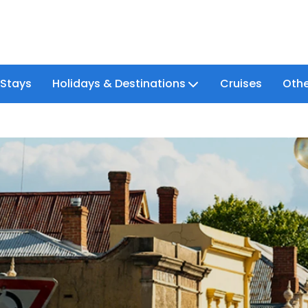
 Stays
Holidays & Destinations
Cruises
Othe