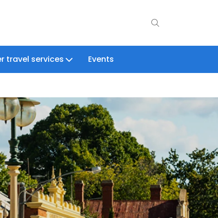
r travel services
Events