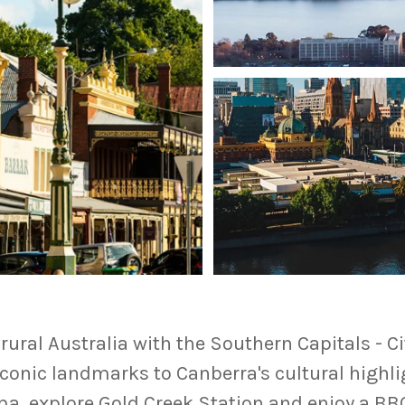
rural Australia with the Southern Capitals - C
conic landmarks to Canberra's cultural highli
ma, explore Gold Creek Station and enjoy a BB