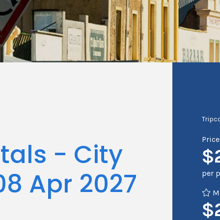
Tripc
Pric
als - City
$
08 Apr 2027
per 
Me
$