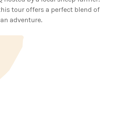
s tour offers a perfect blend of
ian adventure.