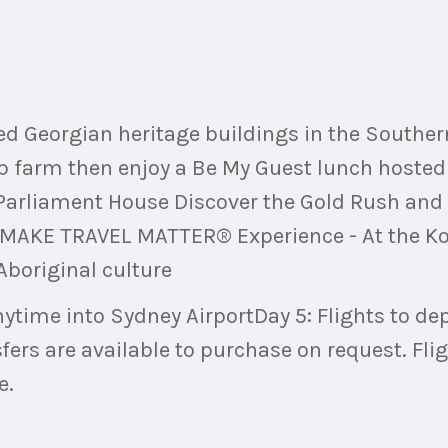
ved Georgian heritage buildings in the Southe
p farm then enjoy a Be My Guest lunch hosted 
f Parliament House Discover the Gold Rush and
AKE TRAVEL MATTER® Experience - At the Koor
 Aboriginal culture
 anytime into Sydney AirportDay 5: Flights to 
sfers are available to purchase on request. Fli
e.