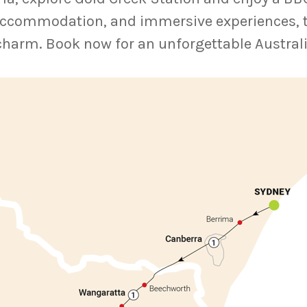
ccommodation, and immersive experiences, thi
charm. Book now for an unforgettable Austral