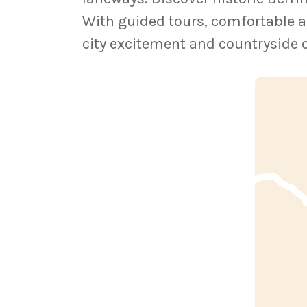
With guided tours, comfortable a
city excitement and countryside 