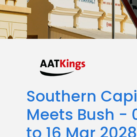
Southern Capit
Meets Bush - 
to 16 Mar 2028