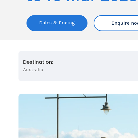
Dates & Pricing
Enquire no
Destination:
Australia