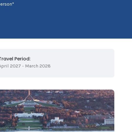
person*
Travel Period:
April 2027 - March 2028