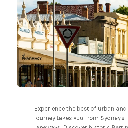
Experience the best of urban and 
journey takes you from Sydney's i
laneways. Discover historic Berri