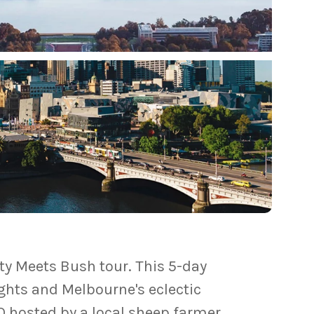
ity Meets Bush tour. This 5-day
ghts and Melbourne's eclectic
Q hosted by a local sheep farmer.