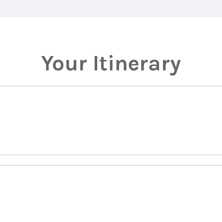
Your Itinerary