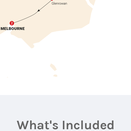
What's Included