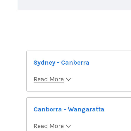
Sydney - Canberra
Read More
Canberra - Wangaratta
Read More