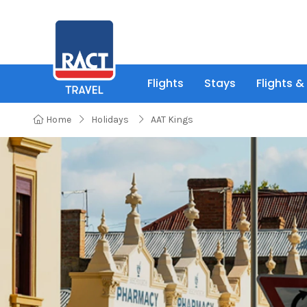
Flights
Stays
Flights &
Home
Holidays
AAT Kings