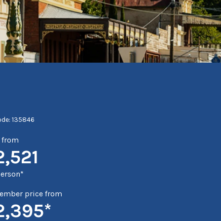
ode: 135846
e from
2,521
person*
mber price from
2,395*