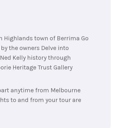
rn Highlands town of Berrima Go
by the owners Delve into
 Ned Kelly history through
ie Heritage Trust Gallery
depart anytime from Melbourne
ghts to and from your tour are