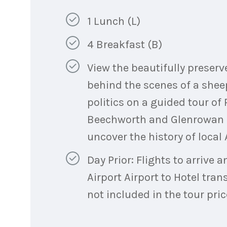
1 Lunch (L)
4 Breakfast (B)
View the beautifully preser
behind the scenes of a shee
politics on a guided tour o
Beechworth and Glenrowan M
uncover the history of local
Day Prior: Flights to arrive
Airport Airport to Hotel tran
not included in the tour pric