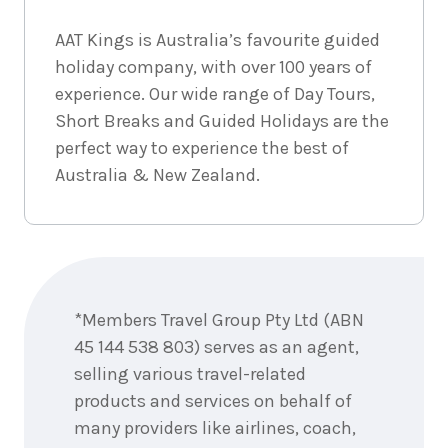
AAT Kings is Australia’s favourite guided
holiday company, with over 100 years of
experience. Our wide range of Day Tours,
Short Breaks and Guided Holidays are the
perfect way to experience the best of
Australia & New Zealand.
Enquire
now
*Members Travel Group Pty Ltd (ABN
45 144 538 803) serves as an agent,
selling various travel-related
products and services on behalf of
many providers like airlines, coach,