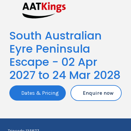
South Australian
Eyre Peninsula
Escape - 02 Apr
2027 to 24 Mar 2028
Dates & Pricing
Enquire now
Tripcode: 135877