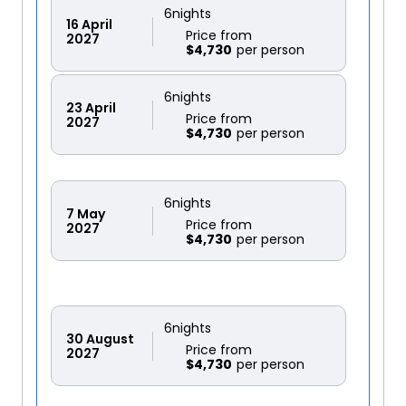
6
nights
16
April
Price from
2027
$4,730
6
nights
23
April
Price from
2027
$4,730
6
nights
7
May
Price from
2027
$4,730
6
nights
30
August
Price from
2027
$4,730