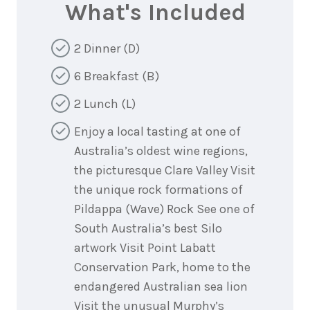
What's Included
2 Dinner (D)
6 Breakfast (B)
2 Lunch (L)
Enjoy a local tasting at one of
Australia’s oldest wine regions,
the picturesque Clare Valley Visit
the unique rock formations of
Pildappa (Wave) Rock See one of
South Australia’s best Silo
artwork Visit Point Labatt
Conservation Park, home to the
endangered Australian sea lion
Visit the unusual Murphy’s