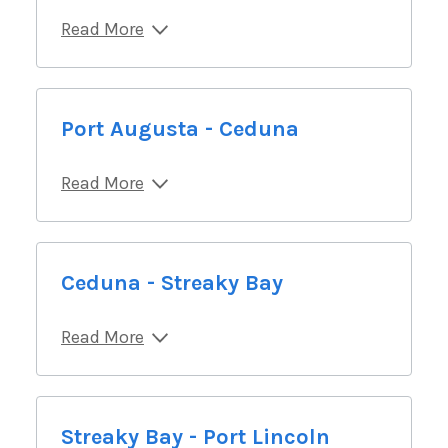
Read More
Port Augusta - Ceduna
Read More
Ceduna - Streaky Bay
Read More
Streaky Bay - Port Lincoln