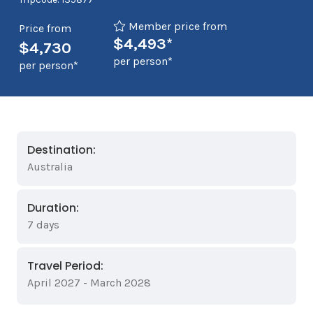
Member price from
Price from
$4,493*
$4,730
per person*
per person*
Destination:
Australia
Duration:
7 days
Travel Period:
April 2027 - March 2028