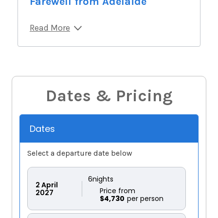
Farewell from Adelaide
Read More
Dates & Pricing
Dates
Select a departure date below
6
nights
2
April
Price from
2027
$4,730