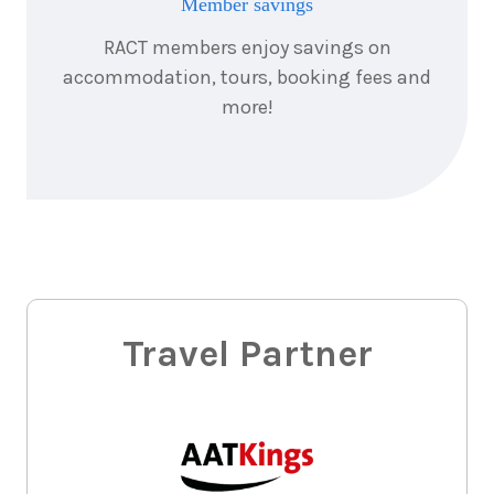
Member savings
RACT members enjoy savings on
accommodation, tours, booking fees and
more!
Travel Partner