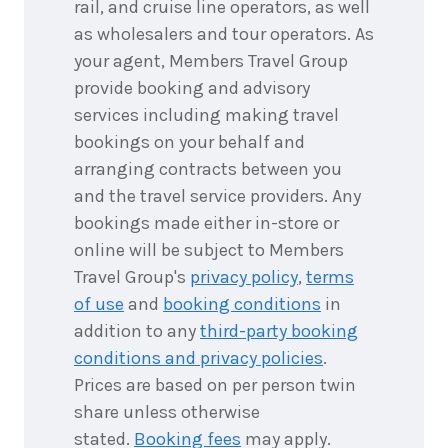
rail, and cruise line operators, as well
as wholesalers and tour operators. As
your agent, Members Travel Group
provide booking and advisory
services including making travel
bookings on your behalf and
arranging contracts between you
and the travel service providers. Any
bookings made either in-store or
online will be subject to Members
Travel Group's
privacy policy
,
terms
of use
and
booking conditions
in
addition to any
third-party booking
conditions and privacy policies
.
Prices are based on per person twin
share unless otherwise
stated.
Booking fees
may apply.