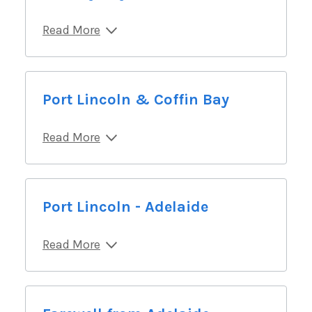
Read More
Port Lincoln & Coffin Bay
Read More
Port Lincoln - Adelaide
Read More