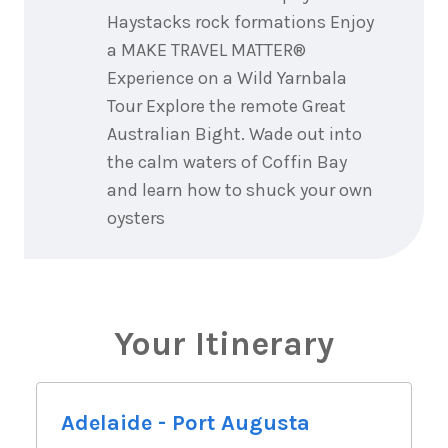
Haystacks rock formations Enjoy
a MAKE TRAVEL MATTER®
Experience on a Wild Yarnbala
Tour Explore the remote Great
Australian Bight. Wade out into
the calm waters of Coffin Bay
and learn how to shuck your own
oysters
Your Itinerary
Adelaide - Port Augusta