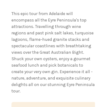
This epic tour from Adelaide will
encompass all the Eyre Peninsula's top
attractions. Travelling through wine
regions and past pink salt lakes, turquoise
lagoons, flame-hued granite stacks and
spectacular coastlines with breathtaking
views over the Great Australian Bight.
Shuck your own oysters, enjoy a gourmet
seafood lunch and pick botanicals to
create your very own gin. Experience it all -
nature, adventure, and exquisite culinary
delights all on our stunning Eyre Peninsula
tour.