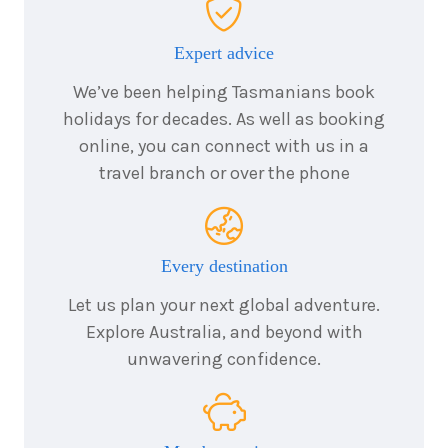
6
nights
24
March
Price from
2028
$4,730
Expert advice
We’ve been helping Tasmanians book
holidays for decades. As well as booking
online, you can connect with us in a
travel branch or over the phone
Every destination
Let us plan your next global adventure.
Explore Australia, and beyond with
unwavering confidence.