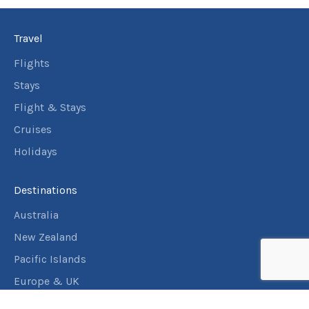
Travel
Flights
Stays
Flight & Stays
Cruises
Holidays
Destinations
Australia
New Zealand
Pacific Islands
Europe & UK
USA & Canada