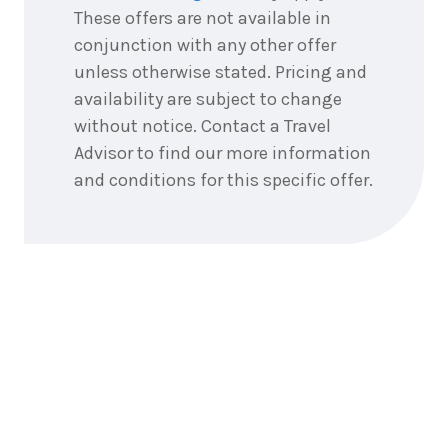
These offers are not available in
conjunction with any other offer
unless otherwise stated. Pricing and
availability are subject to change
without notice. Contact a Travel
Advisor to find our more information
and conditions for this specific offer.