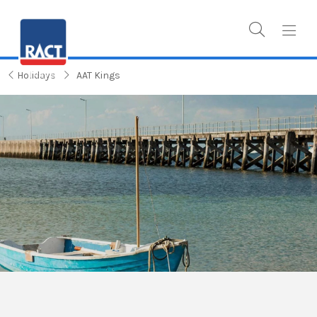
Holidays
AAT Kings