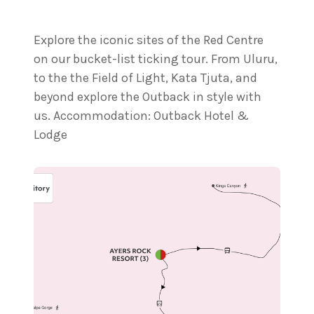
Explore the iconic sites of the Red Centre
on our bucket-list ticking tour. From Uluru,
to the the Field of Light, Kata Tjuta, and
beyond explore the Outback in style with
us. Accommodation: Outback Hotel &
Lodge