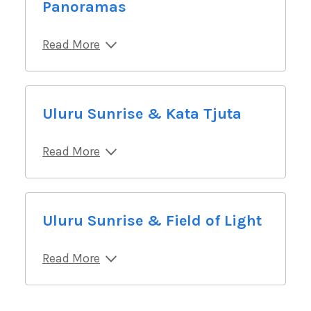
Panoramas
Read More
Uluru Sunrise & Kata Tjuta
Read More
Uluru Sunrise & Field of Light
Read More