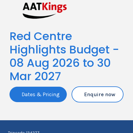
Red Centre
Highlights Budget -
08 Aug 2026 to 30
Mar 2027
Dates & Pricing
Enquire now
Tripcode: 134277