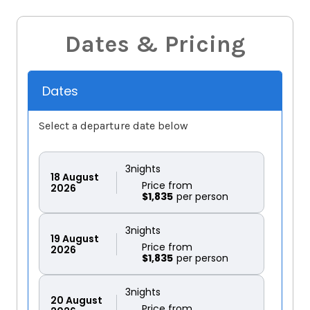
Dates & Pricing
Dates
Select a departure date below
3
nights
18
August
Price from
2026
$1,835
3
nights
19
August
Price from
2026
$1,835
3
nights
20
August
Price from