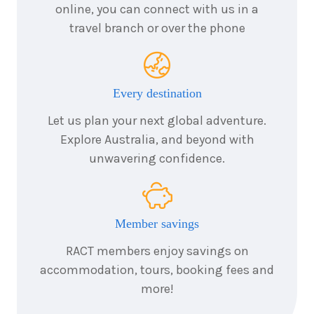
online, you can connect with us in a
September
Price from
2026
$1,835
travel branch or over the phone
3
nights
4
September
Price from
2026
$1,835
Every destination
Let us plan your next global adventure.
3
nights
5
September
Price from
Explore Australia, and beyond with
2026
$1,835
unwavering confidence.
3
nights
7
September
Price from
2026
$1,835
Member savings
3
nights
RACT members enjoy savings on
9
September
Price from
accommodation, tours, booking fees and
2026
$1,835
more!
3
nights
11