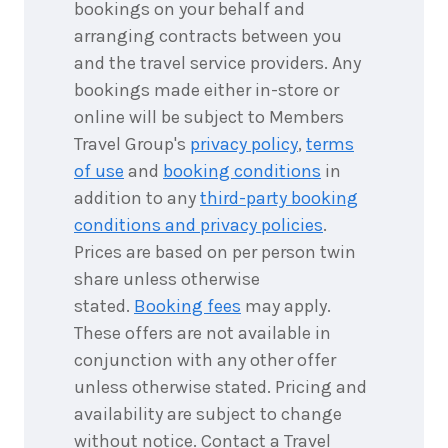
bookings on your behalf and
September
Price from
2026
arranging contracts between you
$1,835
and the travel service providers. Any
3
nights
bookings made either in-store or
28
September
Price from
online will be subject to Members
2026
$1,835
Travel Group's
privacy policy
,
terms
of use
and
booking conditions
in
3
nights
29
September
addition to any
third-party booking
Price from
2026
$1,835
conditions and privacy policies
.
Prices are based on per person twin
3
nights
30
share unless otherwise
September
Price from
2026
stated.
Booking fees
may apply.
$1,835
These offers are not available in
conjunction with any other offer
3
nights
unless otherwise stated. Pricing and
1
October
Price from
2026
availability are subject to change
$1,835
without notice. Contact a Travel