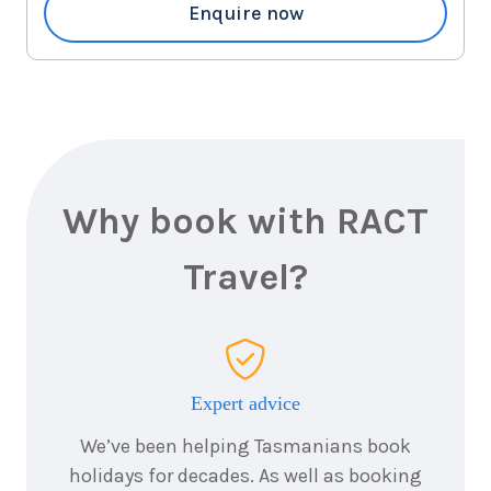
2026
Enquire now
$1,835
3
nights
29
August
Price from
2026
$1,835
3
nights
31
August
Price from
2026
Why book with RACT
$1,835
Travel?
3
nights
1
September
Price from
2026
$1,835
3
nights
2
Expert advice
September
Price from
2026
$1,835
We’ve been helping Tasmanians book
holidays for decades. As well as booking
3
nights
3