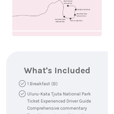
What's Included
1 Breakfast (B)
Uluru-Kata Tjuta National Park
Ticket Experienced Driver Guide
Comprehensive commentary