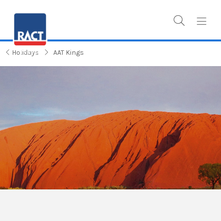
Holidays
AAT Kings