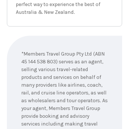
perfect way to experience the best of
September
Price from
2026
$1,835
Australia & New Zealand.
3
nights
19
September
Price from
2026
$1,835
Enquire
now
3
nights
20
*Members Travel Group Pty Ltd (ABN
September
Price from
2026
45 144 538 803) serves as an agent,
$1,835
selling various travel-related
3
nights
products and services on behalf of
21
September
Price from
many providers like airlines, coach,
2026
$1,835
rail, and cruise line operators, as well
as wholesalers and tour operators. As
3
nights
24
September
your agent, Members Travel Group
Price from
2026
$1,835
provide booking and advisory
services including making travel
3
nights
26