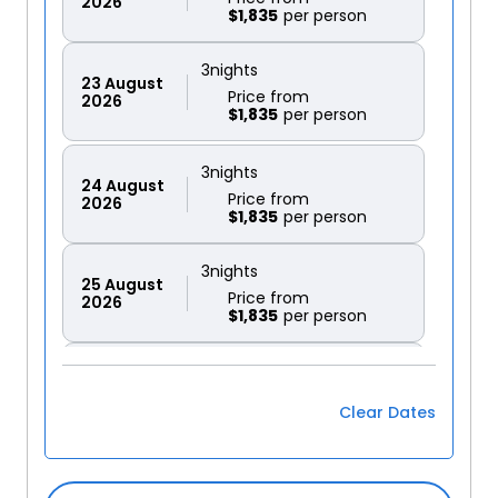
2026
$1,835
3
nights
23
August
Price from
2026
$1,835
3
nights
24
August
Price from
2026
$1,835
3
nights
25
August
Price from
2026
$1,835
3
nights
27
August
Price from
2026
Clear Dates
$1,835
3
nights
28
August
Price from