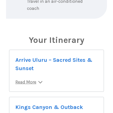
Travel in an air-conditioned
coach
Your Itinerary
Arrive Uluru – Sacred Sites &
Sunset
Read More
Kings Canyon & Outback