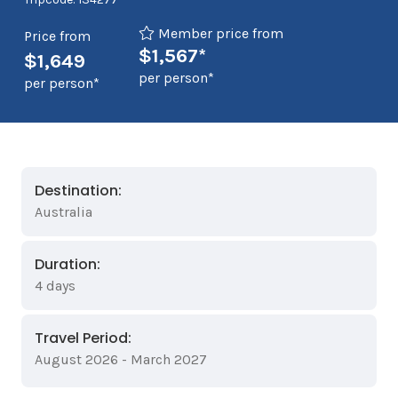
Member price from
Price from
$1,567*
$1,649
per person*
per person*
Destination:
Australia
Duration:
4 days
Travel Period:
August 2026 - March 2027