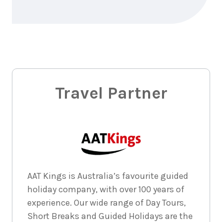
September
Price from
2026
$1,835
3
nights
14
September
Price from
2026
$1,835
3
nights
Travel Partner
15
September
Price from
2026
$1,835
3
nights
16
September
Price from
2026
$1,835
AAT Kings is Australia’s favourite guided
3
nights
17
September
Price from
holiday company, with over 100 years of
2026
$1,835
experience. Our wide range of Day Tours,
Short Breaks and Guided Holidays are the
3
nights
18