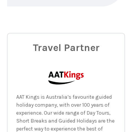
3
nights
6
November
Price from
2026
$1,265
3
nights
7
November
Price from
2026
$1,265
Travel Partner
3
nights
8
November
Price from
2026
$1,265
3
nights
9
November
Price from
2026
$1,265
AAT Kings is Australia’s favourite guided
holiday company, with over 100 years of
3
nights
10
experience. Our wide range of Day Tours,
November
Price from
2026
$1,265
Short Breaks and Guided Holidays are the
perfect way to experience the best of