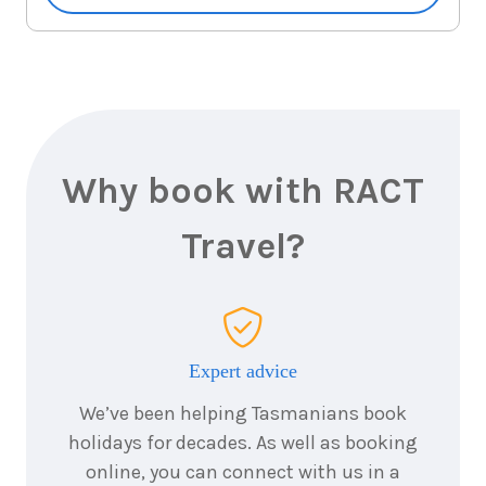
October
Price from
2026
$1,265
3
nights
28
October
Price from
2026
$1,265
3
nights
Why book with RACT
29
October
Price from
2026
$1,265
Travel?
3
nights
30
October
Price from
2026
$1,265
3
nights
Expert advice
31
October
Price from
2026
We’ve been helping Tasmanians book
$1,265
holidays for decades. As well as booking
online, you can connect with us in a