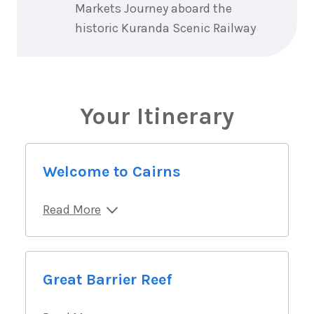
Markets Journey aboard the
historic Kuranda Scenic Railway
Your Itinerary
Welcome to Cairns
Read More
Great Barrier Reef