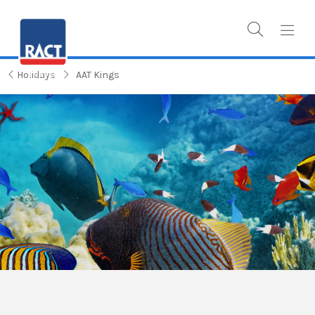
Holidays
AAT Kings