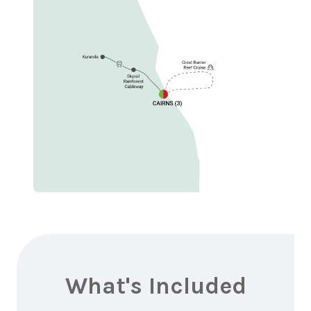
What's Included