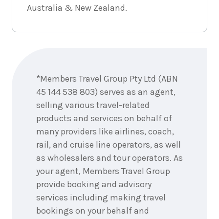
3
nights
11
Australia & New Zealand.
November
Price from
2026
$1,265
3
nights
12
Enquire
November
Price from
now
2026
$1,265
*Members Travel Group Pty Ltd (ABN
3
nights
13
45 144 538 803) serves as an agent,
November
Price from
selling various travel-related
2026
$1,265
products and services on behalf of
many providers like airlines, coach,
3
nights
14
November
Price from
rail, and cruise line operators, as well
2026
$1,265
as wholesalers and tour operators. As
your agent, Members Travel Group
3
nights
15
provide booking and advisory
November
Price from
2026
$1,265
services including making travel
bookings on your behalf and