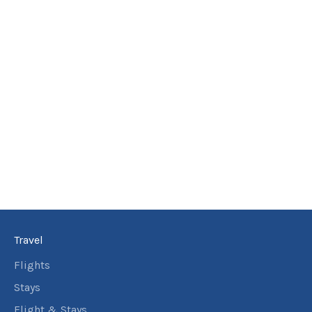
3
nights
26
November
Price from
2026
$1,265
3
nights
27
November
Price from
2026
$1,265
3
nights
28
November
Price from
2026
$1,265
3
nights
29
November
Price from
2026
$1,265
Travel
3
nights
30
November
Flights
Price from
2026
$1,265
Stays
Flight & Stays