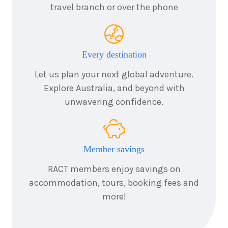
3
nights
1
travel branch or over the phone
November
Price from
2026
$1,265
3
nights
2
Every destination
November
Price from
2026
$1,265
Let us plan your next global adventure.
Explore Australia, and beyond with
3
nights
3
unwavering confidence.
November
Price from
2026
$1,265
3
nights
4
Member savings
November
Price from
2026
$1,265
RACT members enjoy savings on
accommodation, tours, booking fees and
3
nights
5
November
more!
Price from
2026
$1,265