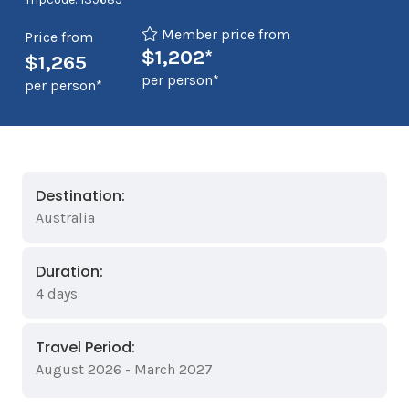
Member price from
Price from
$1,202*
$1,265
per person*
per person*
Destination:
Australia
Duration:
4 days
Travel Period:
August 2026 - March 2027