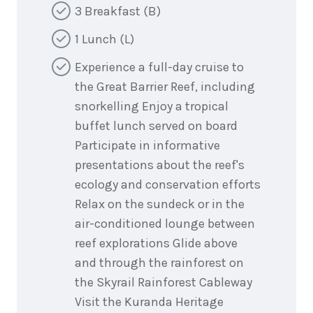
3 Breakfast (B)
1 Lunch (L)
Experience a full-day cruise to
the Great Barrier Reef, including
snorkelling Enjoy a tropical
buffet lunch served on board
Participate in informative
presentations about the reef's
ecology and conservation efforts
Relax on the sundeck or in the
air-conditioned lounge between
reef explorations Glide above
and through the rainforest on
the Skyrail Rainforest Cableway
Visit the Kuranda Heritage