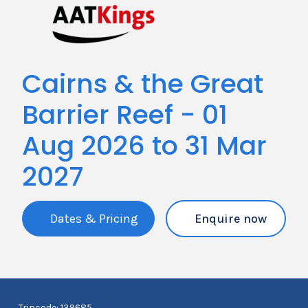
Cairns & the Great
Barrier Reef - 01
Aug 2026 to 31 Mar
2027
Dates & Pricing
Enquire now
Tripcode: 139685