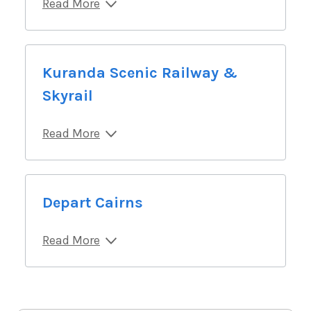
Read More
Kuranda Scenic Railway &
Skyrail
Read More
Depart Cairns
Read More