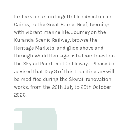
Embark on an unforgettable adventure in
Cairns, to the Great Barrier Reef, teeming
with vibrant marine life. Journey on the
Kuranda Scenic Railway, browse the
Heritage Markets, and glide above and
through World Heritage listed rainforest on
the Skyrail Rainforest Cableway. Please be
advised that Day 3 of this tour itinerary will
be modified during the Skyrail renovation
works, from the 20th July to 25th October
2026.