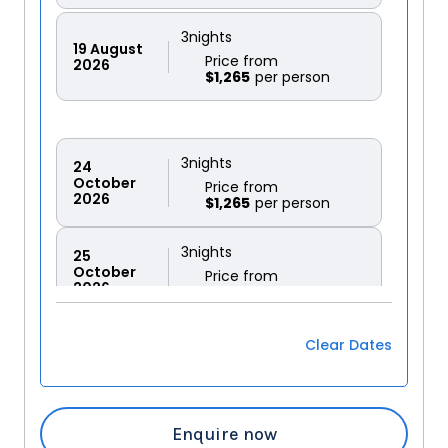
3
nights
19
August
Price from
2026
$1,265
3
nights
24
October
Price from
2026
$1,265
3
nights
25
October
Price from
2026
$1,265
3
nights
Clear Dates
26
October
Price from
2026
$1,265
3
nights
Enquire now
27