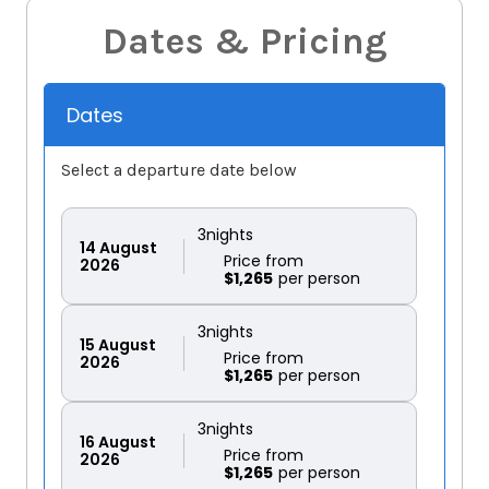
Dates & Pricing
Dates
Select a departure date below
3
nights
14
August
Price from
2026
$1,265
3
nights
15
August
Price from
2026
$1,265
3
nights
16
August
Price from
2026
$1,265