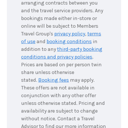
3
nights
16
arranging contracts between you
November
Price from
and the travel service providers. Any
2026
$1,265
bookings made either in-store or
online will be subject to Members
3
nights
17
November
Price from
Travel Group's
privacy policy
,
terms
2026
$1,265
of use
and
booking conditions
in
addition to any
third-party booking
3
nights
18
conditions and privacy policies
.
November
Price from
2026
$1,265
Prices are based on per person twin
share unless otherwise
3
nights
19
stated.
Booking fees
may apply.
November
Price from
These offers are not available in
2026
$1,265
conjunction with any other offer
3
nights
unless otherwise stated. Pricing and
20
November
Price from
availability are subject to change
2026
$1,265
without notice. Contact a Travel
Advisor to find our more information