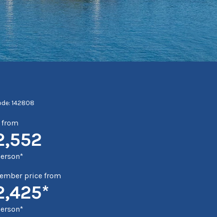
ode: 142808
e from
2,552
person*
mber price from
2,425*
person*