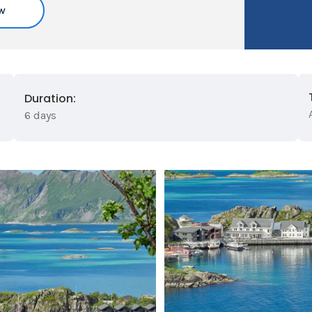
w
Duration:
6 days