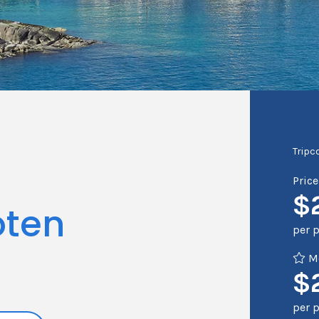
Tripc
Pric
$
oten
per 
Me
$
per 