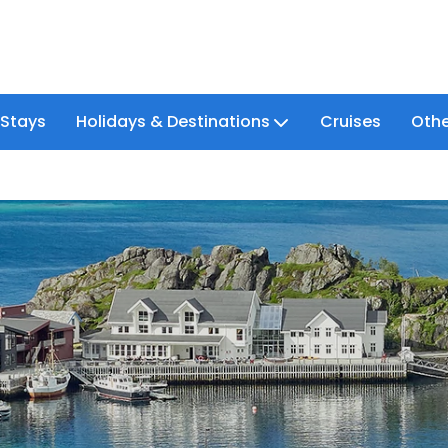
 Stays
Holidays & Destinations
Cruises
Othe