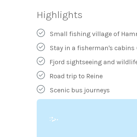
Highlights
Small fishing village of Ham
Stay in a fisherman's cabins
Fjord sightseeing and wildlif
Road trip to Reine
Scenic bus journeys