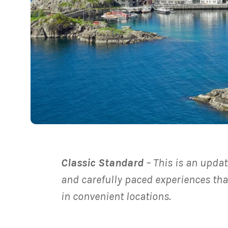
Classic Standard
– This is an updat
and carefully paced experiences tha
in convenient locations.