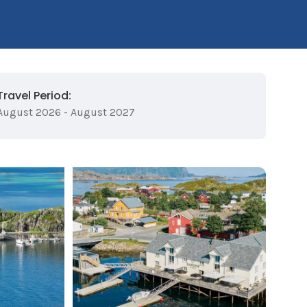
Travel Period:
August 2026 - August 2027