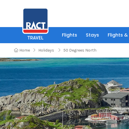
Flights
Stays
Flights &
Home
Holidays
50 Degrees North