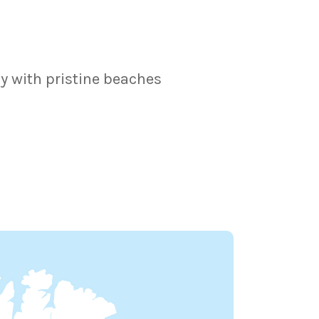
y with pristine beaches