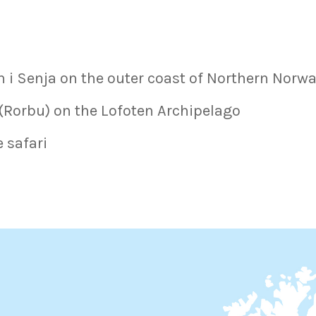
n i Senja on the outer coast of Northern Norwa
 (Rorbu) on the Lofoten Archipelago
e safari