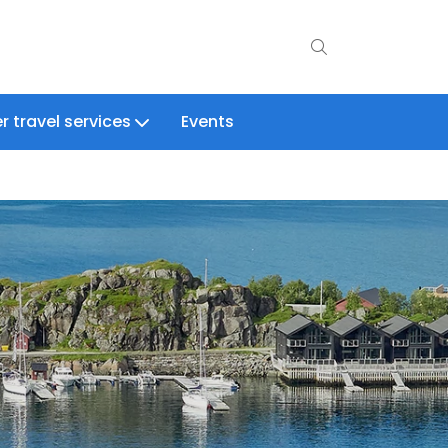
r travel services
Events