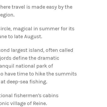
here travel is made easy by the
region.
ircle, magical in summer for its
ne to late August.
ond largest island, often called
fjords define the dramatic
ranquil national park of
also have time to hike the summits
 at deep-sea fishing.
itional fishermen's cabins
nic village of Reine.