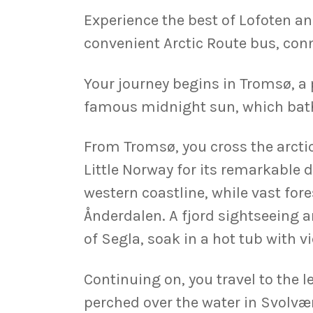
Experience the best of Lofoten an
convenient Arctic Route bus, conn
Your journey begins in Tromsø, a 
famous midnight sun, which bathe
From Tromsø, you cross the arctic
Little Norway for its remarkable 
western coastline, while vast fore
Ånderdalen. A fjord sightseeing a
of Segla, soak in a hot tub with v
Continuing on, you travel to the 
perched over the water in Svolvær 