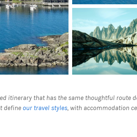
ed itinerary that has the same thoughtful route d
t define
our travel styles
, with accommodation ce