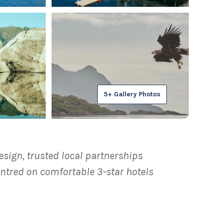
5+ Gallery Photos
esign, trusted local partnerships
ntred on comfortable 3-star hotels