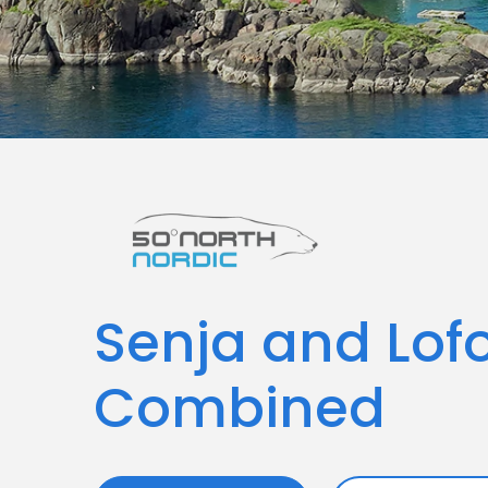
Senja and Lof
Combined