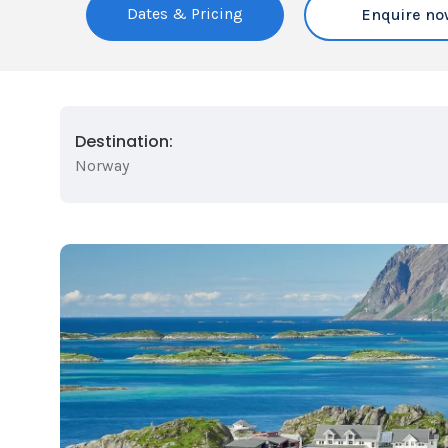
Dates & Pricing
Enquire no
Destination:
Norway