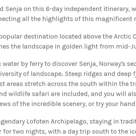
d Senja on this 6-day independent itinerary, w
ecting all the highlights of this magnificent 
popular destination located above the Arctic C
s the landscape in golden light from mid-Ju
 water by ferry to discover Senja, Norway's sec
diversity of landscape. Steep ridges and deep 
st areas stretch across the south within the t
nd wildlife safari are included, and you will 
iews of the incredible scenery, or try your hand
legendary Lofoten Archipelago, staying in trad
for two nights, with a day trip south to the ico