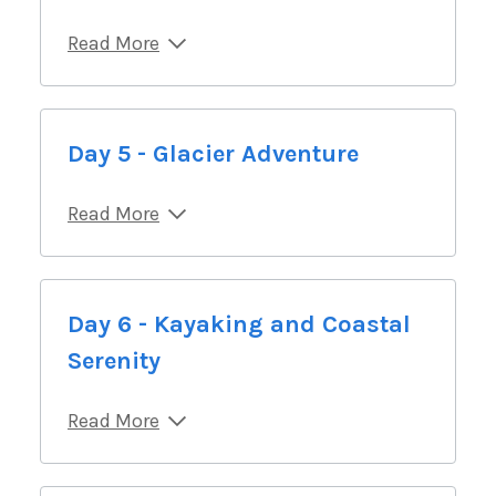
Read More
Day 5 - Glacier Adventure
Read More
Day 6 - Kayaking and Coastal
Serenity
Read More