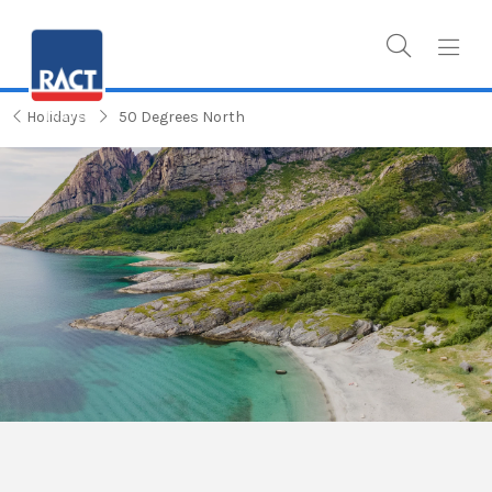
Holidays
50 Degrees North