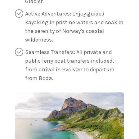
Glacier.
Active Adventures: Enjoy guided
kayaking in pristine waters and soak in
the serenity of Norway’s coastal
wilderness.
Seamless Transfers: All private and
public ferry boat transfers included,
from arrival in Svolvær to departure
from Bodø.