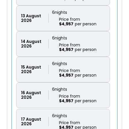
6
nights
13
August
Price from
2026
$4,957
6
nights
14
August
Price from
2026
$4,957
6
nights
15
August
Price from
2026
$4,957
6
nights
16
August
Price from
2026
$4,957
6
nights
17
August
Price from
2026
$4,957