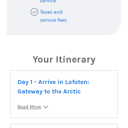
service
Taxes and
service fees
Your Itinerary
Day 1 - Arrive in Lofoten:
Gateway to the Arctic
Read More