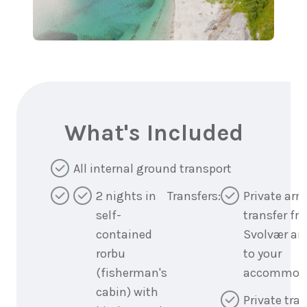
What's Included
All internal ground transport
2 nights in
Transfers:
Private arri
self-
transfer fr
contained
Svolvær air
rorbu
to your
(fisherman's
accommod
cabin) with
Private tran