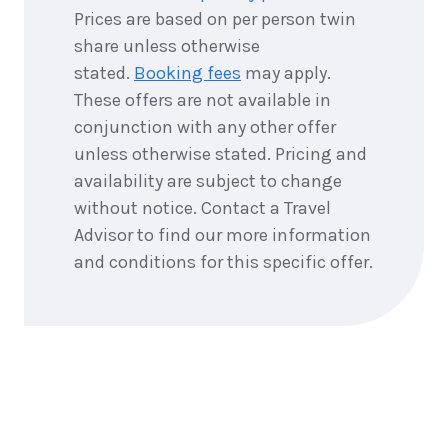
2026
$4,957
Prices are based on per person twin
share unless otherwise
6
nights
12
stated.
Booking fees
may apply.
September
Price from
2026
$4,957
These offers are not available in
conjunction with any other offer
6
nights
13
unless otherwise stated. Pricing and
September
Price from
availability are subject to change
2026
$4,957
without notice. Contact a Travel
Advisor to find our more information
6
nights
14
September
and conditions for this specific offer.
Price from
2026
$4,957
6
nights
15
September
Price from
2026
$4,957
6
nights
16
September
Price from