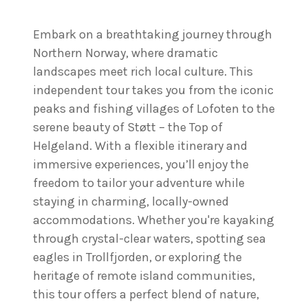
Embark on a breathtaking journey through
Northern Norway, where dramatic
landscapes meet rich local culture. This
independent tour takes you from the iconic
peaks and fishing villages of Lofoten to the
serene beauty of Støtt – the Top of
Helgeland. With a flexible itinerary and
immersive experiences, you’ll enjoy the
freedom to tailor your adventure while
staying in charming, locally-owned
accommodations. Whether you're kayaking
through crystal-clear waters, spotting sea
eagles in Trollfjorden, or exploring the
heritage of remote island communities,
this tour offers a perfect blend of nature,