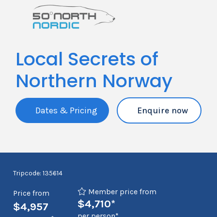
Local Secrets of
Northern Norway
Dates & Pricing
Enquire now
Tripcode: 135614
Member price from
Price from
$4,710*
$4,957
per person*