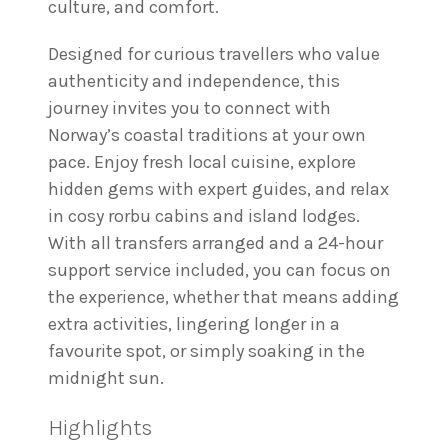
culture, and comfort.
Designed for curious travellers who value
authenticity and independence, this
journey invites you to connect with
Norway’s coastal traditions at your own
pace. Enjoy fresh local cuisine, explore
hidden gems with expert guides, and relax
in cosy rorbu cabins and island lodges.
With all transfers arranged and a 24-hour
support service included, you can focus on
the experience, whether that means adding
extra activities, lingering longer in a
favourite spot, or simply soaking in the
midnight sun.
Highlights