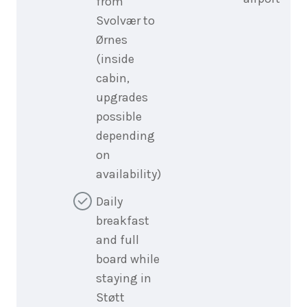
from
Svolvær to
Ørnes
(inside
cabin,
upgrades
possible
depending
on
availability)
Daily
breakfast
and full
board while
staying in
Støtt