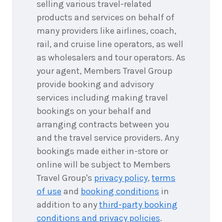
2026
selling various travel-related
$4,957
products and services on behalf of
many providers like airlines, coach,
6
nights
7
September
Price from
rail, and cruise line operators, as well
2026
$4,957
as wholesalers and tour operators. As
your agent, Members Travel Group
6
nights
8
provide booking and advisory
September
Price from
2026
$4,957
services including making travel
bookings on your behalf and
6
nights
9
arranging contracts between you
September
Price from
2026
and the travel service providers. Any
$4,957
bookings made either in-store or
6
nights
online will be subject to Members
10
September
Price from
Travel Group's
privacy policy
,
terms
2026
$4,957
of use
and
booking conditions
in
addition to any
third-party booking
6
nights
11
September
conditions and privacy policies
.
Price from