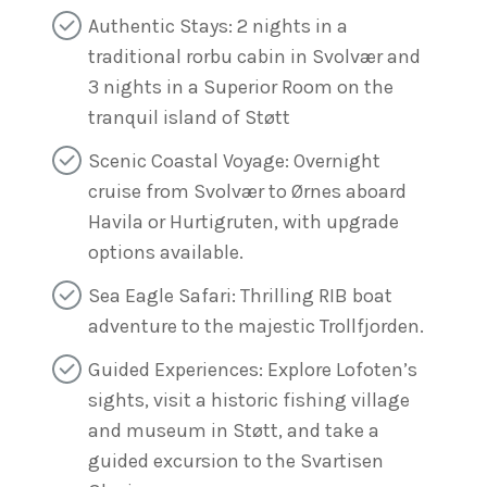
Authentic Stays: 2 nights in a
traditional rorbu cabin in Svolvær and
3 nights in a Superior Room on the
tranquil island of Støtt
Scenic Coastal Voyage: Overnight
cruise from Svolvær to Ørnes aboard
Havila or Hurtigruten, with upgrade
options available.
Sea Eagle Safari: Thrilling RIB boat
adventure to the majestic Trollfjorden.
Guided Experiences: Explore Lofoten’s
sights, visit a historic fishing village
and museum in Støtt, and take a
guided excursion to the Svartisen