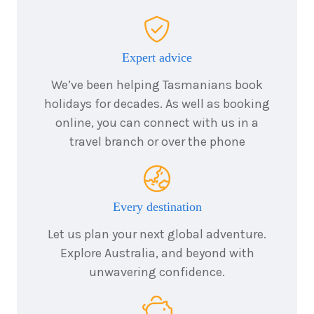
6
nights
23
August
Price from
2026
$4,957
Expert advice
We’ve been helping Tasmanians book
6
nights
24
August
holidays for decades. As well as booking
Price from
2026
$4,957
online, you can connect with us in a
travel branch or over the phone
6
nights
25
August
Price from
2026
$4,957
Every destination
6
nights
26
August
Let us plan your next global adventure.
Price from
2026
$4,957
Explore Australia, and beyond with
unwavering confidence.
6
nights
27
August
Price from
2026
$4,957