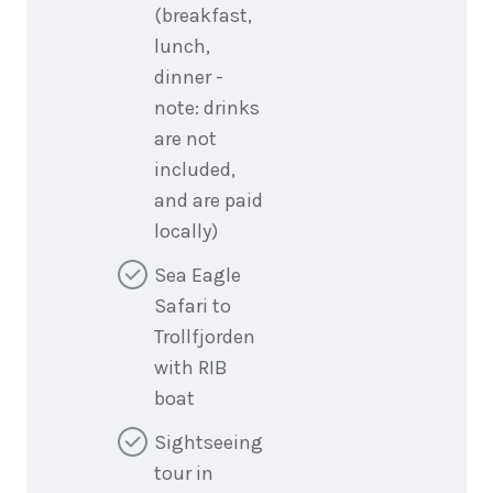
(breakfast,
lunch,
dinner -
note: drinks
are not
included,
and are paid
locally)
Sea Eagle
Safari to
Trollfjorden
with RIB
boat
Sightseeing
tour in