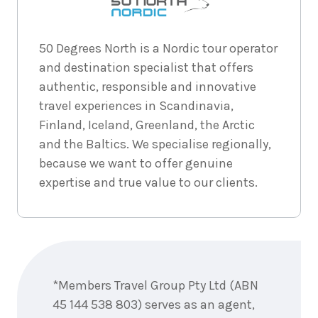
2026
$4,957
6
nights
2
50 Degrees North is a Nordic tour operator
September
Price from
and destination specialist that offers
2026
$4,957
authentic, responsible and innovative
travel experiences in Scandinavia,
6
nights
3
September
Price from
Finland, Iceland, Greenland, the Arctic
2026
$4,957
and the Baltics. We specialise regionally,
because we want to offer genuine
6
nights
4
expertise and true value to our clients.
September
Price from
2026
$4,957
6
nights
5
September
Price from
Enquire
2026
$4,957
now
*Members Travel Group Pty Ltd (ABN
6
nights
6
45 144 538 803) serves as an agent,
September
Price from