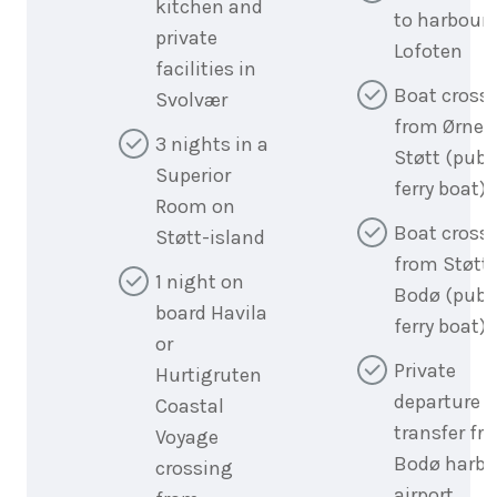
kitchen and
to harbour 
private
Lofoten
facilities in
Boat cross
Svolvær
from Ørnes
3 nights in a
Støtt (publ
Superior
ferry boat)
Room on
Boat cross
Støtt-island
from Støtt 
1 night on
Bodø (publ
board Havila
ferry boat)
or
Private
Hurtigruten
departure
Coastal
transfer fr
Voyage
Bodø harbo
crossing
airport