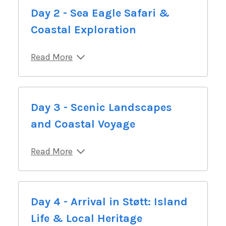
Day 2 - Sea Eagle Safari &
Coastal Exploration
Read More
Day 3 - Scenic Landscapes
and Coastal Voyage
Read More
Day 4 - Arrival in Støtt: Island
Life & Local Heritage