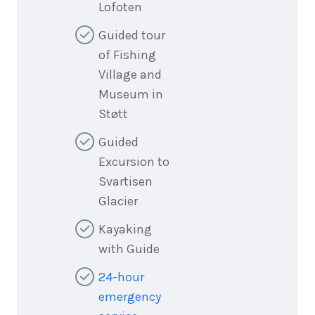
Lofoten
Guided tour
of Fishing
Village and
Museum in
Støtt
Guided
Excursion to
Svartisen
Glacier
Kayaking
with Guide
24-hour
emergency