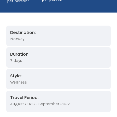
per person*
Destination:
Norway
Duration:
7 days
Style:
Wellness
Travel Period:
August 2026 - September 2027