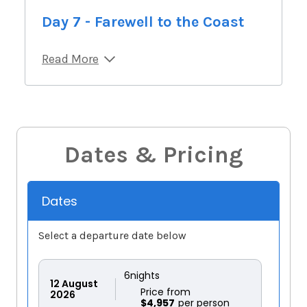
Day 7 - Farewell to the Coast
Read More
Dates & Pricing
Dates
Select a departure date below
6
nights
12
August
Price from
2026
$4,957