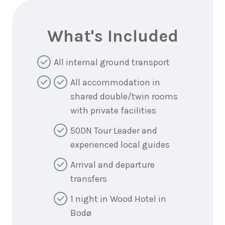
What's Included
All internal ground transport
All accommodation in
shared double/twin rooms
with private facilities
50DN Tour Leader and
experienced local guides
Arrival and departure
transfers
1 night in Wood Hotel in
Bodø