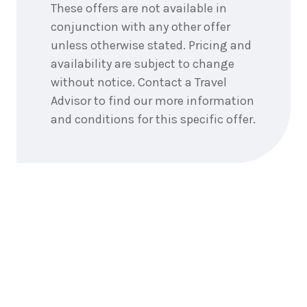
These offers are not available in
conjunction with any other offer
unless otherwise stated. Pricing and
availability are subject to change
without notice. Contact a Travel
Advisor to find our more information
and conditions for this specific offer.