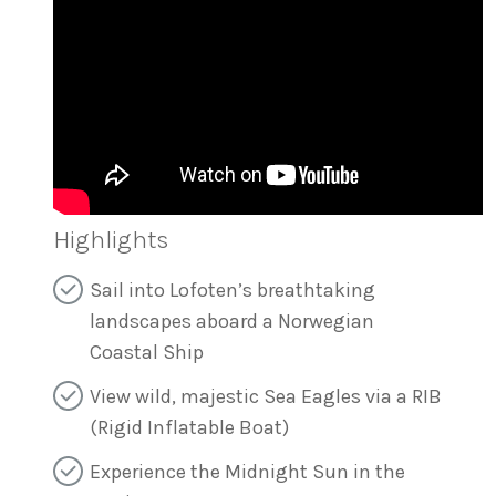
Highlights
Sail into Lofoten’s breathtaking
landscapes aboard a Norwegian
Coastal Ship
View wild, majestic Sea Eagles via a RIB
(Rigid Inflatable Boat)
Experience the Midnight Sun in the