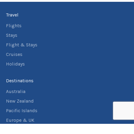
Travel
Flights
Stays
Flight & Stays
Cruises
Holidays
Destinations
Australia
New Zealand
Pacific Islands
Europe & UK
USA & Canada