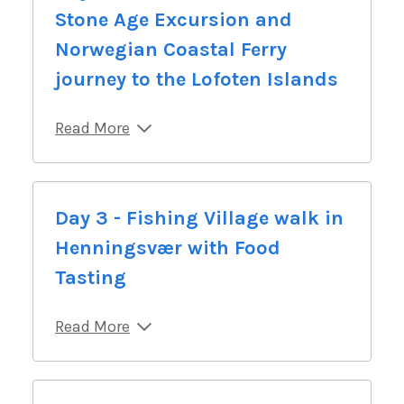
Stone Age Excursion and
Norwegian Coastal Ferry
journey to the Lofoten Islands
Read More
Day 3 - Fishing Village walk in
Henningsvær with Food
Tasting
Read More