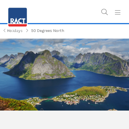
Holidays
50 Degrees North