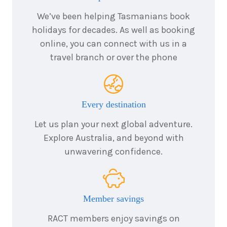
We’ve been helping Tasmanians book
holidays for decades. As well as booking
online, you can connect with us in a
travel branch or over the phone
Every destination
Let us plan your next global adventure.
Explore Australia, and beyond with
unwavering confidence.
Member savings
RACT members enjoy savings on