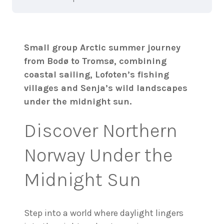
Small group Arctic summer journey
from Bodø to Tromsø, combining
coastal sailing, Lofoten’s fishing
villages and Senja’s wild landscapes
under the midnight sun.
Discover Northern
Norway Under the
Midnight Sun
Step into a world where daylight lingers