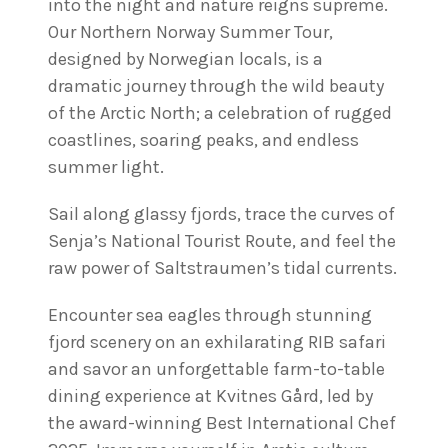
into the night and nature reigns supreme.
Our Northern Norway Summer Tour,
designed by Norwegian locals, is a
dramatic journey through the wild beauty
of the Arctic North; a celebration of rugged
coastlines, soaring peaks, and endless
summer light.
Sail along glassy fjords, trace the curves of
Senja’s National Tourist Route, and feel the
raw power of Saltstraumen’s tidal currents.
Encounter sea eagles through stunning
fjord scenery on an exhilarating RIB safari
and savor an unforgettable farm-to-table
dining experience at Kvitnes Gård, led by
the award-winning Best International Chef