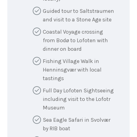
Guided tour to Saltstraumen
and visit to a Stone Age site
Coastal Voyage crossing
from Bodø to Lofoten with
dinner on board
Fishing Village Walk in
Henninsgvær with local
tastings
Full Day Lofoten Sightseeing
including visit to the Lofotr
Museum
Sea Eagle Safari in Svolvær
by RIB boat