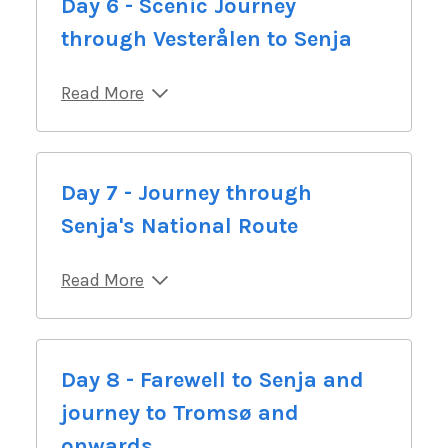
Day 6 - Scenic Journey
through Vesterålen to Senja
Read More
Day 7 - Journey through
Senja's National Route
Read More
Day 8 - Farewell to Senja and
journey to Tromsø and
onwards