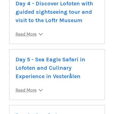
Day 4 - Discover Lofoten with
guided sightseeing tour and
visit to the Loftr Museum
Read More
Day 5 - Sea Eagle Safari in
Lofoten and Culinary
Experience in Vesterålen
Read More