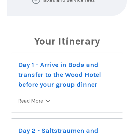
Your Itinerary
Day 1 - Arrive in Bodø and
transfer to the Wood Hotel
before your group dinner
Read More
Day 2 - Saltstraumen and