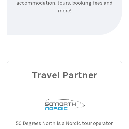
accommodation, tours, booking fees and
more!
Travel Partner
50 Degrees North is a Nordic tour operator