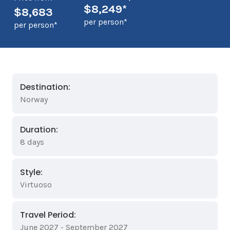
$8,249*
$8,683
per person*
per person*
Destination:
Norway
Duration:
8 days
Style:
Virtuoso
Travel Period:
June 2027 - September 2027