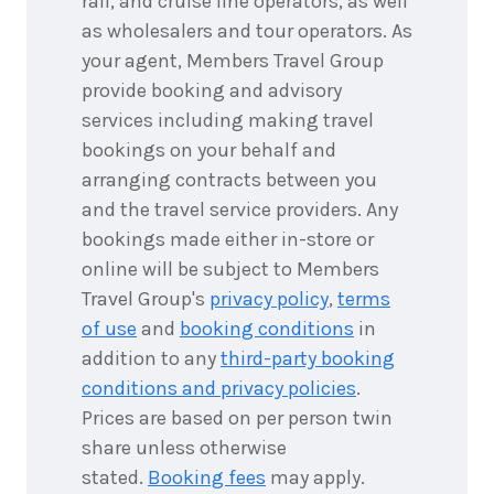
rail, and cruise line operators, as well
as wholesalers and tour operators. As
your agent, Members Travel Group
provide booking and advisory
services including making travel
bookings on your behalf and
arranging contracts between you
and the travel service providers. Any
bookings made either in-store or
online will be subject to Members
Travel Group's
privacy policy
,
terms
of use
and
booking conditions
in
addition to any
third-party booking
conditions and privacy policies
.
Prices are based on per person twin
share unless otherwise
stated.
Booking fees
may apply.