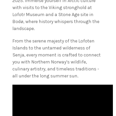
2025. Immerse yourself in Arctic culture
with visits to the Viking stronghold at
Lofotr Museum and a Stone Age site in
Bodø, where history whispers through the
landscape.
From the serene majesty of the Lofoten
Islands to the untamed wilderness of
Senja, every moment is crafted to connect
you with Northern Norway’s wildlife,
culinary artistry, and timeless traditions -
all under the long summer sun.