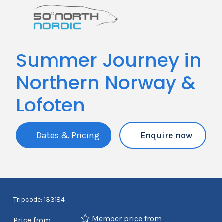
Summer Journey in
Northern Norway &
Lofoten
Dates & Pricing
Enquire now
Tripcode: 133184
Member price from
Price from