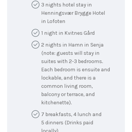
3 nights hotel stay in
Henningsvær Brygge Hotel
in Lofoten
1 night in Kvitnes Gård
2 nights in Hamn in Senja
(note: guests will stay in
suites with 2-3 bedrooms.
Each bedroom is ensuite and
lockable, and there is a
common living room,
balcony or terrace, and
kitchenette).
7 breakfasts, 4 lunch and
5 dinners (Drinks paid
locally)