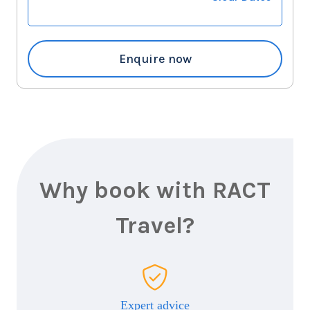
Enquire now
Why book with RACT
Travel?
Expert advice