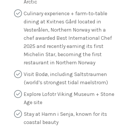
Arctic
Culinary experience + farm‑to‑table
dining at Kvitnes Gård located in
Vesterålen, Northern Norway with a
chef awarded Best International Chef
2025 and recently earning its first
Michelin Star, becoming the first
restaurant in Northern Norway
Visit Bodø, including Saltstraumen
(world’s strongest tidal maelstrom)
Explore Lofotr Viking Museum + Stone
Age site
Stay at Hamn i Senja, known for its
coastal beauty