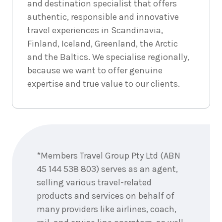
and destination specialist that offers
authentic, responsible and innovative
travel experiences in Scandinavia,
Finland, Iceland, Greenland, the Arctic
and the Baltics. We specialise regionally,
because we want to offer genuine
expertise and true value to our clients.
Enquire
now
*Members Travel Group Pty Ltd (ABN
45 144 538 803) serves as an agent,
selling various travel-related
products and services on behalf of
many providers like airlines, coach,