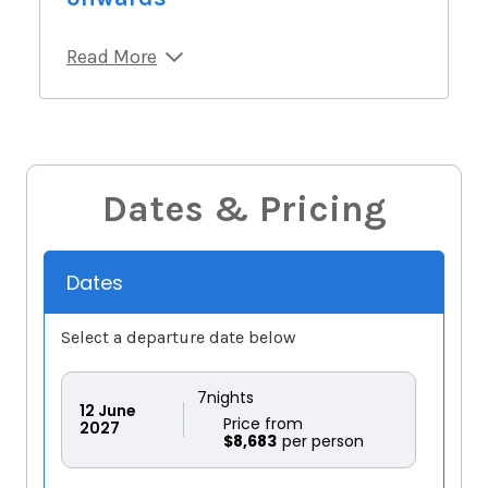
Read More
Dates & Pricing
Dates
Select a departure date below
7
nights
12
June
Price from
2027
$8,683