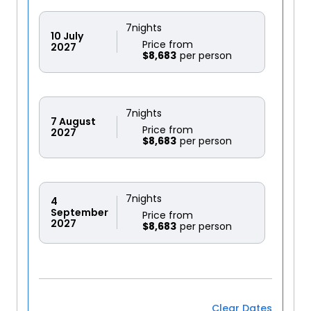
7
nights
10
July
Price from
2027
$8,683
7
nights
7
August
Price from
2027
$8,683
7
nights
4
September
Price from
2027
$8,683
Clear Dates