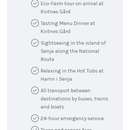
Eco-Farm tour on arrival at
Kvitnes Gård
Tasting Menu Dinner at
Kvitnes Gård
Sightseeing in the island of
Senja along the National
Route
Relaxing in the Hot Tubs at
Hamn i Senja
All transport between
destinations by buses, trains
and boats
24-hour emergency service
Taxes and service fees