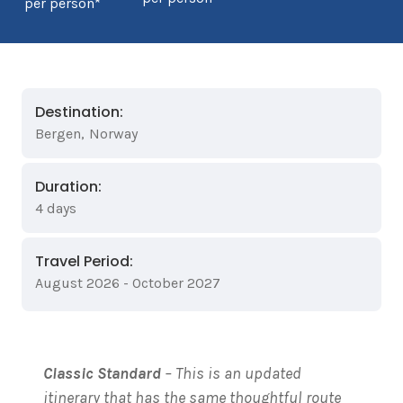
per person*
Destination:
Bergen
,
Norway
Duration:
4 days
Travel Period:
August 2026 - October 2027
Classic Standard
– This is an updated
itinerary that has the same thoughtful route