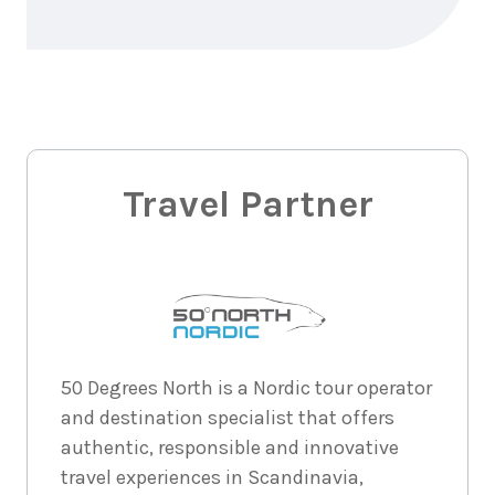
$1,667
3
nights
1
September
Price from
2026
$1,667
3
nights
2
Travel Partner
September
Price from
2026
$1,667
3
nights
3
September
Price from
2026
$1,667
3
nights
4
50 Degrees North is a Nordic tour operator
September
Price from
and destination specialist that offers
2026
$1,667
authentic, responsible and innovative
travel experiences in Scandinavia,
3
nights
5