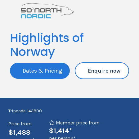
Highlights of
Norway
Dates & Pricing
Enquire now
Tripcode: 142800
Member price from
Price from
$1,414*
$1,488
per person*