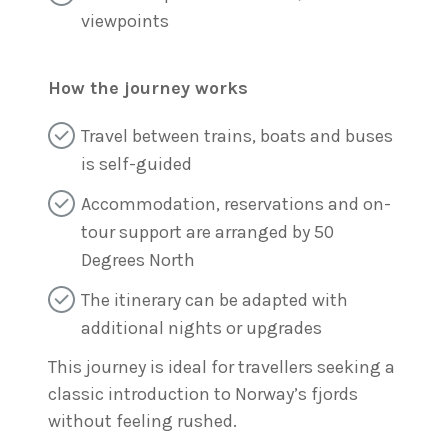
viewpoints
How the journey works
Travel between trains, boats and buses
is self-guided
Accommodation, reservations and on-
tour support are arranged by 50
Degrees North
The itinerary can be adapted with
additional nights or upgrades
This journey is ideal for travellers seeking a
classic introduction to Norway’s fjords
without feeling rushed.