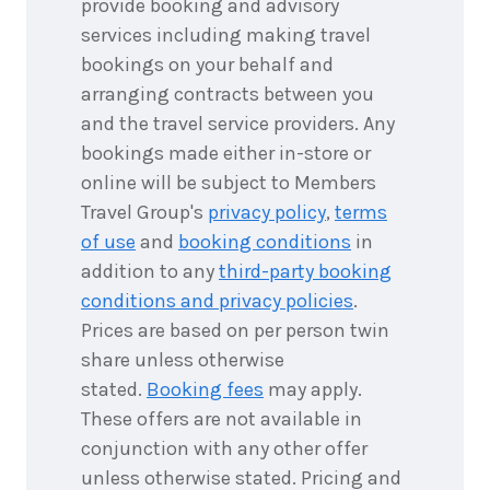
provide booking and advisory
September
Price from
2026
$1,667
services including making travel
bookings on your behalf and
3
nights
11
arranging contracts between you
September
Price from
2026
and the travel service providers. Any
$1,667
bookings made either in-store or
3
nights
online will be subject to Members
12
September
Price from
Travel Group's
privacy policy
,
terms
2026
$1,667
of use
and
booking conditions
in
addition to any
third-party booking
3
nights
13
September
conditions and privacy policies
.
Price from
2026
$1,667
Prices are based on per person twin
share unless otherwise
3
nights
14
stated.
Booking fees
may apply.
September
Price from
2026
These offers are not available in
$1,667
conjunction with any other offer
3
nights
unless otherwise stated. Pricing and
15