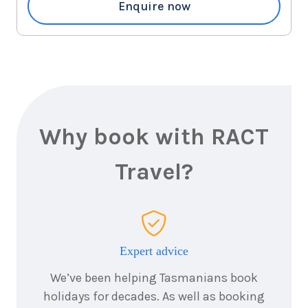
$1,667
Enquire now
3
nights
22
August
Price from
2026
$1,667
3
nights
23
August
Price from
2026
$1,667
Why book with RACT
3
nights
Travel?
24
August
Price from
2026
$1,667
3
nights
25
August
Price from
2026
Expert advice
$1,667
We’ve been helping Tasmanians book
3
nights
26
August
holidays for decades. As well as booking
Price from
2026