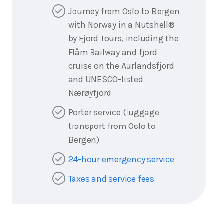
Journey from Oslo to Bergen
with Norway in a Nutshell®
by Fjord Tours, including the
Flåm Railway and fjord
cruise on the Aurlandsfjord
and UNESCO-listed
Nærøyfjord
Porter service (luggage
transport from Oslo to
Bergen)
24-hour emergency service
Taxes and service fees