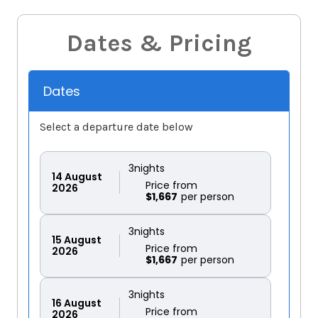
Dates & Pricing
Dates
Select a departure date below
3
nights
14
August
Price from
2026
$1,667
3
nights
15
August
Price from
2026
$1,667
3
nights
16
August
Price from
2026