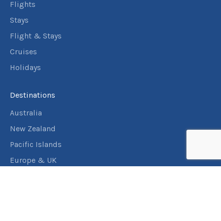
September
Price from
Flights
2026
$1,667
Stays
3
nights
Flight & Stays
26
September
Price from
Cruises
2026
$1,667
Holidays
3
nights
27
September
Price from
Destinations
2026
$1,667
Australia
3
nights
28
New Zealand
September
Price from
2026
Pacific Islands
$1,667
Europe & UK
3
nights
29
USA & Canada
September
Price from
2026
$1,667
Assistance
3
nights
30