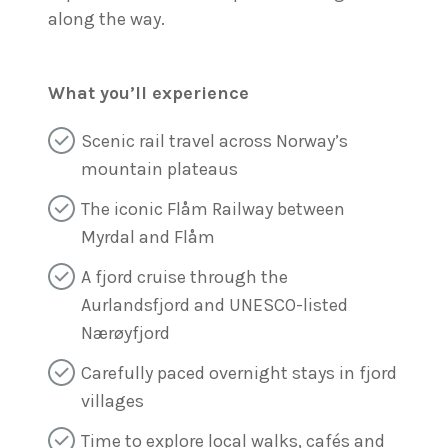
along the way.
What you’ll experience
Scenic rail travel across Norway’s
mountain plateaus
The iconic Flåm Railway between
Myrdal and Flåm
A fjord cruise through the
Aurlandsfjord and UNESCO-listed
Nærøyfjord
Carefully paced overnight stays in fjord
villages
Time to explore local walks, cafés and