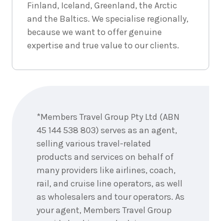
September
Price from
Finland, Iceland, Greenland, the Arctic
2026
$1,667
and the Baltics. We specialise regionally,
because we want to offer genuine
3
nights
6
expertise and true value to our clients.
September
Price from
2026
$1,667
3
nights
7
September
Enquire
Price from
2026
now
$1,667
*Members Travel Group Pty Ltd (ABN
3
nights
8
45 144 538 803) serves as an agent,
September
Price from
selling various travel-related
2026
$1,667
products and services on behalf of
many providers like airlines, coach,
3
nights
9
September
Price from
rail, and cruise line operators, as well
2026
$1,667
as wholesalers and tour operators. As
your agent, Members Travel Group
3
nights
10