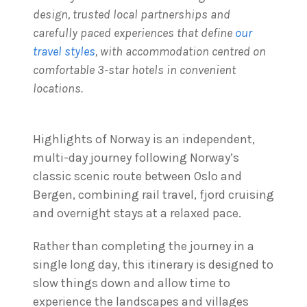
design, trusted local partnerships and
carefully paced experiences that define
our
travel styles
, with accommodation centred on
comfortable 3-star hotels in convenient
locations.
Highlights of Norway is an independent,
multi-day journey following Norway’s
classic scenic route between Oslo and
Bergen, combining rail travel, fjord cruising
and overnight stays at a relaxed pace.
Rather than completing the journey in a
single long day, this itinerary is designed to
slow things down and allow time to
experience the landscapes and villages