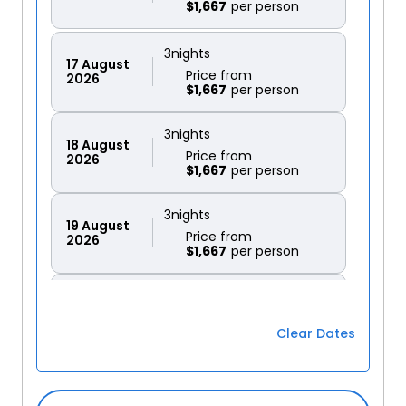
$1,667
3
nights
17
August
Price from
2026
$1,667
3
nights
18
August
Price from
2026
$1,667
3
nights
19
August
Price from
2026
$1,667
3
nights
20
August
Price from
2026
$1,667
Clear Dates
3
nights
21
August
Price from
2026