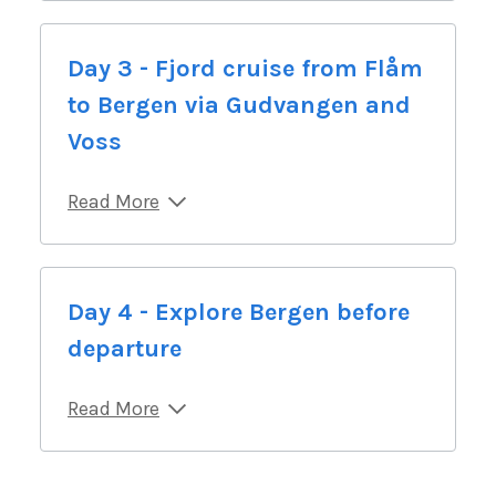
Day 3 - Fjord cruise from Flåm
to Bergen via Gudvangen and
Voss
Read More
Day 4 - Explore Bergen before
departure
Read More