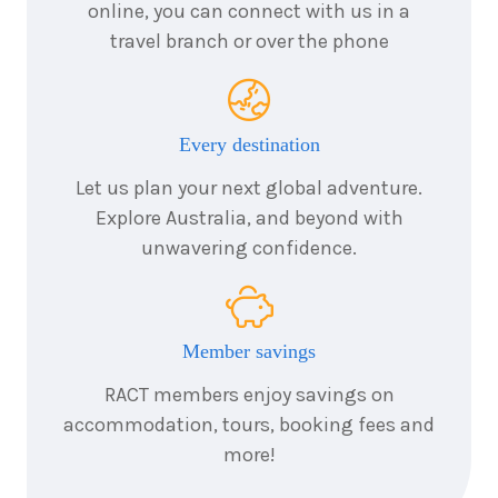
$1,667
online, you can connect with us in a
travel branch or over the phone
3
nights
27
August
Price from
2026
$1,667
Every destination
3
nights
28
August
Let us plan your next global adventure.
Price from
2026
$1,667
Explore Australia, and beyond with
unwavering confidence.
3
nights
29
August
Price from
2026
$1,667
Member savings
3
nights
30
August
Price from
2026
RACT members enjoy savings on
$1,667
accommodation, tours, booking fees and
more!
3
nights
31
August
Price from
2026