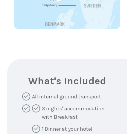
What's Included
All internal ground transport
3 nights' accommodation
with Breakfast
1 Dinner at your hotel