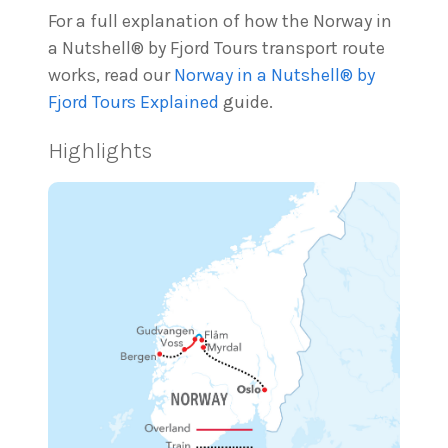
For a full explanation of how the Norway in
a Nutshell® by Fjord Tours transport route
works, read our
Norway in a Nutshell® by
Fjord Tours Explained
guide.
Highlights