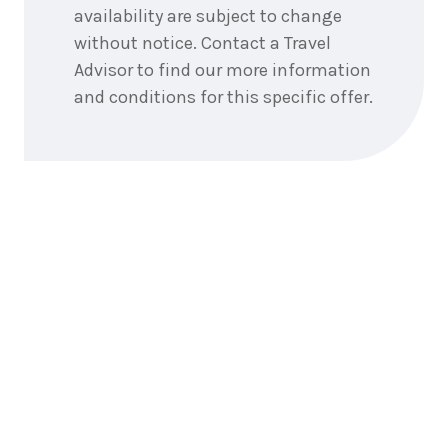
September
Price from
availability are subject to change
2026
$1,667
without notice. Contact a Travel
Advisor to find our more information
3
nights
16
September
and conditions for this specific offer.
Price from
2026
$1,667
3
nights
17
September
Price from
2026
$1,667
3
nights
18
September
Price from
2026
$1,667
3
nights
19
September
Price from
2026
$1,667
3
nights
20