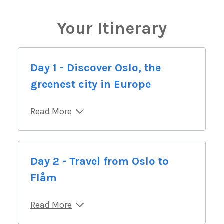
Your Itinerary
Day 1 - Discover Oslo, the
greenest city in Europe
Read More
Day 2 - Travel from Oslo to
Flåm
Read More