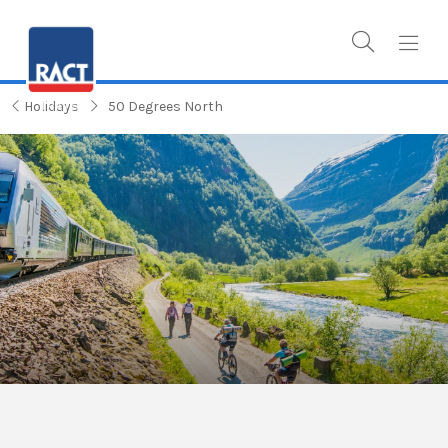
Holidays
50 Degrees North