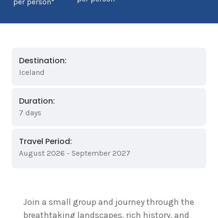
per person*
Destination:
Iceland
Duration:
7 days
Travel Period:
August 2026 - September 2027
Join a small group and journey through the
breathtaking landscapes, rich history, and