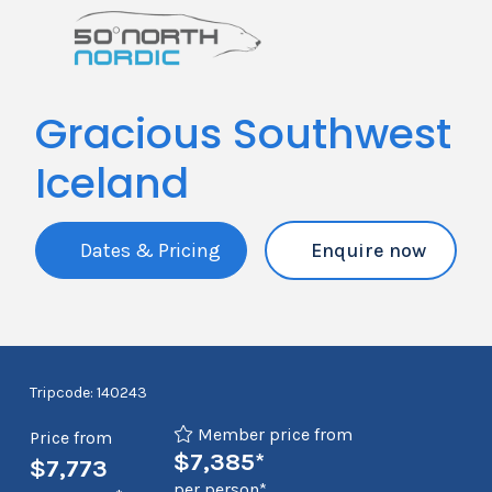
Gracious Southwest
Iceland
Dates & Pricing
Enquire now
Tripcode: 140243
Member price from
Price from
$7,385*
$7,773
per person*