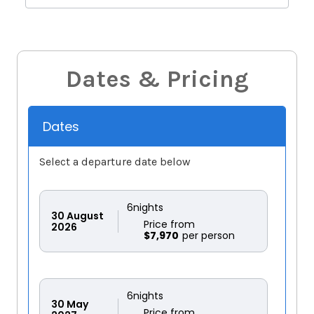
Dates & Pricing
Dates
Select a departure date below
6
nights
30
August
Price from
2026
$7,970
6
nights
30
May
Price from