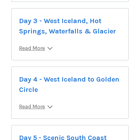
Day 3 - West Iceland, Hot
Springs, Waterfalls & Glacier
Read More
Day 4 - West Iceland to Golden
Circle
Read More
Day 5 - Scenic South Coast