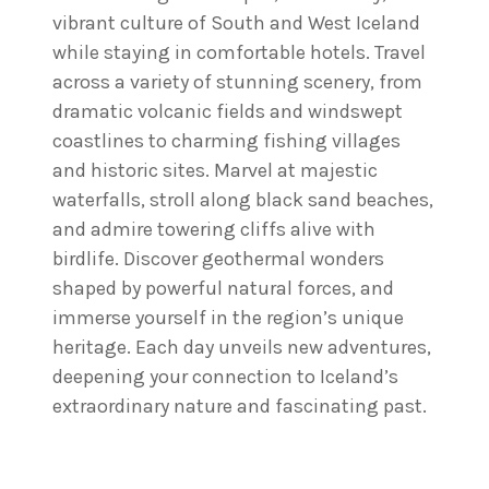
vibrant culture of South and West Iceland
while staying in comfortable hotels. Travel
across a variety of stunning scenery, from
dramatic volcanic fields and windswept
coastlines to charming fishing villages
and historic sites. Marvel at majestic
waterfalls, stroll along black sand beaches,
and admire towering cliffs alive with
birdlife. Discover geothermal wonders
shaped by powerful natural forces, and
immerse yourself in the region’s unique
heritage. Each day unveils new adventures,
deepening your connection to Iceland’s
extraordinary nature and fascinating past.