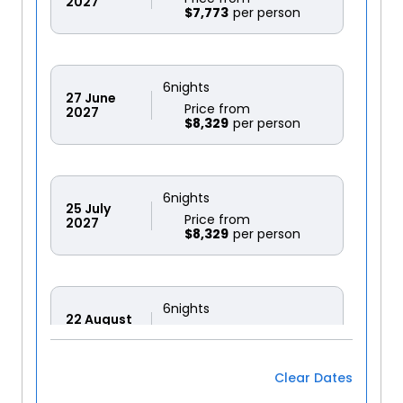
2027
$7,773
6
nights
27
June
Price from
2027
$8,329
6
nights
25
July
Price from
2027
$8,329
6
nights
22
August
Price from
2027
$8,329
Clear Dates