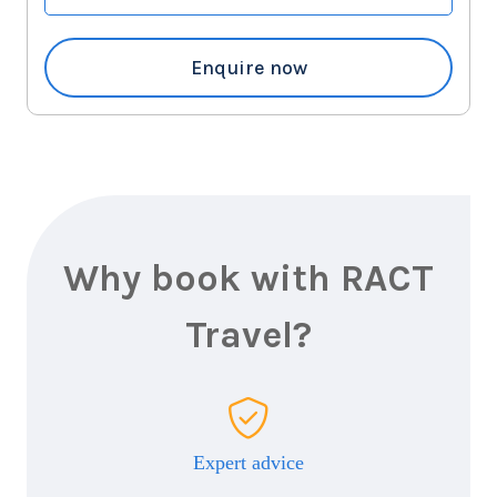
6
nights
19
September
Price from
2027
$8,347
Enquire now
Why book with RACT
Travel?
Expert advice