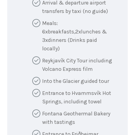
Arrival & departure airport
transfers by taxi (no guide)
Meals:
6xbreakfasts,2xlunches &
3xdinners (Drinks paid
locally)
Reykjavík City Tour including
Volcano Express film
Into the Glacier guided tour
Entrance to Hvammsvík Hot
Springs, including towel
Fontana Geothermal Bakery
with tastings
Entrance to Friðheimar