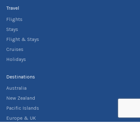
Travel
Flights
Stays
Flight & Stays
Cruises
Holidays
Destinations
Australia
New Zealand
Pacific Islands
Europe & UK
USA & Canada