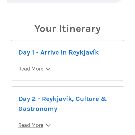
Your Itinerary
Day 1 - Arrive in Reykjavík
Read More
Day 2 - Reykjavík, Culture &
Gastronomy
Read More