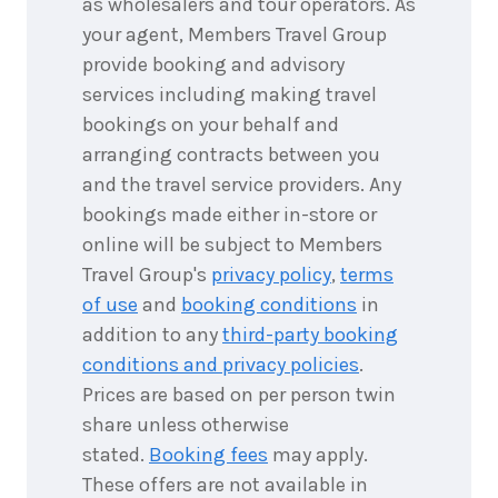
as wholesalers and tour operators. As
your agent, Members Travel Group
provide booking and advisory
services including making travel
bookings on your behalf and
arranging contracts between you
and the travel service providers. Any
bookings made either in-store or
online will be subject to Members
Travel Group's
privacy policy
,
terms
of use
and
booking conditions
in
addition to any
third-party booking
conditions and privacy policies
.
Prices are based on per person twin
share unless otherwise
stated.
Booking fees
may apply.
These offers are not available in