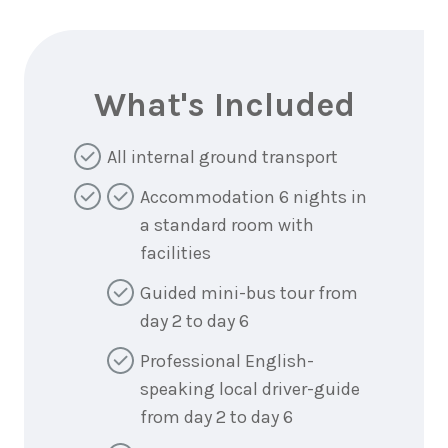
What's Included
All internal ground transport
Accommodation 6 nights in
a standard room with
facilities
Guided mini-bus tour from
day 2 to day 6
Professional English-
speaking local driver-guide
from day 2 to day 6