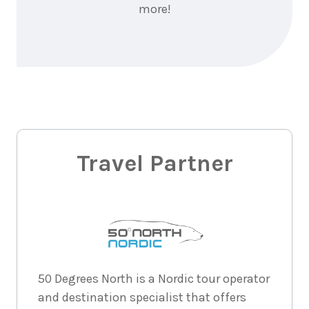
more!
Travel Partner
50 Degrees North is a Nordic tour operator
and destination specialist that offers