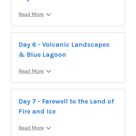
Read More
Day 6 - Volcanic Landscapes
& Blue Lagoon
Read More
Day 7 - Farewell to the Land of
Fire and Ice
Read More