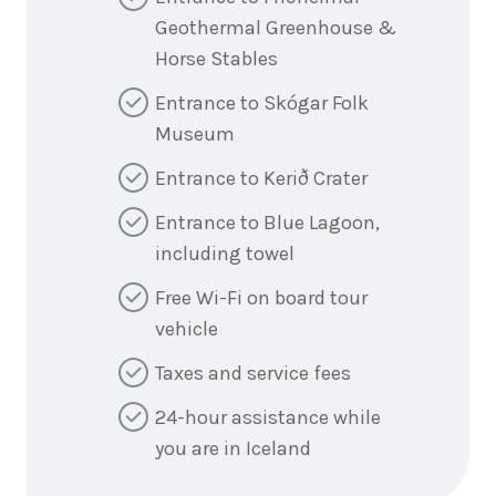
Geothermal Greenhouse &
Horse Stables
Entrance to Skógar Folk
Museum
Entrance to Kerið Crater
Entrance to Blue Lagoon,
including towel
Free Wi-Fi on board tour
vehicle
Taxes and service fees
24-hour assistance while
you are in Iceland