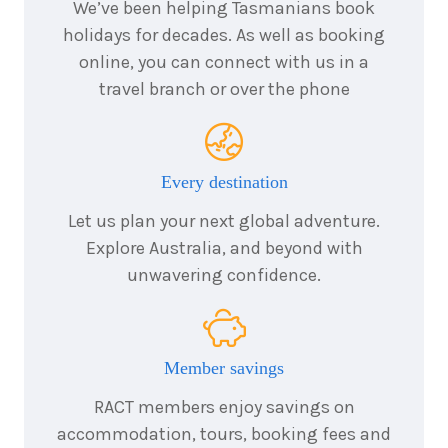
We’ve been helping Tasmanians book
holidays for decades. As well as booking
online, you can connect with us in a
travel branch or over the phone
Every destination
Let us plan your next global adventure.
Explore Australia, and beyond with
unwavering confidence.
Member savings
RACT members enjoy savings on
accommodation, tours, booking fees and