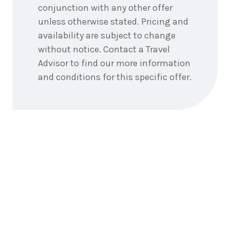
conjunction with any other offer
unless otherwise stated. Pricing and
availability are subject to change
without notice. Contact a Travel
Advisor to find our more information
and conditions for this specific offer.