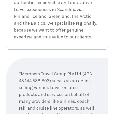
authentic, responsible and innovative
travel experiences in Scandinavia,
Finland, Iceland, Greenland, the Arctic
and the Baltics. We specialise regionally,
because we want to offer genuine
expertise and true value to our clients.
Enquire
now
*Members Travel Group Pty Ltd (ABN
45 144 538 803) serves as an agent,
selling various travel-related
products and services on behalf of
many providers like airlines, coach,
rail, and cruise line operators, as well