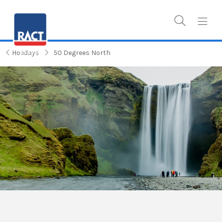
Holidays
50 Degrees North