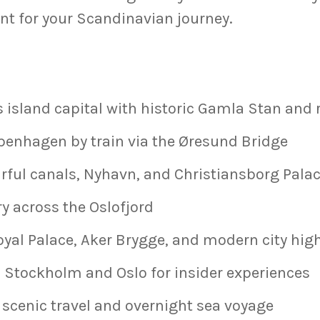
int for your Scandinavian journey.
 island capital with historic Gamla Stan and
penhagen by train via the Øresund Bridge
rful canals, Nyhavn, and Christiansborg Pala
ry across the Oslofjord
oyal Palace, Aker Brygge, and modern city hig
 Stockholm and Oslo for insider experiences
 scenic travel and overnight sea voyage