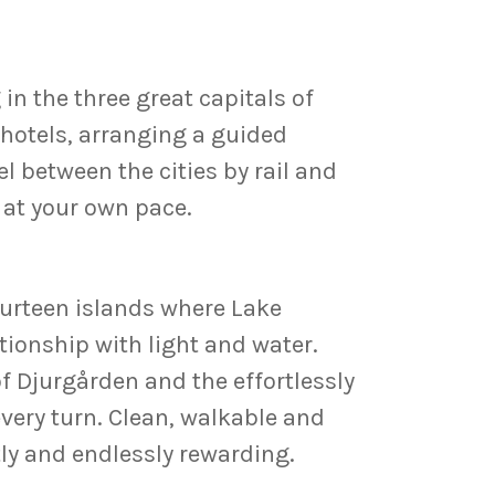
in the three great capitals of
 hotels, arranging a guided
el between the cities by rail and
r at your own pace.
ourteen islands where Lake
ationship with light and water.
 Djurgården and the effortlessly
ery turn. Clean, walkable and
tly and endlessly rewarding.