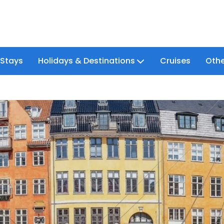
 Stays
Holidays & Destinations
Cruises
Othe