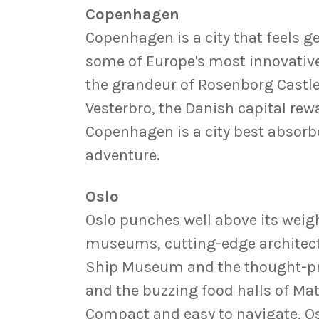
Copenhagen
Copenhagen is a city that feels ge
some of Europe's most innovative
the grandeur of Rosenborg Castle
Vesterbro, the Danish capital rewa
Copenhagen is a city best absorbe
adventure.
Oslo
Oslo punches well above its weigh
museums, cutting-edge architect
Ship Museum and the thought-prov
and the buzzing food halls of Mat
Compact and easy to navigate, Os