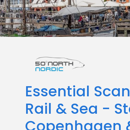
Essential Sca
Rail & Sea - S
Copenhagen &