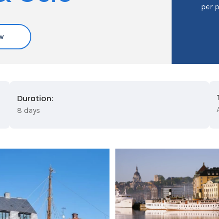
per 
w
Duration:
8 days