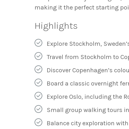
making it the perfect starting po
Highlights
Explore Stockholm, Sweden’s
Travel from Stockholm to Co
Discover Copenhagen’s colou
Board a classic overnight fer
Explore Oslo, including the R
Small group walking tours in
Balance city exploration with