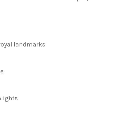
 royal landmarks
ce
hlights