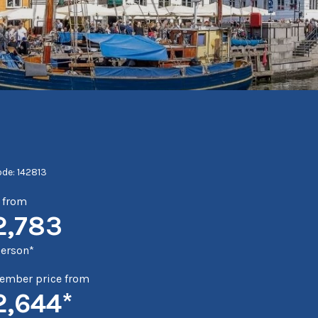
ode: 142813
e from
2,783
person*
mber price from
2,644*