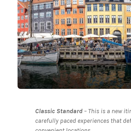
Classic Standard
– This is a new it
carefully paced experiences that de
convenient locations.