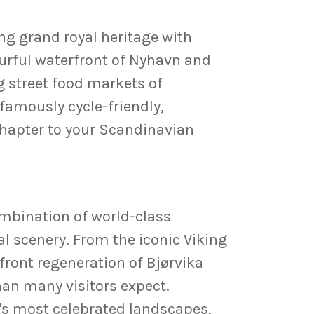
ing grand royal heritage with
urful waterfront of Nyhavn and
 street food markets of
 famously cycle-friendly,
 chapter to your Scandinavian
combination of world-class
 scenery. From the iconic Viking
ront regeneration of Bjørvika
han many visitors expect.
's most celebrated landscapes,