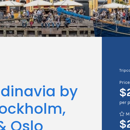
Tripc
Pric
ndinavia by
$
tockholm,
per 
Me
 Oslo
$