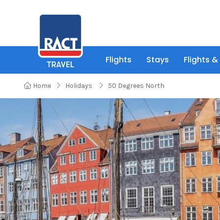
Flights
Stays
Flights &
Home
Holidays
50 Degrees North