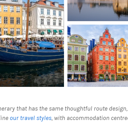
inerary that has the same thoughtful route design
fine
our travel styles
, with accommodation centred