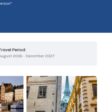
person*
Travel Period:
August 2026 - December 2027