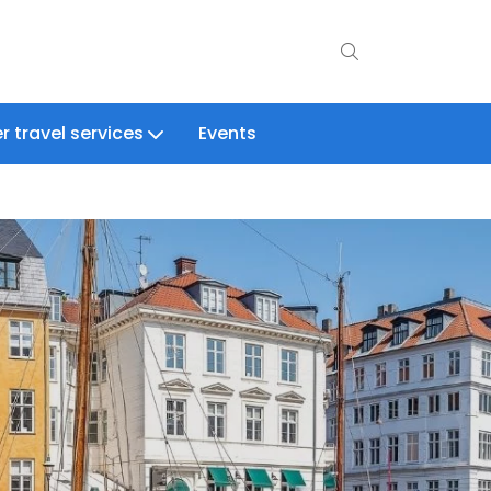
r travel services
Events