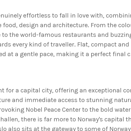
nuinely effortless to fall in love with, combin
 food, design and architecture. From the colo
 to the world-famous restaurants and buzzing
rds every kind of traveller. Flat, compact and
d at a gentle pace, making it a perfect final
t for a capital city, offering an exceptional 
ure and immediate access to stunning natural
oking Nobel Peace Center to the bold waterf
hallen, there is far more to Norway's capital t
lo also sits at the gateway to some of Norway