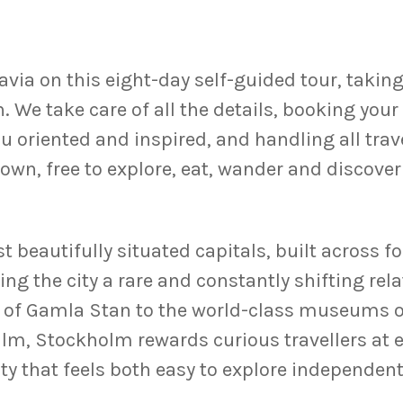
via on this eight-day self-guided tour, taking 
We take care of all the details, booking your
ou oriented and inspired, and handling all trav
ur own, free to explore, eat, wander and discove
 beautifully situated capitals, built across f
ng the city a rare and constantly shifting rel
 of Gamla Stan to the world-class museums of
, Stockholm rewards curious travellers at ev
city that feels both easy to explore independen