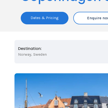
Dates & Pricing
Enquire no
Destination:
Norway
,
Sweden