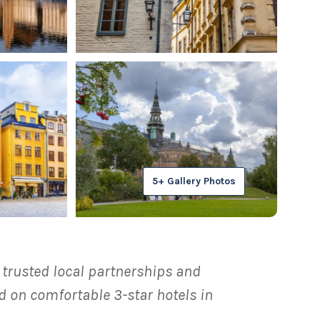
5+ Gallery Photos
, trusted local partnerships and
 on comfortable 3-star hotels in