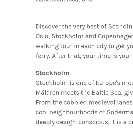
Discover the very best of Scandina
Oslo, Stockholm and Copenhagen. 
walking tour in each city to get y
ferry. After that, your time is yo
Stockholm
Stockholm is one of Europe's most
Mälaren meets the Baltic Sea, givi
From the cobbled medieval lanes
cool neighbourhoods of Södermalm
deeply design-conscious, it is a 