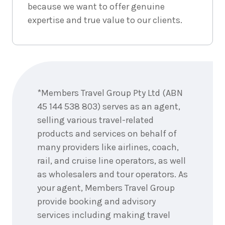
because we want to offer genuine
4
nights
4
expertise and true value to our clients.
September
Price from
2026
$2,567
4
nights
5
September
Price from
Enquire
2026
$2,567
now
*Members Travel Group Pty Ltd (ABN
4
nights
6
45 144 538 803) serves as an agent,
September
Price from
2026
selling various travel-related
$2,567
products and services on behalf of
many providers like airlines, coach,
4
nights
7
September
Price from
rail, and cruise line operators, as well
2026
$2,567
as wholesalers and tour operators. As
your agent, Members Travel Group
4
nights
8
provide booking and advisory
September
Price from
2026
$2,567
services including making travel