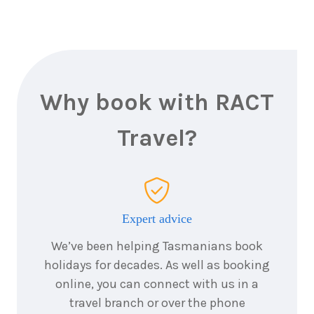
4
nights
20
August
Price from
2026
$2,567
4
nights
21
August
Price from
2026
$2,567
Why book with RACT
4
nights
Travel?
22
August
Price from
2026
$2,567
4
nights
23
August
Price from
2026
$2,567
Expert advice
We’ve been helping Tasmanians book
4
nights
24
August
holidays for decades. As well as booking
Price from
2026
$2,567
online, you can connect with us in a
travel branch or over the phone