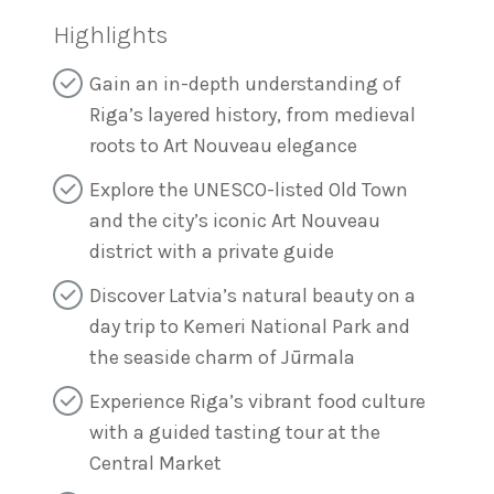
Highlights
Gain an in-depth understanding of
Riga’s layered history, from medieval
roots to Art Nouveau elegance
Explore the UNESCO-listed Old Town
and the city’s iconic Art Nouveau
district with a private guide
Discover Latvia’s natural beauty on a
day trip to Kemeri National Park and
the seaside charm of Jūrmala
Experience Riga’s vibrant food culture
with a guided tasting tour at the
Central Market