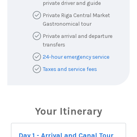
private driver and guide
Private Riga Central Market
Gastronomical tour
Private arrival and departure
transfers
24-hour emergency service
Taxes and service fees
Your Itinerary
Day 1 - Arrival and Canal Tour