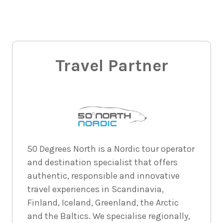
4
nights
30
August
Price from
2026
$2,567
4
nights
31
August
Price from
2026
Travel Partner
$2,567
4
nights
1
September
Price from
2026
$2,567
4
nights
2
50 Degrees North is a Nordic tour operator
September
Price from
and destination specialist that offers
2026
$2,567
authentic, responsible and innovative
travel experiences in Scandinavia,
4
nights
3
September
Price from
Finland, Iceland, Greenland, the Arctic
2026
$2,567
and the Baltics. We specialise regionally,