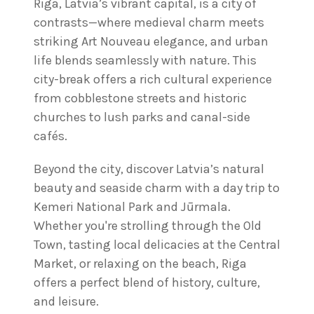
Riga, Latvia’s vibrant capital, is a city of
contrasts—where medieval charm meets
striking Art Nouveau elegance, and urban
life blends seamlessly with nature. This
city-break offers a rich cultural experience
from cobblestone streets and historic
churches to lush parks and canal-side
cafés.
Beyond the city, discover Latvia’s natural
beauty and seaside charm with a day trip to
Kemeri National Park and Jūrmala.
Whether you're strolling through the Old
Town, tasting local delicacies at the Central
Market, or relaxing on the beach, Riga
offers a perfect blend of history, culture,
and leisure.