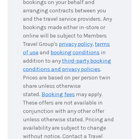
bookings on your behalf and
4
nights
9
arranging contracts between you
September
Price from
2026
and the travel service providers. Any
$2,567
bookings made either in-store or
4
nights
online will be subject to Members
10
September
Price from
Travel Group's
privacy policy
,
terms
2026
$2,567
of use
and
booking conditions
in
addition to any
third-party booking
4
nights
11
September
conditions and privacy policies
.
Price from
2026
$2,567
Prices are based on per person twin
share unless otherwise
4
nights
12
stated.
Booking fees
may apply.
September
Price from
2026
$2,567
These offers are not available in
conjunction with any other offer
4
nights
13
unless otherwise stated. Pricing and
September
Price from
availability are subject to change
2026
$2,567
without notice. Contact a Travel