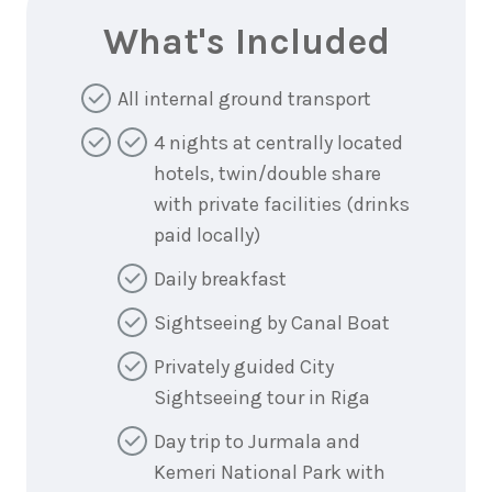
What's Included
All internal ground transport
4 nights at centrally located
hotels, twin/double share
with private facilities (drinks
paid locally)
Daily breakfast
Sightseeing by Canal Boat
Privately guided City
Sightseeing tour in Riga
Day trip to Jurmala and
Kemeri National Park with