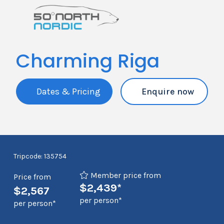
Charming Riga
Dates & Pricing
Enquire now
Tripcode: 135754
Member price from
Price from
$2,439*
$2,567
per person*
per person*