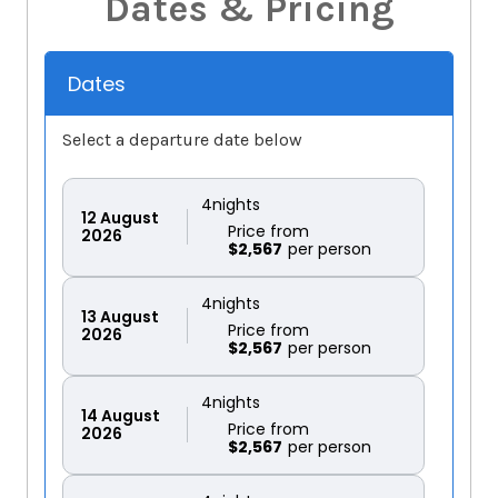
Dates & Pricing
Dates
Select a departure date below
4
nights
12
August
Price from
2026
$2,567
4
nights
13
August
Price from
2026
$2,567
4
nights
14
August
Price from
2026
$2,567