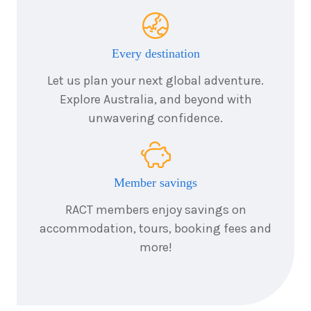
4
nights
25
August
Price from
2026
$2,567
Every destination
4
nights
26
August
Let us plan your next global adventure.
Price from
2026
$2,567
Explore Australia, and beyond with
unwavering confidence.
4
nights
27
August
Price from
2026
$2,567
Member savings
4
nights
28
August
Price from
2026
RACT members enjoy savings on
$2,567
accommodation, tours, booking fees and
more!
4
nights
29
August
Price from
2026
$2,567