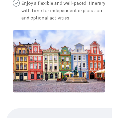
Enjoy a flexible and well-paced itinerary
with time for independent exploration
and optional activities