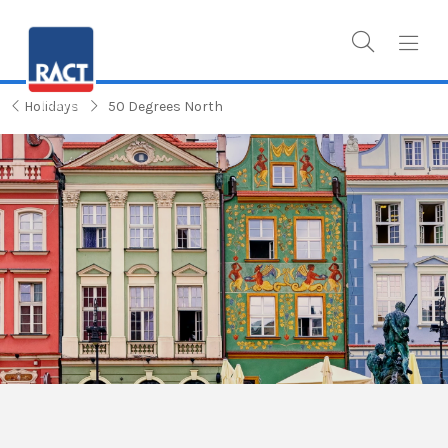
Holidays
50 Degrees North