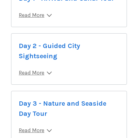
Read More
Day 2 - Guided City
Sightseeing
Read More
Day 3 - Nature and Seaside
Day Tour
Read More