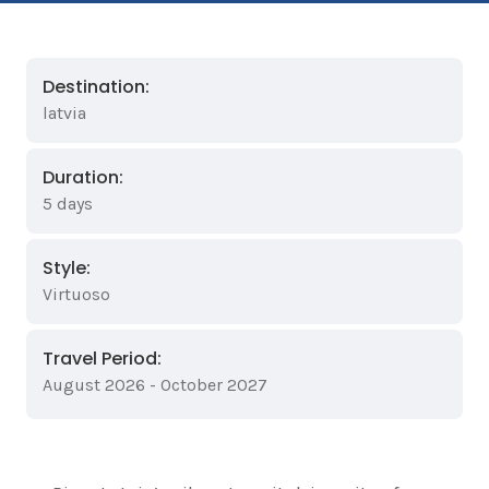
Destination:
latvia
Duration:
5 days
Style:
Virtuoso
Travel Period:
August 2026 - October 2027