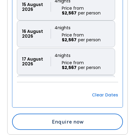
4
nights
15
August
Price from
2026
$2,567
4
nights
16
August
Price from
2026
$2,567
4
nights
17
August
Price from
2026
$2,567
4
nights
18
August
Price from
2026
$2,567
Clear Dates
4
nights
19
August
Price from
2026
$2,567
Enquire now