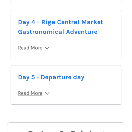
Day 4 - Riga Central Market
Gastronomical Adventure
Read More
Day 5 - Departure day
Read More