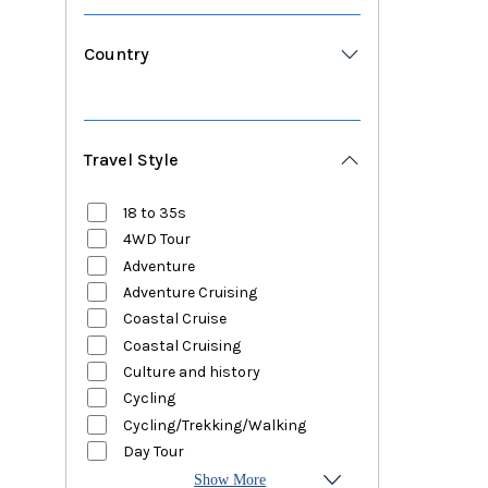
Country
Travel Style
18 to 35s
4WD Tour
Adventure
Adventure Cruising
Coastal Cruise
Coastal Cruising
Culture and history
Cycling
Cycling/Trekking/Walking
Day Tour
Show More