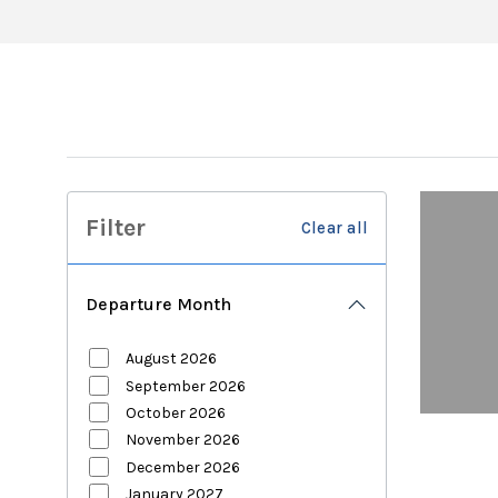
Filter
Clear all
Departure Month
August 2026
September 2026
October 2026
November 2026
December 2026
January 2027