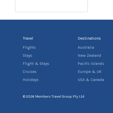
Travel
Destinations
Flights
Australia
Stays
New Zealand
Flight & Stays
Pacific Islands
Cruises
Europe & UK
Holidays
USA & Canada
© 2026 Members Travel Group Pty Ltd