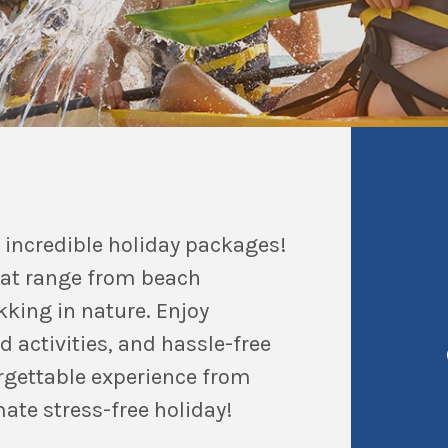
 incredible holiday packages!
hat range from beach
king in nature. Enjoy
activities, and hassle-free
orgettable experience from
mate stress-free holiday!