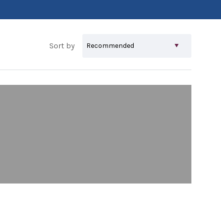
Sort by