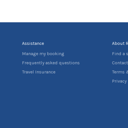
Assistance
About R
Manage my booking
Find a 
Frequently asked questions
Contact
Travel Insurance
Terms 
Privacy