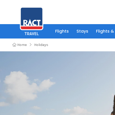
Flights
Stays
Flights &
Home
Holidays