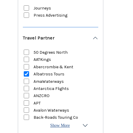
Journeys
Press Advertising
Travel Partner
50 Degrees North
AATKings
Abercrombie & Kent
Albatross Tours
AmaWaterways
Antarctica Flights
ANZCRO
APT
Avalon Waterways
Back-Roads Touring Co
Show More