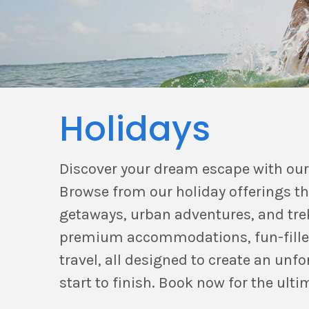
Holidays
Discover your dream escape with our
Browse from our holiday offerings t
getaways, urban adventures, and trek
premium accommodations, fun-filled 
travel, all designed to create an unf
start to finish. Book now for the ulti