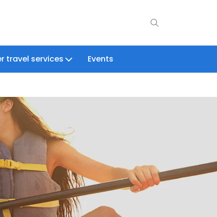
r travel services
Events