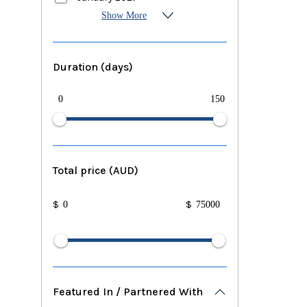
Show More
Duration (days)
0
150
Total price (AUD)
$
$
Featured In / Partnered With