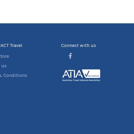
ACT Travel
Connect with us
store
 us
& Conditions