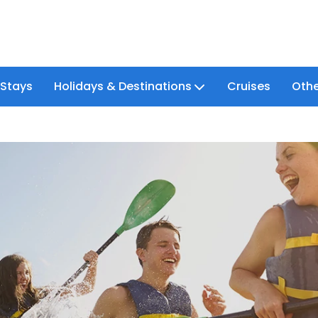
 Stays
Holidays & Destinations
Cruises
Othe