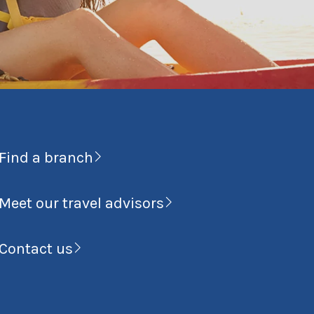
Find a branch
Meet our travel advisors
Contact us