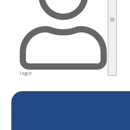
Login