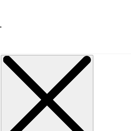
Events
Discounts