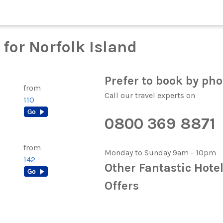
for Norfolk Island
Prefer to book by ph
from
Call our travel experts on
110
0800 369 8871
from
Monday to Sunday 9am - 10pm
142
Other Fantastic Hote
Offers