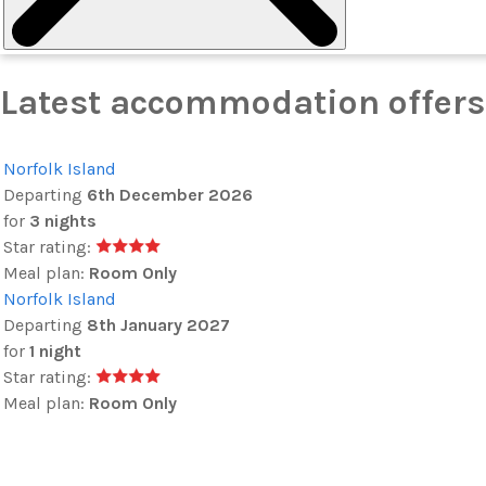
Latest accommodation offers 
Norfolk Island
Departing
6th December 2026
for
3 nights
Star rating:
Meal plan:
Room Only
Norfolk Island
Departing
8th January 2027
for
1 night
Star rating:
Meal plan:
Room Only