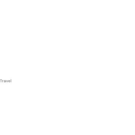
Travel
Flights
Stays
Flight & Stays
Cruises
Holidays