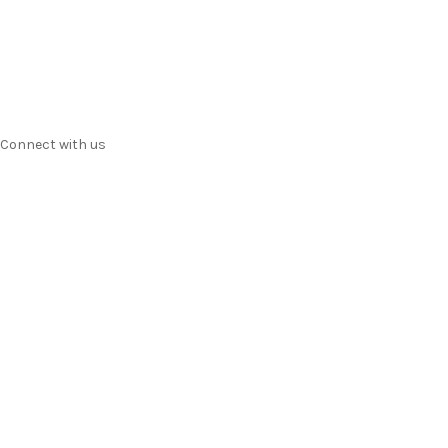
Contact us
Terms & Conditions
Privacy
Connect with us