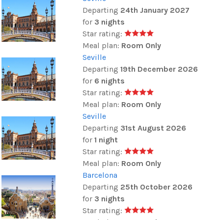
Departing
24th January 2027
for
3 nights
Star rating:
Meal plan:
Room Only
Seville
Departing
19th December 2026
for
6 nights
Star rating:
Meal plan:
Room Only
Seville
Departing
31st August 2026
for
1 night
Star rating:
Meal plan:
Room Only
Barcelona
Departing
25th October 2026
for
3 nights
Star rating: