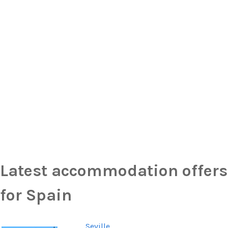
Latest accommodation offers
for Spain
Seville