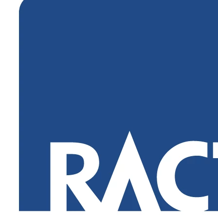
Login