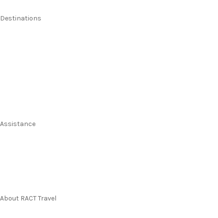
Destinations
Australia
New Zealand
Pacific Islands
Europe & UK
USA & Canada
Assistance
Manage my booking
Frequently asked questions
Travel Insurance
About RACT Travel
Find a store