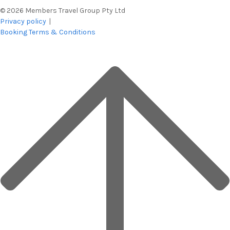
© 2026 Members Travel Group Pty Ltd
Privacy policy
|
Booking Terms & Conditions