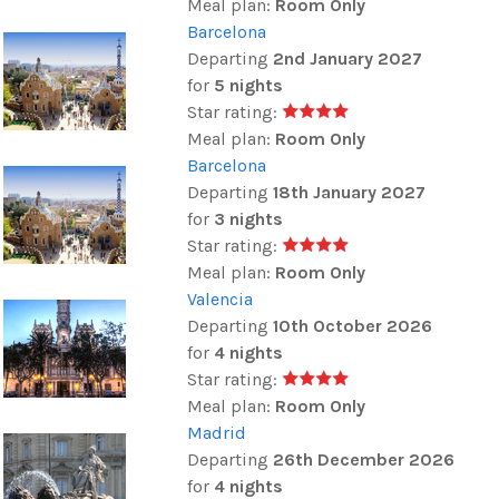
Meal plan:
Room Only
Barcelona
Departing
2nd January 2027
for
5 nights
Star rating:
Meal plan:
Room Only
Barcelona
Departing
18th January 2027
for
3 nights
Star rating:
Meal plan:
Room Only
Valencia
Departing
10th October 2026
for
4 nights
Star rating:
Meal plan:
Room Only
Madrid
Departing
26th December 2026
for
4 nights