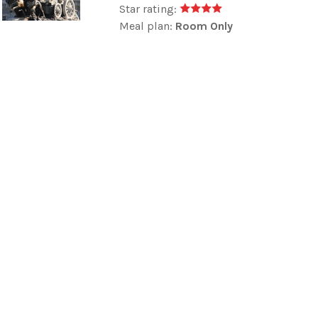
Star rating:
Meal plan:
Room Only