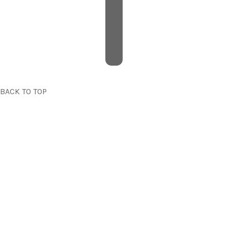
BACK TO TOP