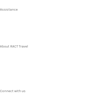
Assistance
Manage my booking
Frequently asked questions
Travel Insurance
About RACT Travel
Find a store
Contact us
Terms & Conditions
Privacy
Connect with us