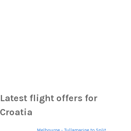
Latest flight offers for
Croatia
Melbourne - Tullamarine to Split