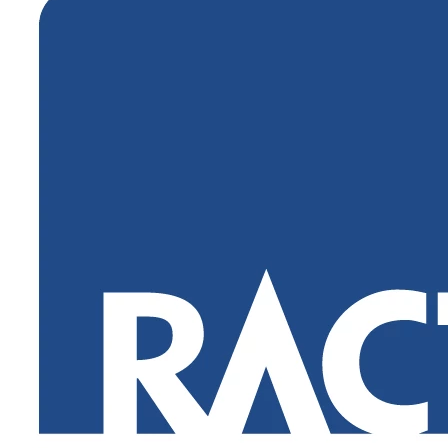
Login