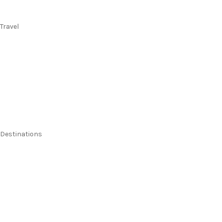
Travel
Flights
Stays
Flight & Stays
Cruises
Holidays
Destinations
Australia
New Zealand
Pacific Islands
Europe & UK
USA & Canada