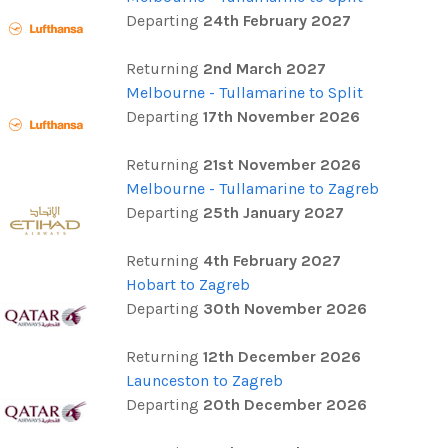
Departing
24th February 2027
Returning
2nd March 2027
Melbourne - Tullamarine to Split
Departing
17th November 2026
Returning
21st November 2026
Melbourne - Tullamarine to Zagreb
Departing
25th January 2027
Returning
4th February 2027
Hobart to Zagreb
Departing
30th November 2026
Returning
12th December 2026
Launceston to Zagreb
Departing
20th December 2026