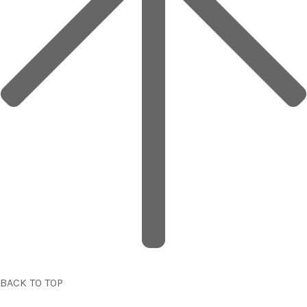
BACK TO TOP