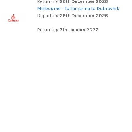
Returning
26th December 2026
Melbourne - Tullamarine to Dubrovnik
Departing
29th December 2026
Returning
7th January 2027