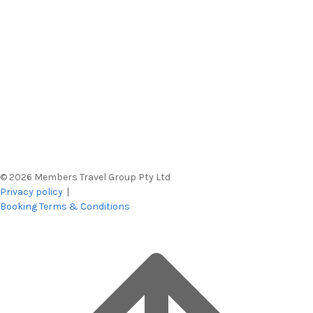
© 2026 Members Travel Group Pty Ltd
Privacy policy
|
Booking Terms & Conditions