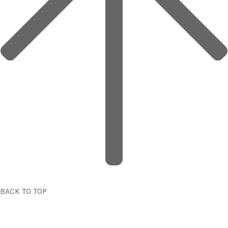
BACK TO TOP