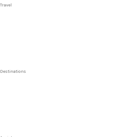
Travel
Flights
Stays
Flight & Stays
Cruises
Holidays
Destinations
Australia
New Zealand
Pacific Islands
Europe & UK
USA & Canada