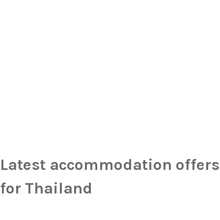
Latest accommodation offers
for Thailand