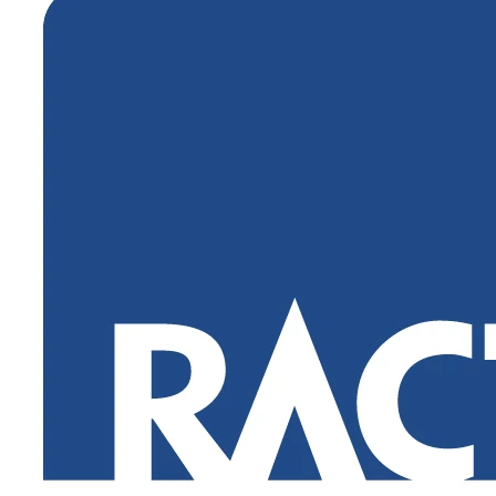
Login