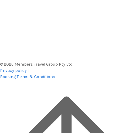
© 2026 Members Travel Group Pty Ltd
Privacy policy
|
Booking Terms & Conditions