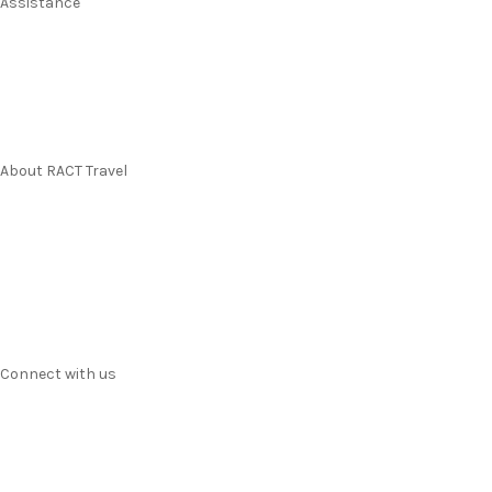
Assistance
Manage my booking
Frequently asked questions
Travel Insurance
About RACT Travel
Find a store
Contact us
Terms & Conditions
Privacy
Connect with us